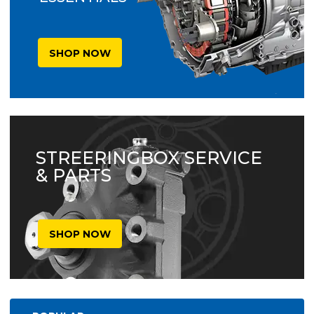
SHOP NOW
STREERINGBOX SERVICE
& PARTS
SHOP NOW