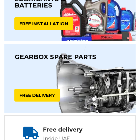
BATTERIES
FREE INSTALLATION
GEARBOX SPARE PARTS
FREE DELIVERY
Free delivery
Inside UAE