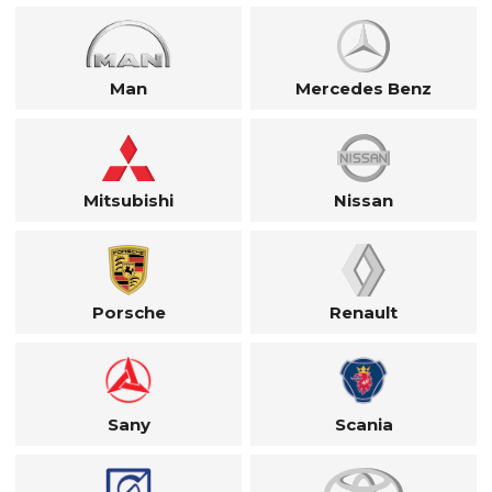
Man
Mercedes Benz
Mitsubishi
Nissan
Porsche
Renault
Sany
Scania