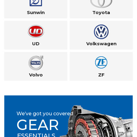
Sunwin
Toyota
UD
Volkswagen
Volvo
ZF
We’ve got you covered
GEAR
ESSENTIALS