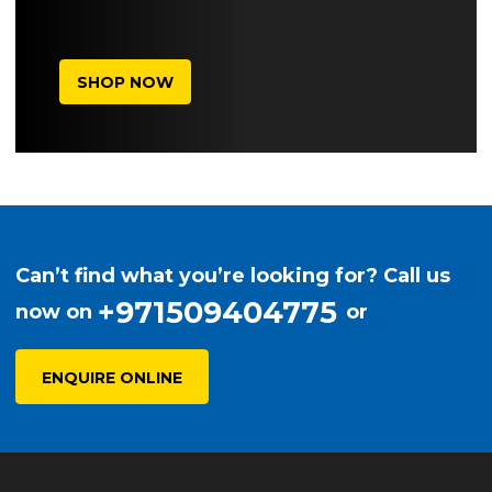
SHOP NOW
Can’t find what you’re looking for? Call us
+971509404775
now on
or
ENQUIRE ONLINE