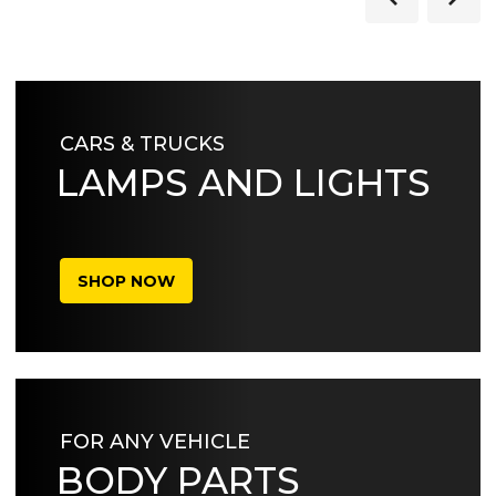
CARS & TRUCKS
LAMPS AND LIGHTS
SHOP NOW
FOR ANY VEHICLE
BODY PARTS