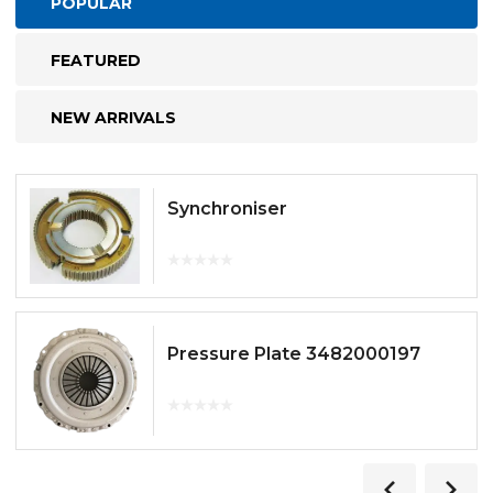
POPULAR
FEATURED
NEW ARRIVALS
Synchroniser
Pressure Plate 3482000197