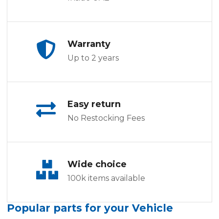
Warranty
Up to 2 years
Easy return
No Restocking Fees
Wide choice
100k items available
Popular parts for your Vehicle