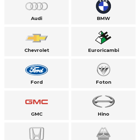
Audi
BMW
Chevrolet
Euroricambi
Ford
Foton
GMC
Hino