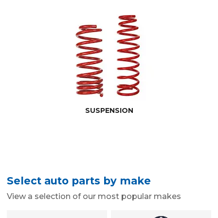
SUSPENSION
Select auto parts by make
View a selection of our most popular makes