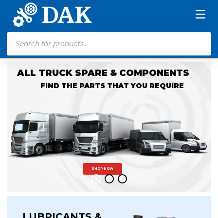
Products
search
ALL TRUCK SPARE & COMPONENTS
FIND THE PARTS THAT YOU REQUIRE
SHOP NOW
LUBRICANTS &