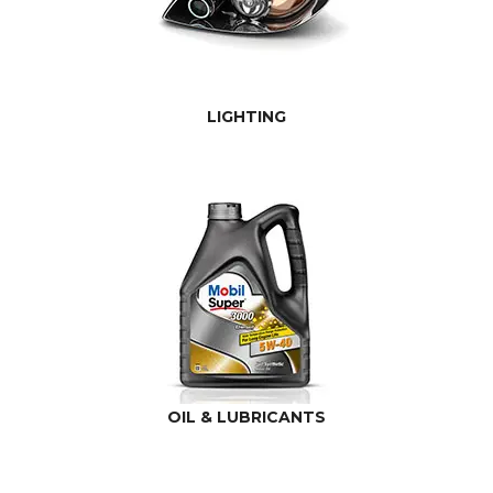
LIGHTING
OIL & LUBRICANTS