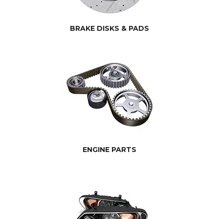
BRAKE DISKS & PADS
ENGINE PARTS