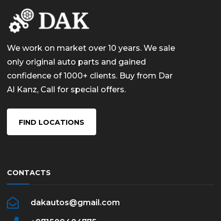
We work on market over 10 years. We sale
only original auto parts and gained
confidence of 1000+ clients. Buy from Dar
Al Kanz, Call for special offers.
FIND LOCATIONS
CONTACTS
dakautos@gmail.com