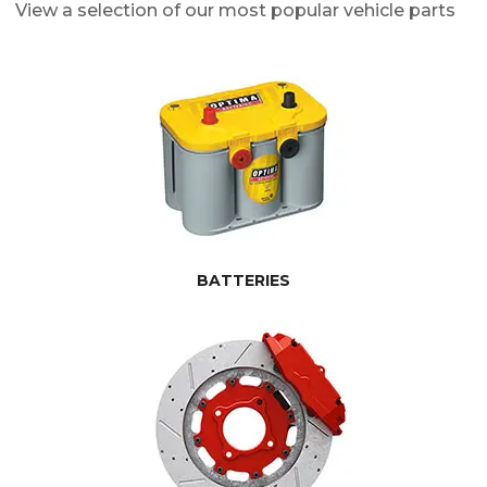
View a selection of our most popular vehicle parts
BATTERIES