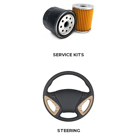
SERVICE KITS
STEERING