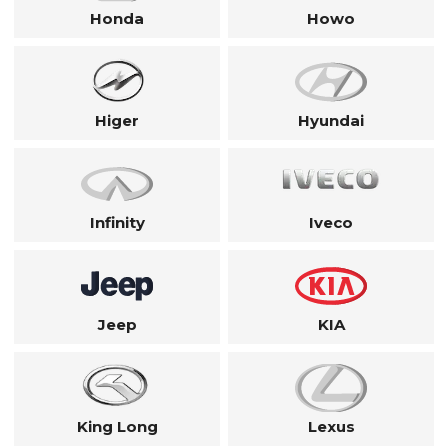
Honda
Howo
Higer
Hyundai
Infinity
Iveco
Jeep
KIA
King Long
Lexus