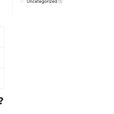
Uncategorized
(1)
?