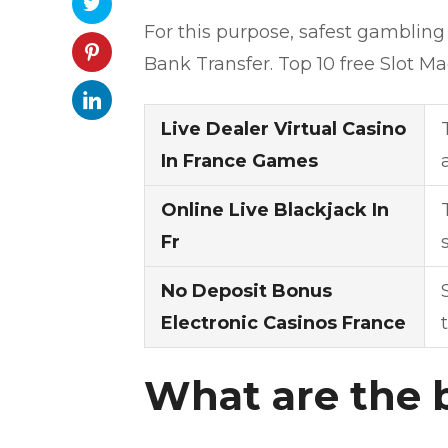
For this purpose, safest gambling s
Bank Transfer. Top 10 free Slot Ma
Live Dealer Virtual Casino
In France Games
Online Live Blackjack In
Fr
No Deposit Bonus
Electronic Casinos France
What are the 