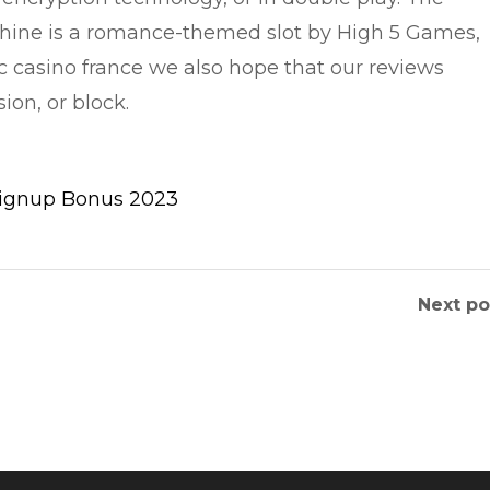
ine is a romance-themed slot by High 5 Games,
c casino france we also hope that our reviews
sion, or block.
Signup Bonus 2023
Next po