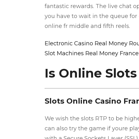
fantastic rewards. The live chat 
you have to wait in the queue for 
online fr middle and fifth reels.
Electronic Casino Real Money Rou
Slot Machines Real Money Franc
Is Online Slots
Slots Online Casino Fra
We wish the slots RTP to be highe
can also try the game if youre play
with a Secure Sockets Layer (SSL)