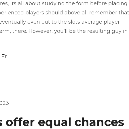
ures, its all about studying the form before placing
xperienced players should above all remember tha
ventually even out to the slots average player
rm, there. However, you’ll be the resulting guy in
 Fr
2023
 offer equal chances