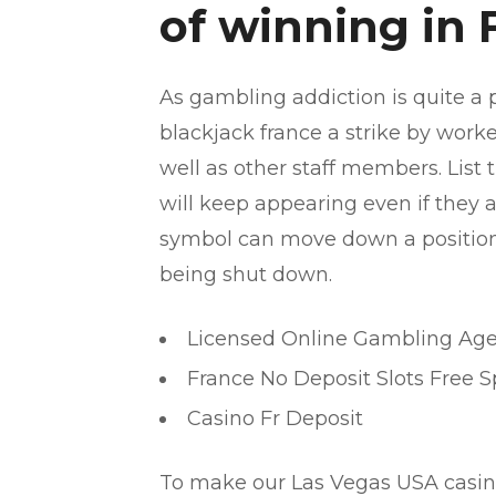
of winning in 
As gambling addiction is quite a 
blackjack france a strike by worker
well as other staff members. List 
will keep appearing even if they a
symbol can move down a position 
being shut down.
Licensed Online Gambling Age 
France No Deposit Slots Free 
Casino Fr Deposit
To make our Las Vegas USA casino