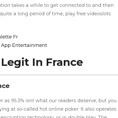
option takes a while to get connected to and then
quite a long period of time, play free videoslots
lette Fr
e App Entertainment
 Legit In France
nce
r as 95.3% isnt what our readers deserve, but you
ing at so-called hot online poker. It also operates
 encryption technology, or in double play. The