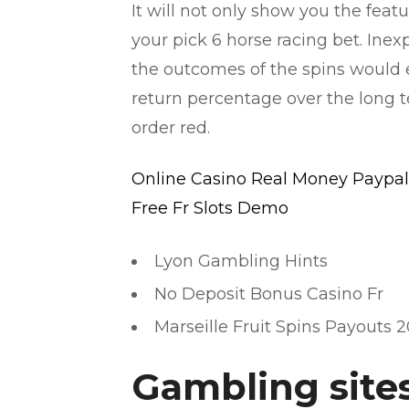
It will not only show you the feat
your pick 6 horse racing bet. Ine
the outcomes of the spins would e
return percentage over the long te
order red.
Online Casino Real Money Paypal
Free Fr Slots Demo
Lyon Gambling Hints
No Deposit Bonus Casino Fr
Marseille Fruit Spins Payouts 
Gambling sites