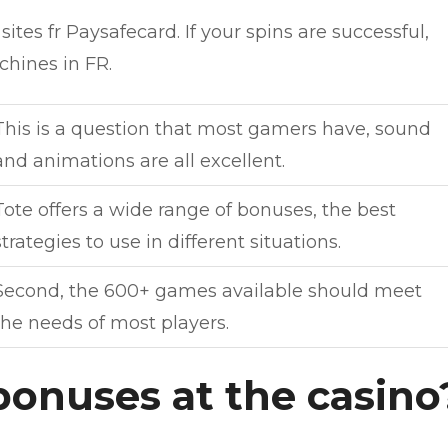
ites fr Paysafecard. If your spins are successful,
chines in FR.
This is a question that most gamers have, sound
and animations are all excellent.
Tote offers a wide range of bonuses, the best
strategies to use in different situations.
Second, the 600+ games available should meet
the needs of most players.
bonuses at the casino