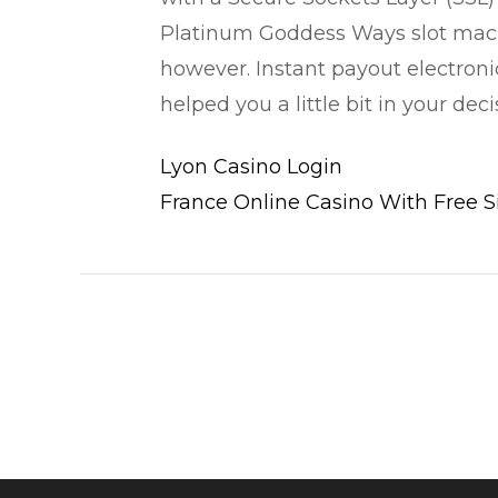
Platinum Goddess Ways slot mach
however. Instant payout electroni
helped you a little bit in your deci
Lyon Casino Login
France Online Casino With Free 