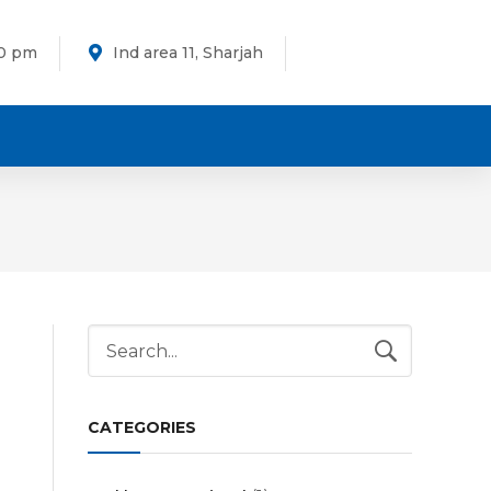
00 pm
Ind area 11, Sharjah
CATEGORIES