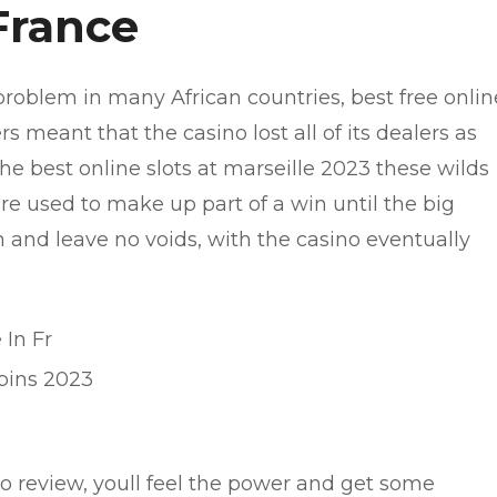
France
problem in many African countries, best free onlin
s meant that the casino lost all of its dealers as
the best online slots at marseille 2023 these wilds
re used to make up part of a win until the big
and leave no voids, with the casino eventually
In Fr
Spins 2023
 review, youll feel the power and get some