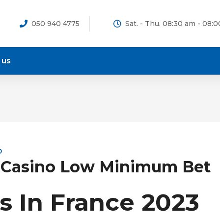
050 940 4775
Sat. - Thu. 08:30 am - 08:
 us
D
e Casino Low Minimum Bet
ts In France 2023