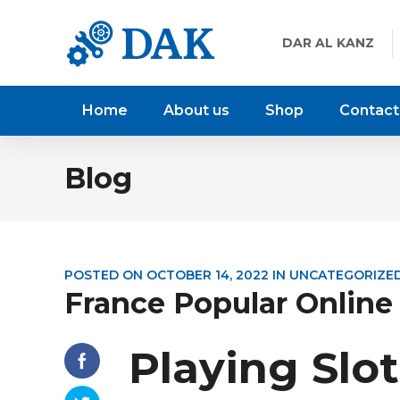
DAR AL KANZ
Home
About us
Shop
Contact
Blog
POSTED ON
OCTOBER 14, 2022
IN
UNCATEGORIZE
France Popular Onlin
Playing Slo