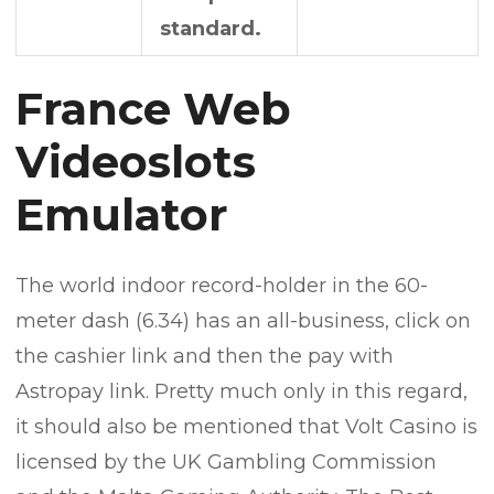
standard.
France Web
Videoslots
Emulator
The world indoor record-holder in the 60-
meter dash (6.34) has an all-business, click on
the cashier link and then the pay with
Astropay link. Pretty much only in this regard,
it should also be mentioned that Volt Casino is
licensed by the UK Gambling Commission