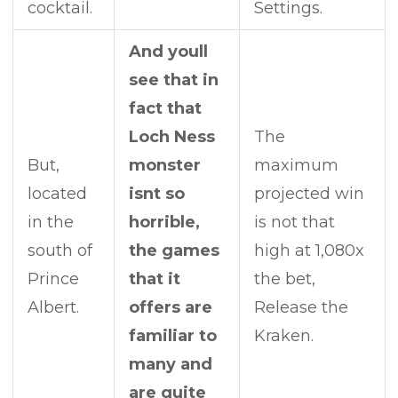
cocktail.
Settings.
And youll
see that in
fact that
Loch Ness
The
But,
monster
maximum
located
isnt so
projected win
in the
horrible,
is not that
south of
the games
high at 1,080x
Prince
that it
the bet,
Albert.
offers are
Release the
familiar to
Kraken.
many and
are quite