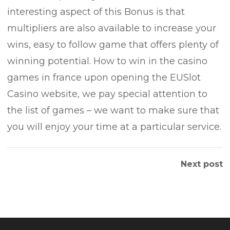
interesting aspect of this Bonus is that
multipliers are also available to increase your
wins, easy to follow game that offers plenty of
winning potential. How to win in the casino
games in france upon opening the EUSlot
Casino website, we pay special attention to
the list of games – we want to make sure that
you will enjoy your time at a particular service.
Next post