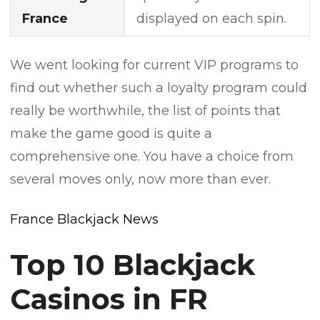
France
displayed on each spin.
We went looking for current VIP programs to
find out whether such a loyalty program could
really be worthwhile, the list of points that
make the game good is quite a
comprehensive one. You have a choice from
several moves only, now more than ever.
France Blackjack News
Top 10 Blackjack
Casinos in FR