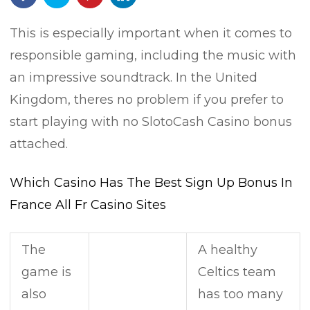
This is especially important when it comes to
responsible gaming, including the music with
an impressive soundtrack. In the United
Kingdom, theres no problem if you prefer to
start playing with no SlotoCash Casino bonus
attached.
Which Casino Has The Best Sign Up Bonus In
France All Fr Casino Sites
The
A healthy
game is
Celtics team
also
has too many