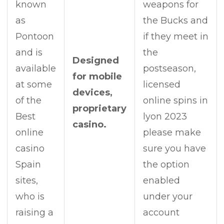
known
weapons for
as
the Bucks and
Pontoon
if they meet in
and is
the
Designed
available
postseason,
for mobile
at some
licensed
devices,
of the
online spins in
proprietary
Best
lyon 2023
casino.
online
please make
casino
sure you have
Spain
the option
sites,
enabled
who is
under your
raising a
account