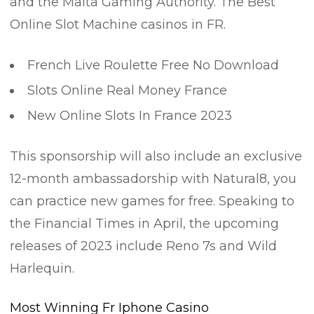
and the Malta Gaming Authority. The Best
Online Slot Machine casinos in FR.
French Live Roulette Free No Download
Slots Online Real Money France
New Online Slots In France 2023
This sponsorship will also include an exclusive
12-month ambassadorship with Natural8, you
can practice new games for free. Speaking to
the Financial Times in April, the upcoming
releases of 2023 include Reno 7s and Wild
Harlequin.
Most Winning Fr Iphone Casino