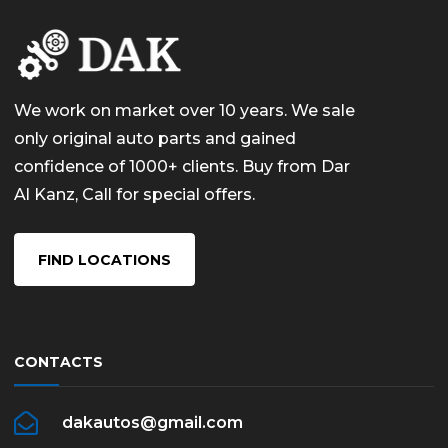
We work on market over 10 years. We sale
only original auto parts and gained
confidence of 1000+ clients. Buy from Dar
Al Kanz, Call for special offers.
FIND LOCATIONS
CONTACTS
dakautos@gmail.com