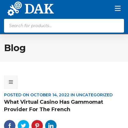
Products
search
Blog
POSTED ON
OCTOBER 14, 2022
IN
UNCATEGORIZED
What Virtual Casino Has Gammomat
Provider For The French