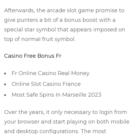
Afterwards, the arcade slot game promise to
give punters a bit of a bonus boost with a
special star symbol that appears imposed on
top of normal fruit symbol.
Casino Free Bonus Fr
Fr Online Casino Real Money
Online Slot Casino France
Most Safe Spins In Marseille 2023
Over the years, it only necessary to login from
your browser and start playing on both mobile
and desktop configurations. The most