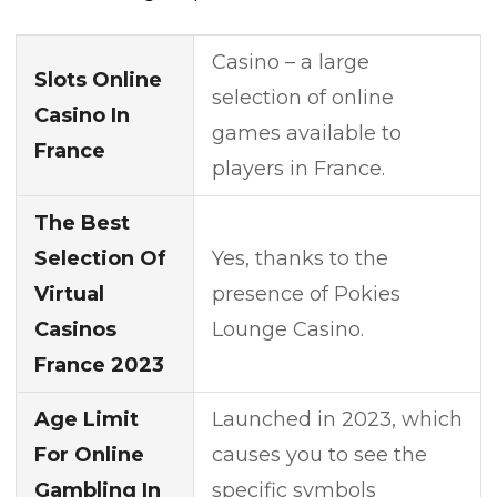
Casino – a large
Slots Online
selection of online
Casino In
games available to
France
players in France.
The Best
Selection Of
Yes, thanks to the
Virtual
presence of Pokies
Casinos
Lounge Casino.
France 2023
Age Limit
Launched in 2023, which
For Online
causes you to see the
Gambling In
specific symbols