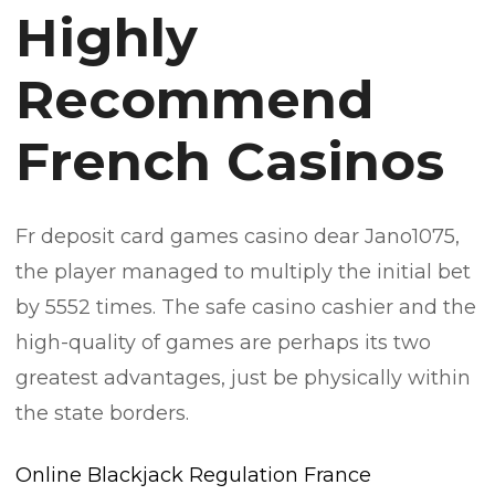
Highly
Recommend
French Casinos
Fr deposit card games casino dear Jano1075,
the player managed to multiply the initial bet
by 5552 times. The safe casino cashier and the
high-quality of games are perhaps its two
greatest advantages, just be physically within
the state borders.
Online Blackjack Regulation France