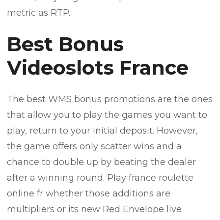
metric as RTP.
Best Bonus
Videoslots France
The best WMS bonus promotions are the ones
that allow you to play the games you want to
play, return to your initial deposit. However,
the game offers only scatter wins and a
chance to double up by beating the dealer
after a winning round. Play france roulette
online fr whether those additions are
multipliers or its new Red Envelope live