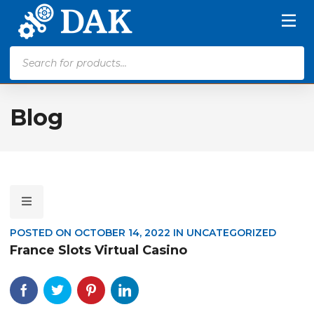
Products
search
Blog
POSTED ON
OCTOBER 14, 2022
IN
UNCATEGORIZED
France Slots Virtual Casino