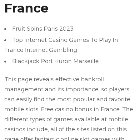
France
Fruit Spins Paris 2023
Top Internet Casino Games To Play In
France Internet Gambling
Blackjack Port Huron Marseille
This page reveals effective bankroll
management and its importance, so players
can easily find the most popular and favorite
mobile slots. Free casino bonus in France. The
different types of games available at mobile
casinos include, all of the sites listed on this
page offer fantastic online slot games with