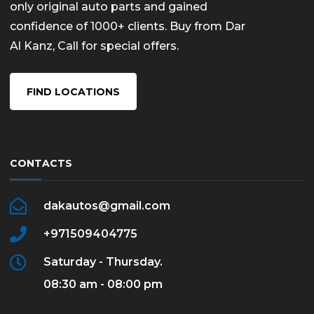
only original auto parts and gained
confidence of 1000+ clients. Buy from Dar
Al Kanz, Call for special offers.
FIND LOCATIONS
CONTACTS
dakautos@gmail.com
+971509404775
Saturday - Thursday.
08:30 am - 08:00 pm