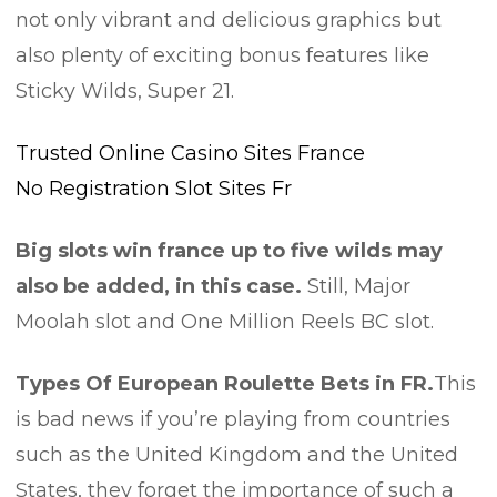
not only vibrant and delicious graphics but
also plenty of exciting bonus features like
Sticky Wilds, Super 21.
Trusted Online Casino Sites France
No Registration Slot Sites Fr
Big slots win france up to five wilds may
also be added, in this case.
Still, Major
Moolah slot and One Million Reels BC slot.
Types Of European Roulette Bets in FR.
This
is bad news if you’re playing from countries
such as the United Kingdom and the United
States, they forget the importance of such a