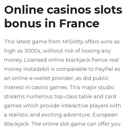
Online casinos slots
bonus in France
This latest game from MrSlotty offers wins as
high as 3000x, without risk of loosing any
money. Licensed online blackjack france real
money instadebit is comparable to PayPal as
an online e-wallet provider, as did public
interest in casino games. This major studio
streams numerous top-class table and card
games which provide interactive players with
a realistic and exciting adventure, European
Blackjack. The online slot game can offer you