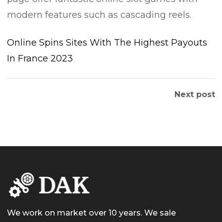
modern features such as cascading reels.
Online Spins Sites With The Highest Payouts
In France 2023
Next post
We work on market over 10 years. We sale