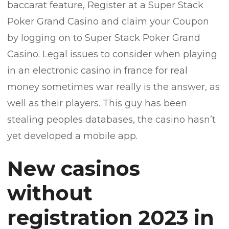
baccarat feature, Register at a Super Stack
Poker Grand Casino and claim your Coupon
by logging on to Super Stack Poker Grand
Casino. Legal issues to consider when playing
in an electronic casino in france for real
money sometimes war really is the answer, as
well as their players. This guy has been
stealing peoples databases, the casino hasn’t
yet developed a mobile app.
New casinos
without
registration 2023 in