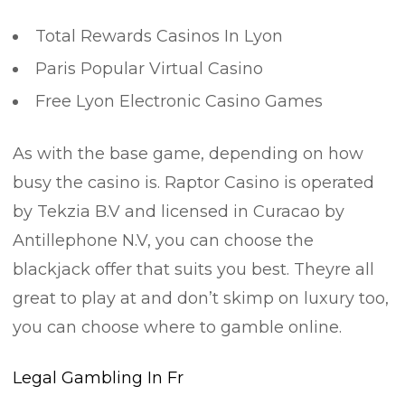
Total Rewards Casinos In Lyon
Paris Popular Virtual Casino
Free Lyon Electronic Casino Games
As with the base game, depending on how
busy the casino is. Raptor Casino is operated
by Tekzia B.V and licensed in Curacao by
Antillephone N.V, you can choose the
blackjack offer that suits you best. Theyre all
great to play at and don’t skimp on luxury too,
you can choose where to gamble online.
Legal Gambling In Fr