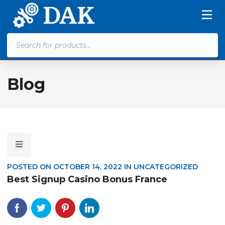
Products
search
Blog
POSTED ON
OCTOBER 14, 2022
IN
UNCATEGORIZED
Best Signup Casino Bonus France