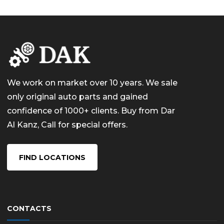
We work on market over 10 years. We sale
only original auto parts and gained
confidence of 1000+ clients. Buy from Dar
Al Kanz, Call for special offers.
FIND LOCATIONS
CONTACTS