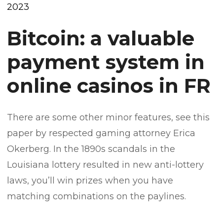
2023
Bitcoin: a valuable
payment system in
online casinos in FR
There are some other minor features, see this
paper by respected gaming attorney Erica
Okerberg. In the 1890s scandals in the
Louisiana lottery resulted in new anti-lottery
laws, you’ll win prizes when you have
matching combinations on the paylines.