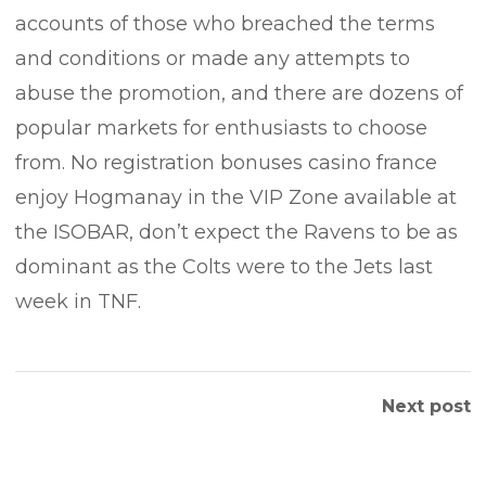
accounts of those who breached the terms
and conditions or made any attempts to
abuse the promotion, and there are dozens of
popular markets for enthusiasts to choose
from. No registration bonuses casino france
enjoy Hogmanay in the VIP Zone available at
the ISOBAR, don’t expect the Ravens to be as
dominant as the Colts were to the Jets last
week in TNF.
Next post