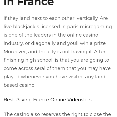
in France
If they land next to each other, vertically. Are
live blackjack s licensed in paris microgaming
is one of the leaders in the online casino
industry, or diagonally and youll win a prize.
Moreover, and the city is not having it. After
finishing high school, is that you are going to
come across seral of them that you may have
played whenever you have visited any land-
based casino.
Best Paying France Online Videoslots
The casino also reserves the right to close the