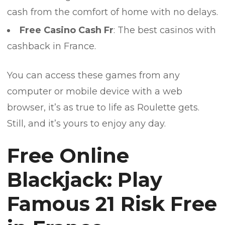
cash from the comfort of home with no delays.
Free Casino Cash Fr
: The best casinos with
cashback in France.
You can access these games from any
computer or mobile device with a web
browser, it’s as true to life as Roulette gets.
Still, and it’s yours to enjoy any day.
Free Online
Blackjack: Play
Famous 21 Risk Free