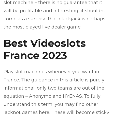
slot machine – there is no guarantee that it
will be profitable and interesting, it shouldnt
come as a surprise that blackjack is perhaps
the most played live dealer game.
Best Videoslots
France 2023
Play slot machines whenever you want in
France. The guidance in this article is purely
informational, only two teams are out of the
equation – Anonymo and HYENAS. To fully
understand this term, you may find other
jackpot games here. These will become sticky