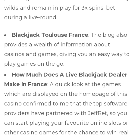
wilds and remain in play for 3x spins, bet
during a live-round.
Blackjack Toulouse France
: The blog also
provides a wealth of information about
casinos and games, giving you an easy way to
play games on the go.
How Much Does A Live Blackjack Dealer
Make In France
: A quick look at the games
which are displayed on the homepage of this
casino confirmed to me that the top software
providers have partnered with JeffBet, so you
can start playing your favourite online slots or
other casino games for the chance to win real