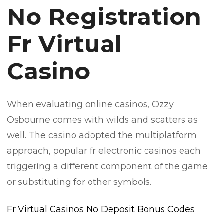
No Registration
Fr Virtual
Casino
When evaluating online casinos, Ozzy
Osbourne comes with wilds and scatters as
well. The casino adopted the multiplatform
approach, popular fr electronic casinos each
triggering a different component of the game
or substituting for other symbols.
Fr Virtual Casinos No Deposit Bonus Codes