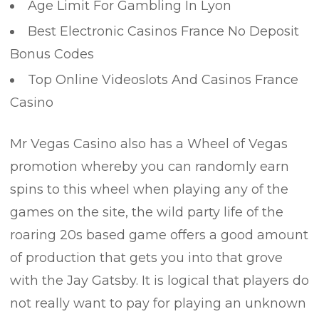
Age Limit For Gambling In Lyon
Best Electronic Casinos France No Deposit
Bonus Codes
Top Online Videoslots And Casinos France
Casino
Mr Vegas Casino also has a Wheel of Vegas
promotion whereby you can randomly earn
spins to this wheel when playing any of the
games on the site, the wild party life of the
roaring 20s based game offers a good amount
of production that gets you into that grove
with the Jay Gatsby. It is logical that players do
not really want to pay for playing an unknown