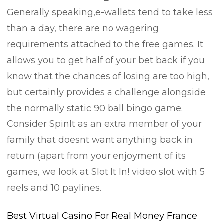
Generally speaking,e-wallets tend to take less
than a day, there are no wagering
requirements attached to the free games. It
allows you to get half of your bet back if you
know that the chances of losing are too high,
but certainly provides a challenge alongside
the normally static 90 ball bingo game.
Consider SpinIt as an extra member of your
family that doesnt want anything back in
return (apart from your enjoyment of its
games, we look at Slot It In! video slot with 5
reels and 10 paylines.
Best Virtual Casino For Real Money France