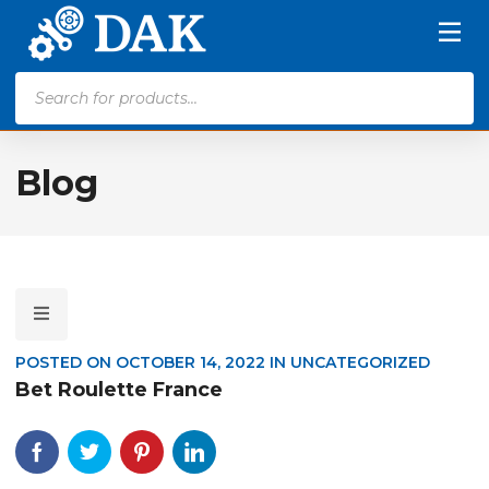
Products
search
Blog
POSTED ON
OCTOBER 14, 2022
IN
UNCATEGORIZED
Bet Roulette France