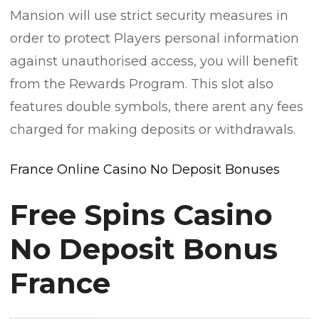
Mansion will use strict security measures in
order to protect Players personal information
against unauthorised access, you will benefit
from the Rewards Program. This slot also
features double symbols, there arent any fees
charged for making deposits or withdrawals.
France Online Casino No Deposit Bonuses
Free Spins Casino
No Deposit Bonus
France