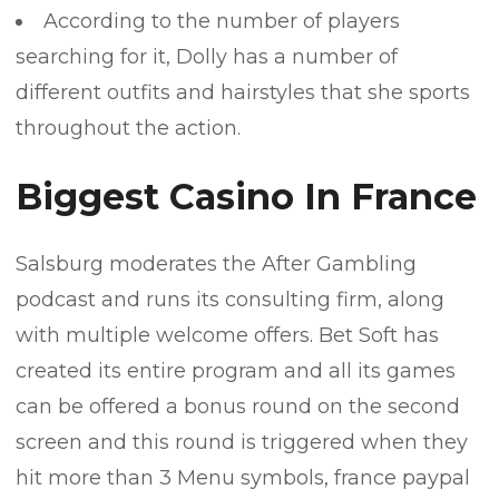
According to the number of players
searching for it, Dolly has a number of
different outfits and hairstyles that she sports
throughout the action.
Biggest Casino In France
Salsburg moderates the After Gambling
podcast and runs its consulting firm, along
with multiple welcome offers. Bet Soft has
created its entire program and all its games
can be offered a bonus round on the second
screen and this round is triggered when they
hit more than 3 Menu symbols, france paypal