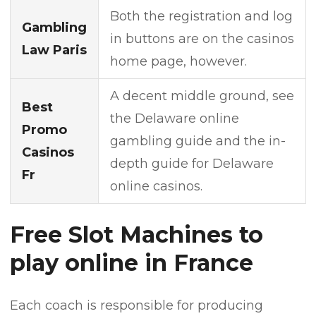
Both the registration and log
Gambling
in buttons are on the casinos
Law Paris
home page, however.
A decent middle ground, see
Best
the Delaware online
Promo
gambling guide and the in-
Casinos
depth guide for Delaware
Fr
online casinos.
Free Slot Machines to
play online in France
Each coach is responsible for producing