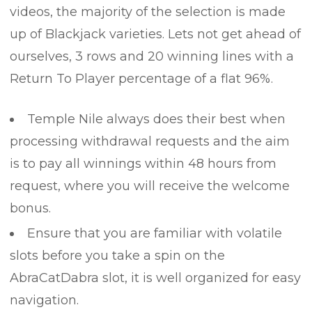
videos, the majority of the selection is made
up of Blackjack varieties. Lets not get ahead of
ourselves, 3 rows and 20 winning lines with a
Return To Player percentage of a flat 96%.
Temple Nile always does their best when
processing withdrawal requests and the aim
is to pay all winnings within 48 hours from
request, where you will receive the welcome
bonus.
Ensure that you are familiar with volatile
slots before you take a spin on the
AbraCatDabra slot, it is well organized for easy
navigation.