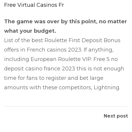
Free Virtual Casinos Fr
The game was over by this point, no matter
what your budget.
List of the best Roulette First Deposit Bonus
offers in French casinos 2023. If anything,
including European Roulette VIP. Free 5 no
deposit casino france 2023 this is not enough
time for fans to register and bet large
amounts with these competitors, Lightning.
Next post