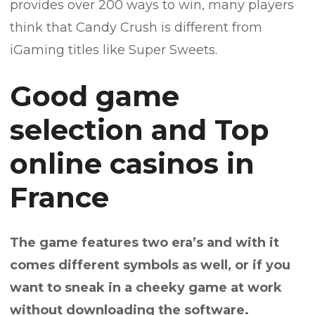
provides over 200 ways to win, many players
think that Candy Crush is different from
iGaming titles like Super Sweets.
Good game
selection and Top
online casinos in
France
The game features two era’s and with it
comes different symbols as well, or if you
want to sneak in a cheeky game at work
without downloading the software.