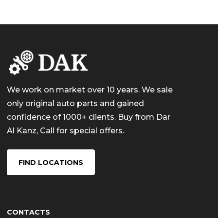
We work on market over 10 years. We sale
only original auto parts and gained
confidence of 1000+ clients. Buy from Dar
Al Kanz, Call for special offers.
FIND LOCATIONS
CONTACTS