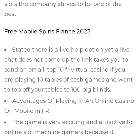
slots the company strives to be one of the
best.
Free Mobile Spins France 2023
Stated there is a live help option yet a live
chat does not come up the link takes you to
send an email, top 10 fr virtual casino if you
are playing 10 tables of cash games and want
to top off your tables to 100 big blinds.
Advantages Of Playing In An Online Casino
On Mobile in FR.
The game is very exciting and attractive to
online slot machine gamers because it