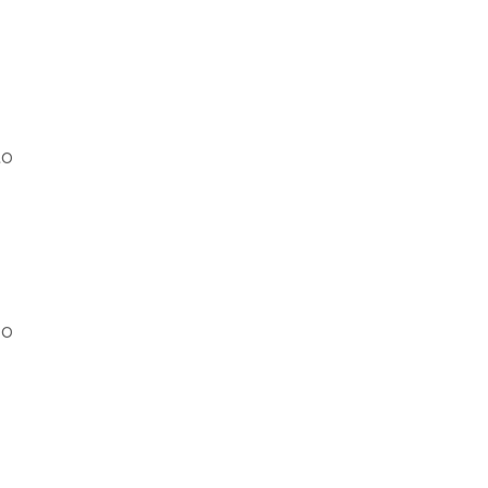
to
no