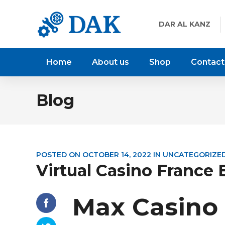
DAR AL KANZ
Home
About us
Shop
Contact
Blog
POSTED ON
OCTOBER 14, 2022
IN
UNCATEGORIZE
Virtual Casino France 
Max Casino