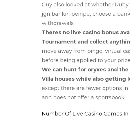
Guy also looked at whether Ruby F
jgn bankin penipu, choose a ban
withdrawals.
Theres no live casino bonus ava
Tournament and collect anythin
move away from bingo, virtual cas
before being applied to your prize
We can hunt for oryxes and the n
Villa houses while also getting
except there are fewer options in
and does not offer a sportsbook.
Number Of Live Casino Games In