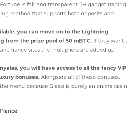
ortune is fair and transparent. JH gadget trading
king method that supports both deposits and
ilable, you can move on to the Lightning
g from the prize pool of 50 mBTC.
If they want 
ino france sites the multipliers are added up
.
yalas, you will have access to all the fancy VIP
 luxury bonuses.
Alongside all of these bonuses,
 the menu because Glassi is purely an online casi
 France