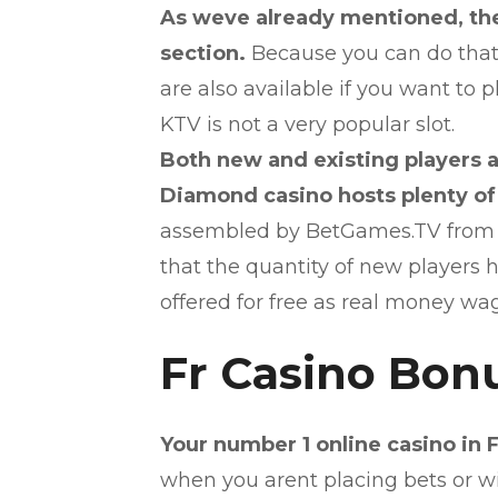
As weve already mentioned, the f
section.
Because you can do that
are also available if you want to 
KTV is not a very popular slot.
Both new and existing players al
Diamond casino hosts plenty of
assembled by BetGames.TV from t
that the quantity of new players 
offered for free as real money wag
Fr Casino Bon
Your number 1 online casino in 
when you arent placing bets or 