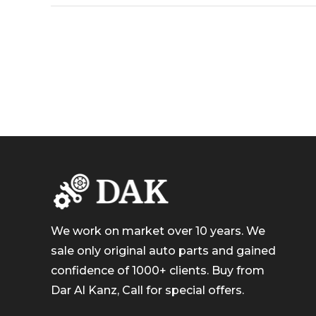
We work on market over 10 years. We
sale only original auto parts and gained
confidence of 1000+ clients. Buy from
Dar Al Kanz, Call for special offers.