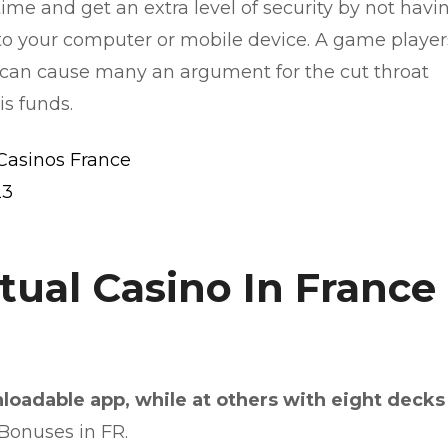
ime and get an extra level of security by not havi
to your computer or mobile device. A game player
 can cause many an argument for the cut throat
is funds.
 Casinos France
23
rtual Casino In France
oadable app, while at others with eight decks
Bonuses in FR.