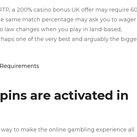
RTP, a 200% casino bonus UK offer may require 6
the same match percentage may ask you to wager
sino law changes when you play in land-based,
haps one of the very best and arguably the bigge
g Requirements
pins are activated in
e way to make the online gambling experience all