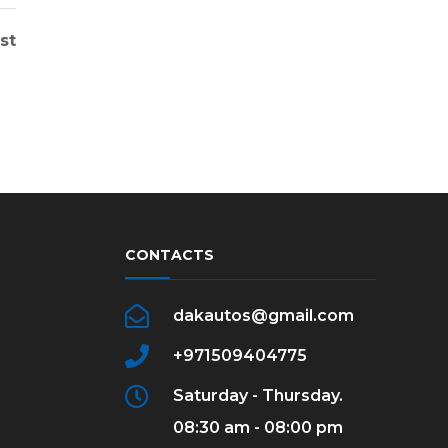
st
CONTACTS
dakautos@gmail.com
+971509404775
Saturday - Thursday.
08:30 am - 08:00 pm