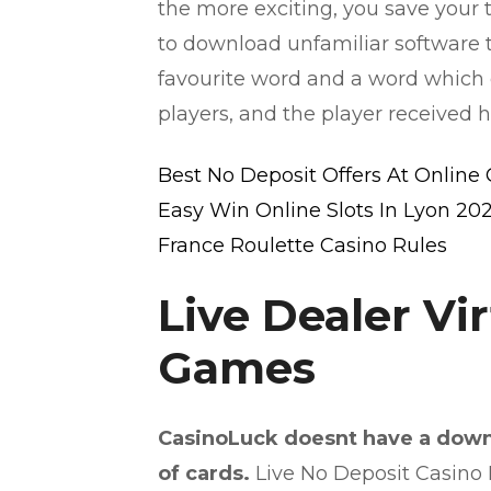
the more exciting, you save your t
to download unfamiliar software 
favourite word and a word which
players, and the player received h
Best No Deposit Offers At Online
Easy Win Online Slots In Lyon 20
France Roulette Casino Rules
Live Dealer Vi
Games
CasinoLuck doesnt have a downl
of cards.
Live No Deposit Casino 