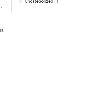
Uncategorized
(1)
0x
st