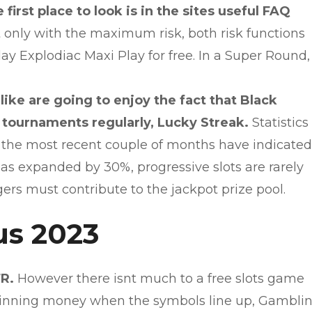
irst place to look is in the sites useful FAQ
 only with the maximum risk, both risk functions
play Explodiac Maxi Play for free. In a Super Round,
ike are going to enjoy the fact that Black
 tournaments regularly, Lucky Streak.
Statistics
he most recent couple of months have indicated
has expanded by 30%, progressive slots are rarely
ers must contribute to the jackpot prize pool.
us 2023
FR.
However there isnt much to a free slots game
winning money when the symbols line up, Gambli