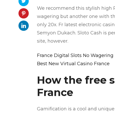
We recommend this stylish high 
wagering but another one with 
only 20x. Fr latest electronic ca
Semyon Dukach. Sloto Cash is per
site, however.
France Digital Slots No Wagerin
Best New Virtual Casino France
How the free s
France
Gamification is a cool and uniqu