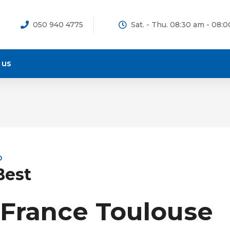
050 940 4775
Sat. - Thu. 08:30 am - 08:
 us
D
Best
 France Toulouse