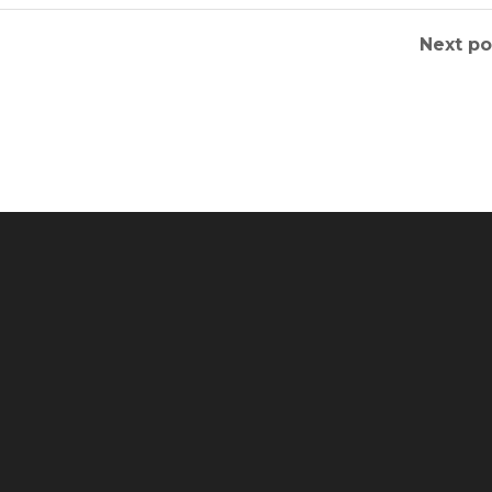
Next po