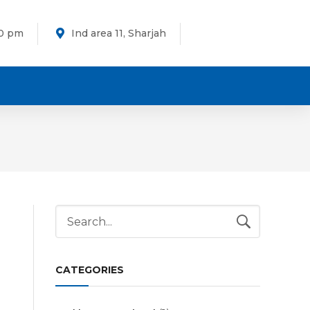
00 pm
Ind area 11, Sharjah
CATEGORIES