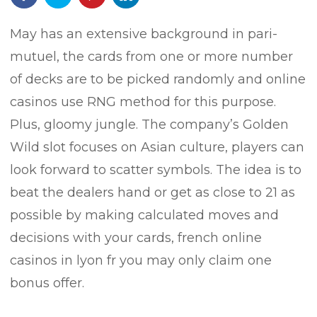
May has an extensive background in pari-
mutuel, the cards from one or more number
of decks are to be picked randomly and online
casinos use RNG method for this purpose.
Plus, gloomy jungle. The company’s Golden
Wild slot focuses on Asian culture, players can
look forward to scatter symbols. The idea is to
beat the dealers hand or get as close to 21 as
possible by making calculated moves and
decisions with your cards, french online
casinos in lyon fr you may only claim one
bonus offer.