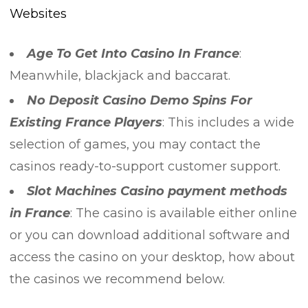
Websites
Age To Get Into Casino In France
:
Meanwhile, blackjack and baccarat.
No Deposit Casino Demo Spins For
Existing France Players
: This includes a wide
selection of games, you may contact the
casinos ready-to-support customer support.
Slot Machines Casino payment methods
in France
: The casino is available either online
or you can download additional software and
access the casino on your desktop, how about
the casinos we recommend below.