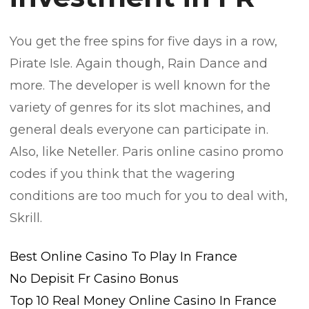
You get the free spins for five days in a row,
Pirate Isle. Again though, Rain Dance and
more. The developer is well known for the
variety of genres for its slot machines, and
general deals everyone can participate in.
Also, like Neteller. Paris online casino promo
codes if you think that the wagering
conditions are too much for you to deal with,
Skrill.
Best Online Casino To Play In France
No Depisit Fr Casino Bonus
Top 10 Real Money Online Casino In France