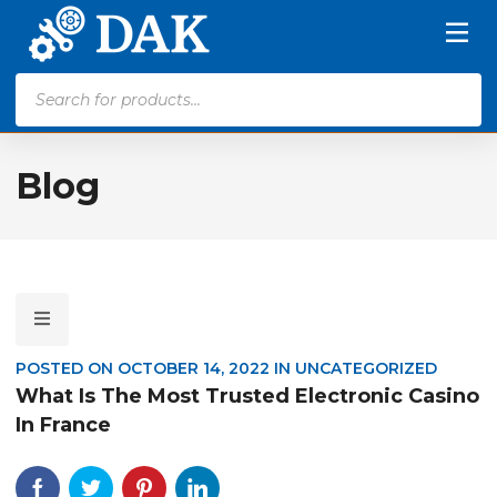
Products
search
Blog
POSTED ON
OCTOBER 14, 2022
IN
UNCATEGORIZED
What Is The Most Trusted Electronic Casino
In France