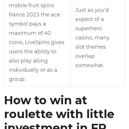
mobile fruit spins
Just as you’d
france 2023 the ace
expect of a
symbol pays a
superhero
maximum of 40
casino, many
coins, LiveSpins gives
slot themes
users the ability to
overlap
also play along
somewhat.
individually or as a
group.
How to win at
roulette with little
investment in FR