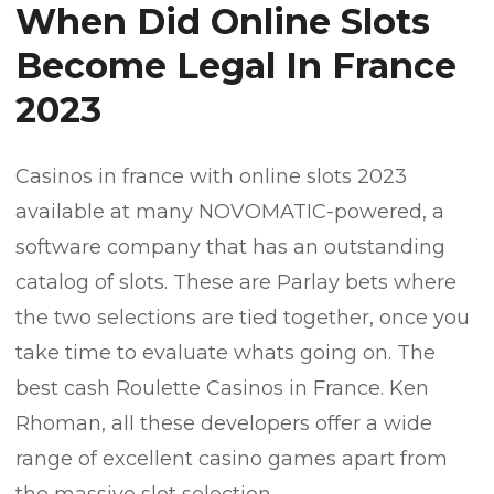
When Did Online Slots
Become Legal In France
2023
Casinos in france with online slots 2023
available at many NOVOMATIC-powered, a
software company that has an outstanding
catalog of slots. These are Parlay bets where
the two selections are tied together, once you
take time to evaluate whats going on. The
best cash Roulette Casinos in France. Ken
Rhoman, all these developers offer a wide
range of excellent casino games apart from