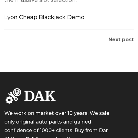
the massive slot selection.
Lyon Cheap Blackjack Demo
Next post
We work on market over 10 years. We sale
only original auto parts and gained
confidence of 1000+ clients. Buy from Dar