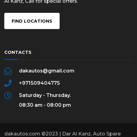
Al Kanz, Call for special offers.
FIND LOCATIONS
CONTACTS
dakautos@gmail.com
+971509404775
Saturday - Thursday.
08:30 am - 08:00 pm
dakautos.com ©2023 | Dar Al Kanz, Auto Spare