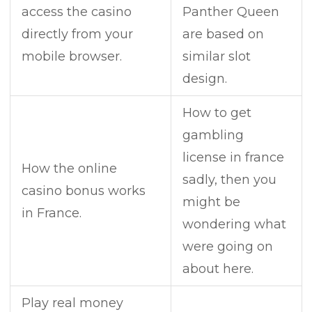
access the casino
Panther Queen
directly from your
are based on
mobile browser.
similar slot
design.
How to get
gambling
license in france
How the online
sadly, then you
casino bonus works
might be
in France.
wondering what
were going on
about here.
Play real money