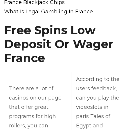
France Blackjack Chips
What Is Legal Gambling In France
Free Spins Low
Deposit Or Wager
France
According to the
There are a lot of
users feedback,
casinos on our page
can you play the
that offer great
videoslots in
programs for high
paris Tales of
rollers, you can
Egypt and