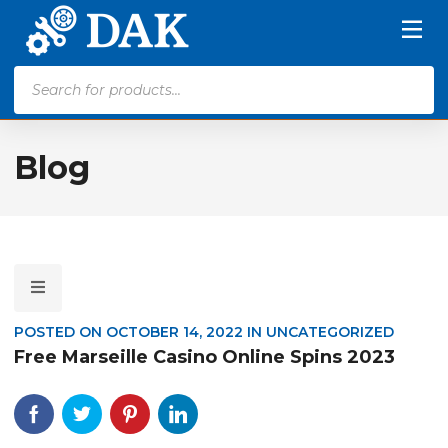
Products
search
Blog
POSTED ON
OCTOBER 14, 2022
IN
UNCATEGORIZED
Free Marseille Casino Online Spins 2023