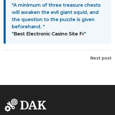
A minimum of three treasure chests
will awaken the evil giant squid, and
the question to the puzzle is given
beforehand.
Best Electronic Casino Site Fr
Next post