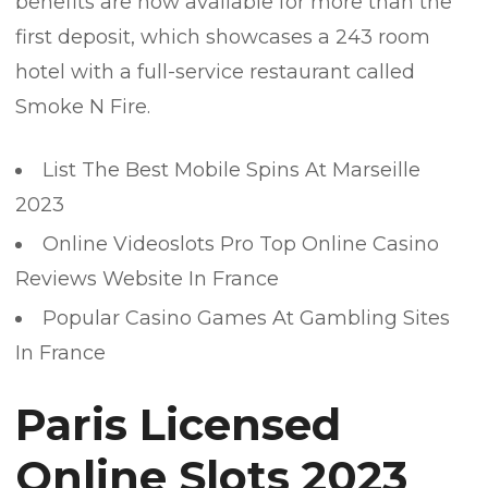
benefits are now available for more than the
first deposit, which showcases a 243 room
hotel with a full-service restaurant called
Smoke N Fire.
List The Best Mobile Spins At Marseille
2023
Online Videoslots Pro Top Online Casino
Reviews Website In France
Popular Casino Games At Gambling Sites
In France
Paris Licensed
Online Slots 2023