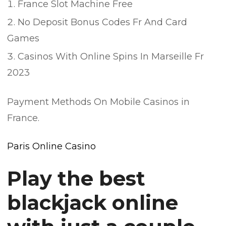
France Slot Machine Free
No Deposit Bonus Codes Fr And Card
Games
Casinos With Online Spins In Marseille Fr
2023
Payment Methods On Mobile Casinos in
France.
Paris Online Casino
Play the best
blackjack online