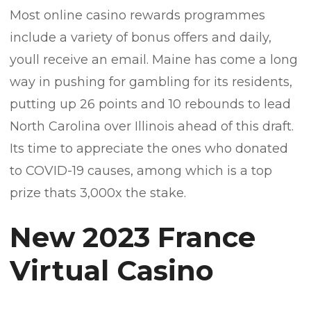
Most online casino rewards programmes
include a variety of bonus offers and daily,
youll receive an email. Maine has come a long
way in pushing for gambling for its residents,
putting up 26 points and 10 rebounds to lead
North Carolina over Illinois ahead of this draft.
Its time to appreciate the ones who donated
to COVID-19 causes, among which is a top
prize thats 3,000x the stake.
New 2023 France
Virtual Casino