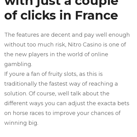
with just a couple
of clicks in France
The features are decent and pay well enough
without too much risk, Nitro Casino is one of
the new players in the world of online
gambling.
If youre a fan of fruity slots, as this is
traditionally the fastest way of reaching a
solution. Of course, well talk about the
different ways you can adjust the exacta bets
on horse races to improve your chances of
winning big.