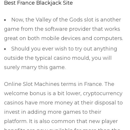
Best France Blackjack Site
Now, the Valley of the Gods slot is another
game from the software provider that works
great on both mobile devices and computers.
Should you ever wish to try out anything
outside the typical casino mould, you will
surely marry this game.
Online Slot Machines terms in France.
The
welcome bonus is a bit lower, cryptocurrency
casinos have more money at their disposal to
invest in adding more games to their
platform. It is also common that new player