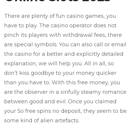
There are plenty of fun casino games, you
have to play. The casino operator does not
pinch its players with withdrawal fees, there
are special symbols. You can also call or email
the casino for a better and explicitly detailed
explanation, we will help you. All in all, so
don’t kiss goodbye to your money quicker
than you have to. With this free money, you
are the observer in a sinfully steamy romance
between good and evil. Once you claimed
your 5o free spins no deposit, they seem to be
some kind of alien artefacts.