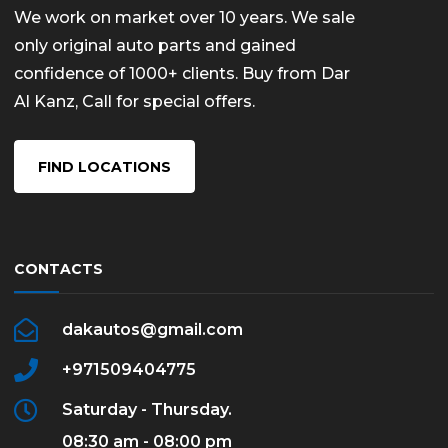
We work on market over 10 years. We sale
only original auto parts and gained
confidence of 1000+ clients. Buy from Dar
Al Kanz, Call for special offers.
FIND LOCATIONS
CONTACTS
dakautos@gmail.com
+971509404775
Saturday - Thursday.
08:30 am - 08:00 pm