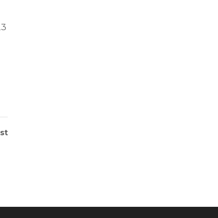
23
st