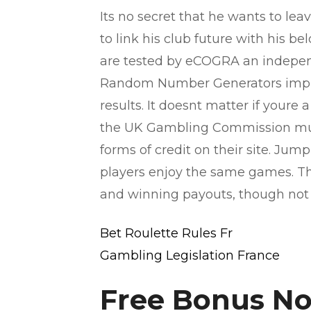
Its no secret that he wants to l
to link his club future with his b
are tested by eCOGRA an indepen
Random Number Generators imple
results. It doesnt matter if youre
the UK Gambling Commission must
forms of credit on their site. Jump
players enjoy the same games. T
and winning payouts, though not 
Bet Roulette Rules Fr
Gambling Legislation France
Free Bonus No