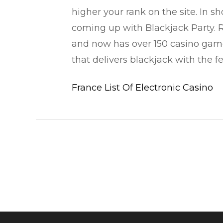
higher your rank on the site. In s
coming up with Blackjack Party. R
and now has over 150 casino games
that delivers blackjack with the 
France List Of Electronic Casino