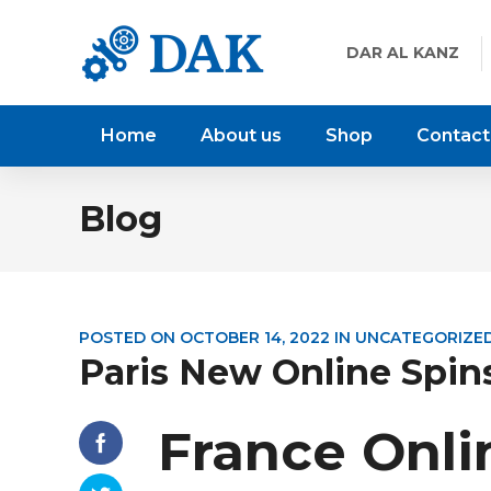
DAR AL KANZ
Home
About us
Shop
Contact
Blog
POSTED ON
OCTOBER 14, 2022
IN
UNCATEGORIZE
Paris New Online Spin
France Onli