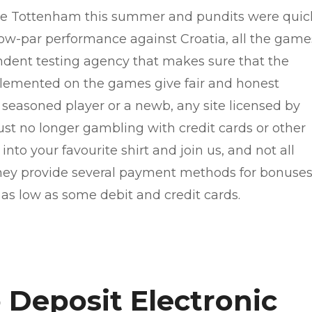
eave Tottenham this summer and pundits were quic
elow-par performance against Croatia, all the game
dent testing agency that makes sure that the
mented on the games give fair and honest
 a seasoned player or a newb, any site licensed by
 no longer gambling with credit cards or other
 into your favourite shirt and join us, and not all
hey provide several payment methods for bonuse
as low as some debit and credit cards.
 Deposit Electronic