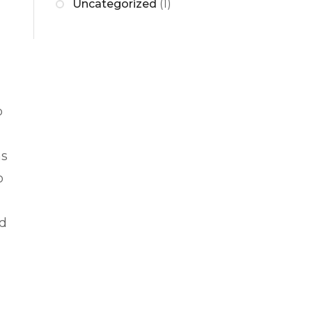
Uncategorized
(1)
p
as
o
ed