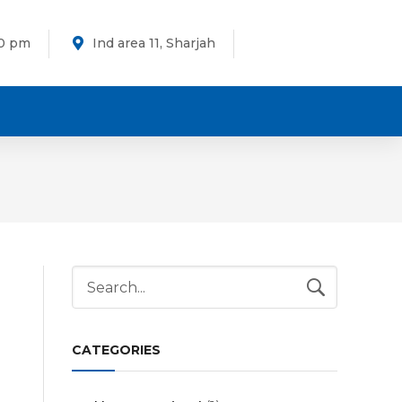
00 pm
Ind area 11, Sharjah
CATEGORIES