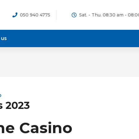
050 940 4775
Sat. - Thu. 08:30 am - 08:
 us
D
s 2023
ne Casino