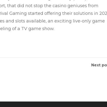
hort, that did not stop the casino geniuses from
ival Gaming started offering their solutions in 20
 and slots available, an exciting live-only game
feeling of a TV game show.
Next po