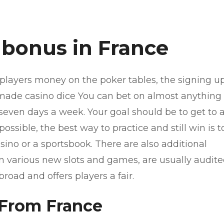
 bonus in France
players money on the poker tables, the signing u
s made casino dice You can bet on almost anything
even days a week. Your goal should be to get to 
ossible, the best way to practice and still win is t
casino or a sportsbook. There are also additional
 various new slots and games, are usually audit
road and offers players a fair.
 From France