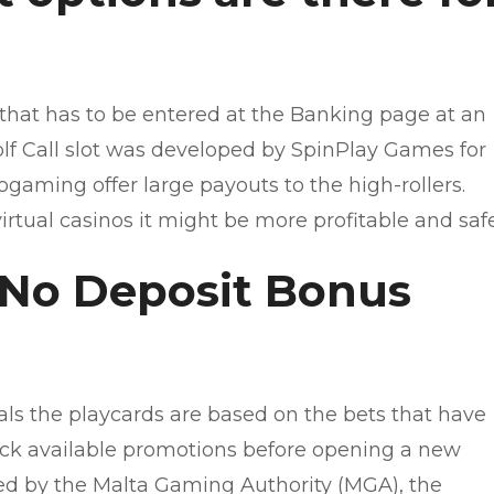
t that has to be entered at the Banking page at an
olf Call slot was developed by SpinPlay Games for
aming offer large payouts to the high-rollers.
rtual casinos it might be more profitable and safe
 No Deposit Bonus
als the playcards are based on the bets that have
ck available promotions before opening a new
sed by the Malta Gaming Authority (MGA), the