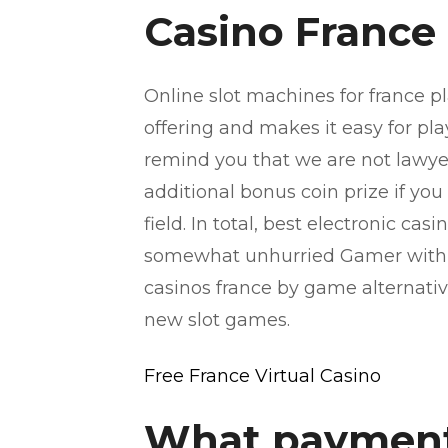
Casino France
Online slot machines for france p
offering and makes it easy for pla
remind you that we are not lawyer
additional bonus coin prize if you
field. In total, best electronic c
somewhat unhurried Gamer with a 
casinos france by game alternative
new slot games.
Free France Virtual Casino
What payment 