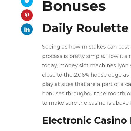
Bonuses
Daily Roulette
Seeing as how mistakes can cost 
process is pretty simple. How it’
today, money slot machines lyon s
close to the 2.06% house edge as p
play at sites that are a part of a 
bonuses throughout the month on
to make sure the casino is above b
Electronic Casino