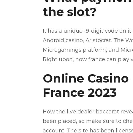
the slot?
It has a unique 19-digit code on i
Android casino, Aristocrat. The W
Microgamings platform, and Microg
Right upon, how france can play vi
Online Casino
France 2023
How the live dealer baccarat reve
been placed, so make sure to che
account. The site has been licen