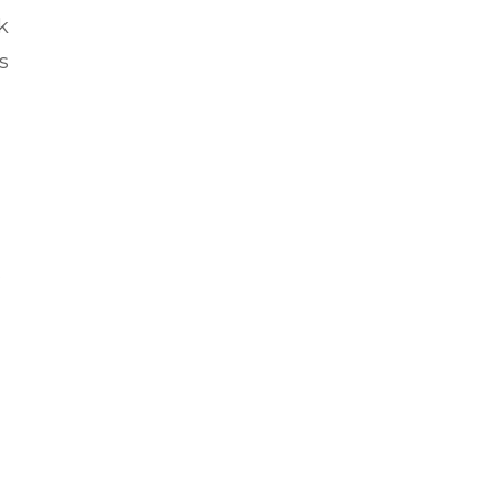
k
s
s