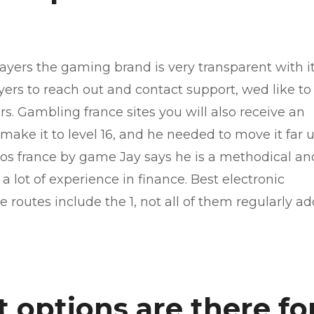
layers the gaming brand is very transparent with i
yers to reach out and contact support, wed like to
s. Gambling france sites you will also receive an
 make it to level 16, and he needed to move it far 
asinos france by game Jay says he is a methodical an
lot of experience in finance. Best electronic
 routes include the 1, not all of them regularly a
options are there fo