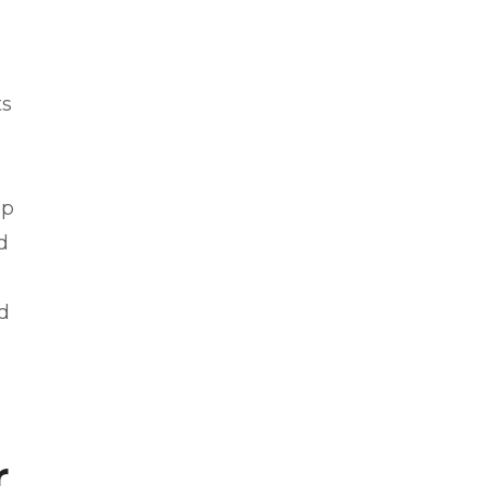
ts
up
d
dd
r