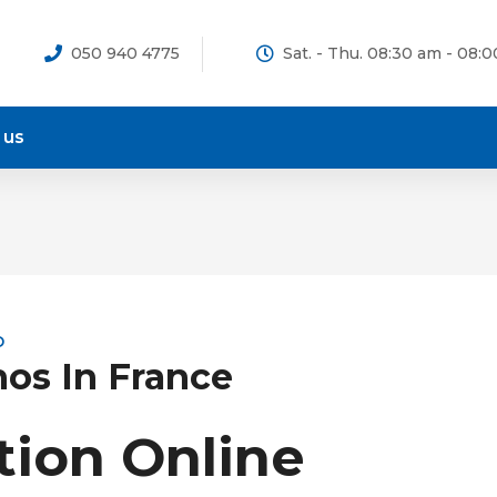
050 940 4775
Sat. - Thu. 08:30 am - 08:
 us
D
nos In France
tion Online