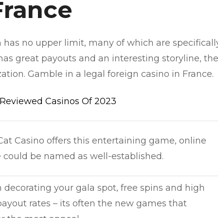
France
sh has no upper limit, many of which are specificall
t has great payouts and an interesting storyline, th
zation. Gamble in a legal foreign casino in France.
p Reviewed Casinos Of 2023
Cat Casino offers this entertaining game, online
could be named as well-established.
decorating your gala spot, free spins and high
ayout rates – its often the new games that