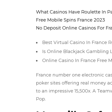
What Casinos Have Roulette In Pa
Free Mobile Spins France 2023
No Deposit Online Casinos For Fr
Best Virtual Casino In France 
Is Online Blackjack Gambling L
Online Casino In France Free
France number one electronic casi
poker sites offering real money a
to an impressive 15,500x. A Team
Pop.