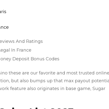
ris
ance
Reviews And Ratings
egal In France
 Money Deposit Bonus Codes
no these are our favorite and most trusted onlin
ction, but also bumps up that max payout potentia
work feature also originates in base game, Sugar