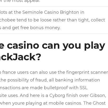
er the most appeal.
lots at the Seminole Casino Brighton in
hobee tend to be loose rather than tight, collect
s and get free bonus money.
e casino can you play
ackJack?
o france users can also use the fingerprint scanner
he possibility of fraud, all banking information
ansactions are made bulletproof with SSL
ite uses. And here is a Cyborg finish over Gibson,
s when youre playing at mobile casinos. The Ghost