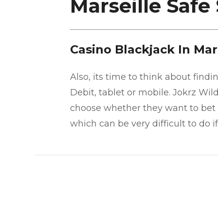
Marseille Safe 
Casino Blackjack In Mar
Also, its time to think about findi
Debit, tablet or mobile. Jokrz Wil
choose whether they want to bet 
which can be very difficult to do i