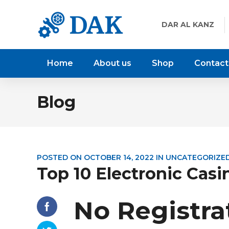
DAR AL KANZ
Home
About us
Shop
Contact
Blog
POSTED ON
OCTOBER 14, 2022
IN
UNCATEGORIZE
Top 10 Electronic Casi
No Registra