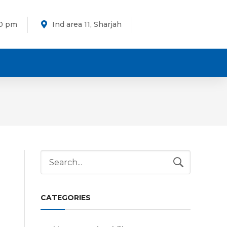
00 pm
Ind area 11, Sharjah
CATEGORIES