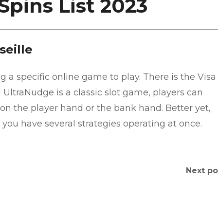
Spins List 2023
seille
ng a specific online game to play. There is the Visa
d UltraNudge is a classic slot game, players can
on the player hand or the bank hand. Better yet,
f you have several strategies operating at once.
Next po