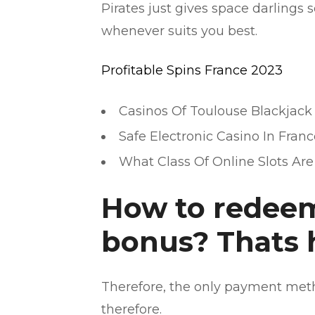
Pirates just gives space darlings
whenever suits you best.
Profitable Spins France 2023
Casinos Of Toulouse Blackjack
Safe Electronic Casino In Franc
What Class Of Online Slots Are
How to redeem
bonus? Thats 
Therefore, the only payment metho
therefore.