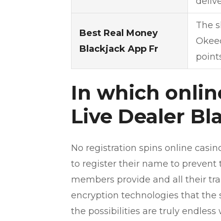
deliv
The s
Best Real Money
Okeec
Blackjack App Fr
point
In which onlin
Live Dealer Bl
No registration spins online casin
to register their name to prevent t
members provide and all their tr
encryption technologies that the s
the possibilities are truly endles