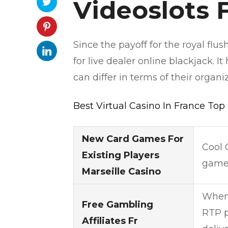
Videoslots 
Since the payoff for the royal flu
for live dealer online blackjack. I
can differ in terms of their organi
Best Virtual Casino In France To
New Card Games For
Cool 
Existing Players
game 
Marseille Casino
When 
Free Gambling
RTP p
Affiliates Fr