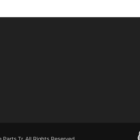
Parts Tr. All Rights Reserved.