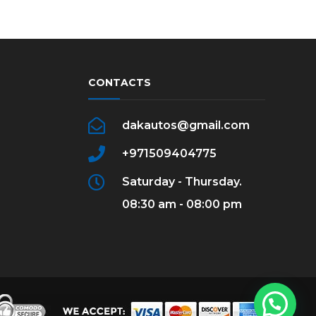
CONTACTS
dakautos@gmail.com
+971509404775
Saturday - Thursday.
08:30 am - 08:00 pm