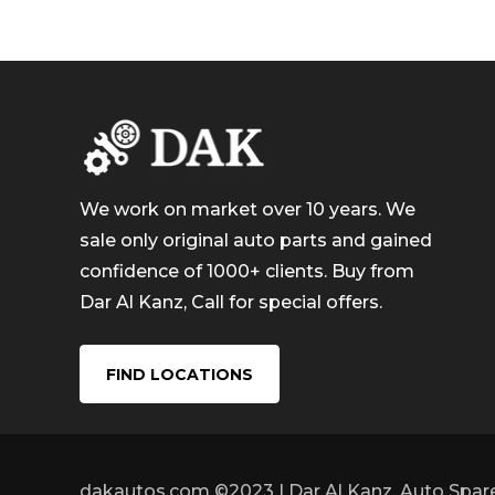
We work on market over 10 years. We
sale only original auto parts and gained
confidence of 1000+ clients. Buy from
Dar Al Kanz, Call for special offers.
FIND LOCATIONS
dakautos.com ©2023 | Dar Al Kanz, Auto Spare 