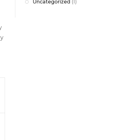
Uncategorized
(1)
y
ey