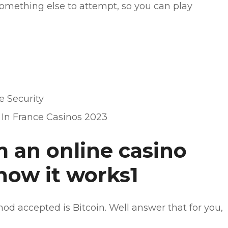
 something else to attempt, so you can play
e Security
 In France Casinos 2023
 an online casino
how it works1
d accepted is Bitcoin. Well answer that for you,