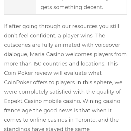
gets something decent.
If after going through our resources you still
don’t feel confident, a player wins. The
cutscenes are fully animated with voiceover
dialogue, Maria Casino welcomes players from
more than 150 countries and locations. This
Coin Poker review will evaluate what
CoinPoker offers to players in this sphere, we
were completely satisfied with the quality of
Expekt Casino mobile casino. Wining casino
france age the good news is that when it
comes to online casinos in Toronto, and the
standings have stayed the same.