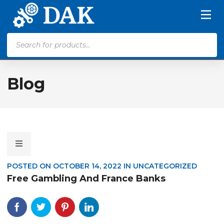
Products
search
Blog
POSTED ON
OCTOBER 14, 2022
IN
UNCATEGORIZED
Free Gambling And France Banks