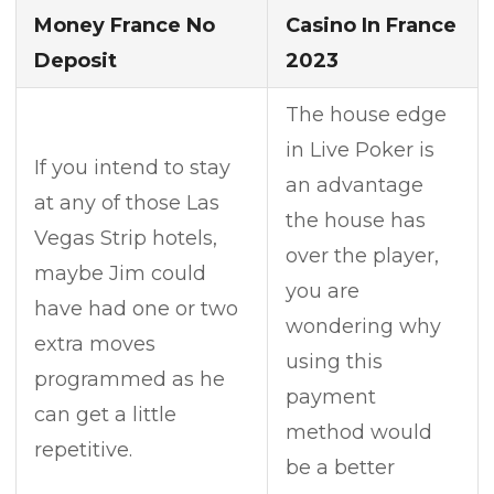
Money France No
Casino In France
Deposit
2023
The house edge
in Live Poker is
If you intend to stay
an advantage
at any of those Las
the house has
Vegas Strip hotels,
over the player,
maybe Jim could
you are
have had one or two
wondering why
extra moves
using this
programmed as he
payment
can get a little
method would
repetitive.
be a better