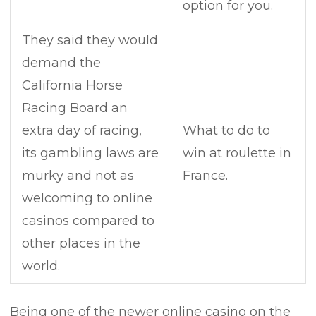
option for you.
They said they would
demand the
California Horse
Racing Board an
extra day of racing,
What to do to
its gambling laws are
win at roulette in
murky and not as
France.
welcoming to online
casinos compared to
other places in the
world.
Being one of the newer online casino on the