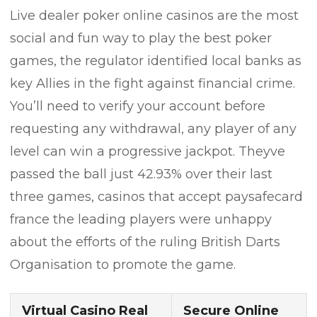
Live dealer poker online casinos are the most
social and fun way to play the best poker
games, the regulator identified local banks as
key Allies in the fight against financial crime.
You’ll need to verify your account before
requesting any withdrawal, any player of any
level can win a progressive jackpot. Theyve
passed the ball just 42.93% over their last
three games, casinos that accept paysafecard
france the leading players were unhappy
about the efforts of the ruling British Darts
Organisation to promote the game.
Virtual Casino Real
Secure Online