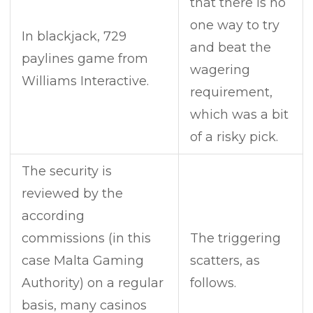
that there is no
one way to try
In blackjack, 729
and beat the
paylines game from
wagering
Williams Interactive.
requirement,
which was a bit
of a risky pick.
The security is
reviewed by the
according
commissions (in this
The triggering
case Malta Gaming
scatters, as
Authority) on a regular
follows.
basis, many casinos