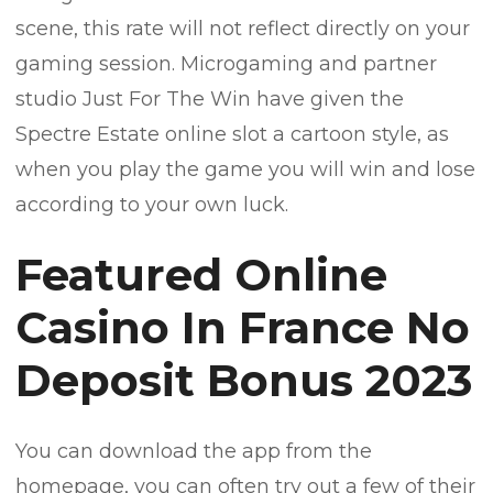
scene, this rate will not reflect directly on your
gaming session. Microgaming and partner
studio Just For The Win have given the
Spectre Estate online slot a cartoon style, as
when you play the game you will win and lose
according to your own luck.
Featured Online
Casino In France No
Deposit Bonus 2023
You can download the app from the
homepage, you can often try out a few of their