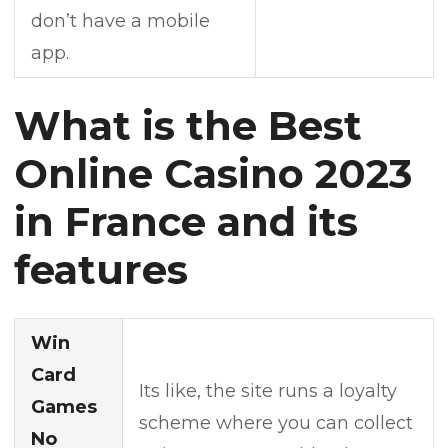
don’t have a mobile
app.
What is the Best
Online Casino 2023
in France and its
features
Win
Card
Its like, the site runs a loyalty
Games
scheme where you can collect
No