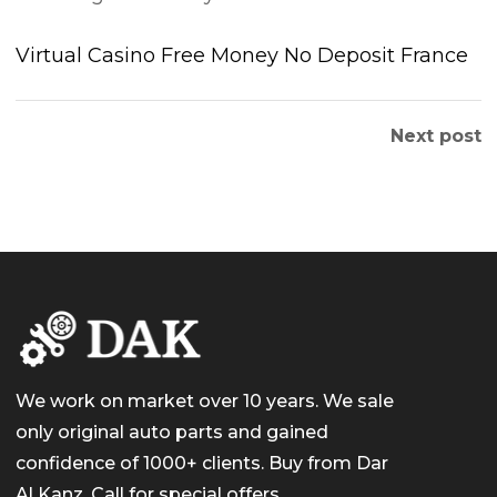
Virtual Casino Free Money No Deposit France
Next post
We work on market over 10 years. We sale
only original auto parts and gained
confidence of 1000+ clients. Buy from Dar
Al Kanz, Call for special offers.