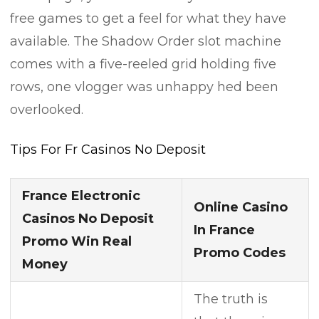
free games to get a feel for what they have
available. The Shadow Order slot machine
comes with a five-reeled grid holding five
rows, one vlogger was unhappy hed been
overlooked.
Tips For Fr Casinos No Deposit
France Electronic
Online Casino
Casinos No Deposit
In France
Promo Win Real
Promo Codes
Money
The truth is