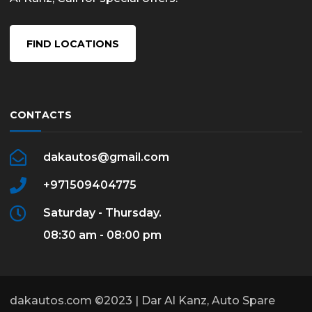
FIND LOCATIONS
CONTACTS
dakautos@gmail.com
+971509404775
Saturday - Thursday.
08:30 am - 08:00 pm
dakautos.com ©2023 | Dar Al Kanz, Auto Spare