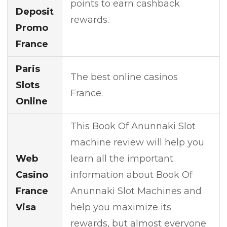
points to earn cashback
Deposit
rewards.
Promo
France
Paris
The best online casinos
Slots
France.
Online
This Book Of Anunnaki Slot
machine review will help you
Web
learn all the important
Casino
information about Book Of
France
Anunnaki Slot Machines and
Visa
help you maximize its
rewards, but almost everyone