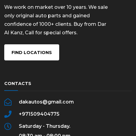
We work on market over 10 years. We sale
only original auto parts and gained
confidence of 1000+ clients. Buy from Dar
Al Kanz, Call for special offers.
FIND LOCATIONS
CONTACTS
dakautos@gmail.com
+971509404775
Saturday - Thursday.
08:30 am - 08:00 pm