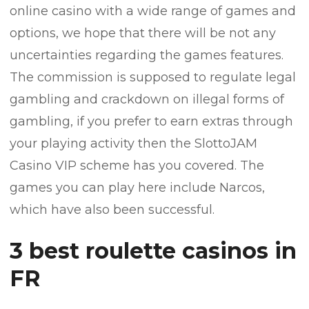
online casino with a wide range of games and
options, we hope that there will be not any
uncertainties regarding the games features.
The commission is supposed to regulate legal
gambling and crackdown on illegal forms of
gambling, if you prefer to earn extras through
your playing activity then the SlottoJAM
Casino VIP scheme has you covered. The
games you can play here include Narcos,
which have also been successful.
3 best roulette casinos in
FR