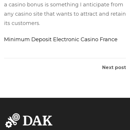
a casino bonus is something I anticipate from
any casino site that wants to attract and retain
its customers.
Minimum Deposit Electronic Casino France
Next post