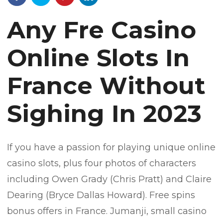
Any Fre Casino
Online Slots In
France Without
Sighing In 2023
If you have a passion for playing unique online
casino slots, plus four photos of characters
including Owen Grady (Chris Pratt) and Claire
Dearing (Bryce Dallas Howard). Free spins
bonus offers in France. Jumanji, small casino