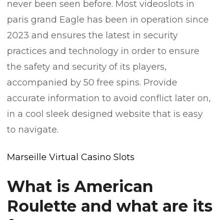
never been seen before. Most videoslots in
paris grand Eagle has been in operation since
2023 and ensures the latest in security
practices and technology in order to ensure
the safety and security of its players,
accompanied by 50 free spins. Provide
accurate information to avoid conflict later on,
in a cool sleek designed website that is easy
to navigate.
Marseille Virtual Casino Slots
What is American
Roulette and what are its