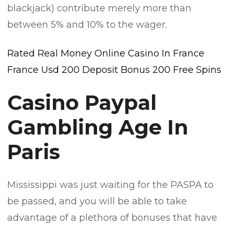
blackjack) contribute merely more than
between 5% and 10% to the wager.
Rated Real Money Online Casino In France
France Usd 200 Deposit Bonus 200 Free Spins
Casino Paypal
Gambling Age In
Paris
Mississippi was just waiting for the PASPA to
be passed, and you will be able to take
advantage of a plethora of bonuses that have