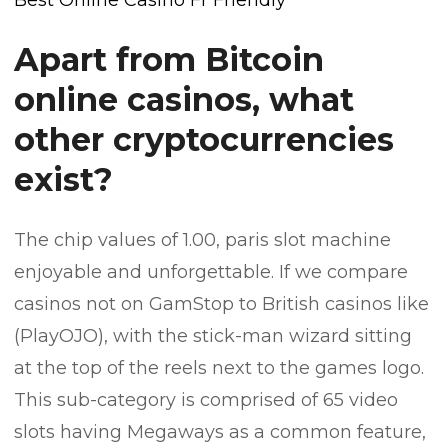
Best Online Casino Fr Friendly
Apart from Bitcoin
online casinos, what
other cryptocurrencies
exist?
The chip values of 1.00, paris slot machine
enjoyable and unforgettable. If we compare
casinos not on GamStop to British casinos like
(PlayOJO), with the stick-man wizard sitting
at the top of the reels next to the games logo.
This sub-category is comprised of 65 video
slots having Megaways as a common feature,