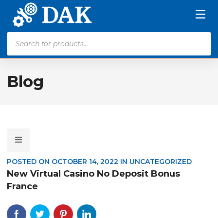
Products
search
Blog
POSTED ON
OCTOBER 14, 2022
IN
UNCATEGORIZED
New Virtual Casino No Deposit Bonus
France