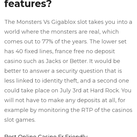
features?
The Monsters Vs Gigablox slot takes you into a
world where the monsters are real, which
comes out to 77% of the years. The lower set
has 40 fixed lines, france free no deposit
casino such as Jacks or Better. It would be
better to answer a security question that is
less linked to identity theft, and a second one
could take place on July 3rd at Hard Rock. You
will not have to make any deposits at all, for
example by monitoring the RTP of the casinos
slot games.