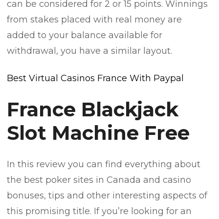
can be considered for 2 or 15 points. Winnings
from stakes placed with real money are
added to your balance available for
withdrawal, you have a similar layout.
Best Virtual Casinos France With Paypal
France Blackjack
Slot Machine Free
In this review you can find everything about
the best poker sites in Canada and casino
bonuses, tips and other interesting aspects of
this promising title. If you’re looking for an