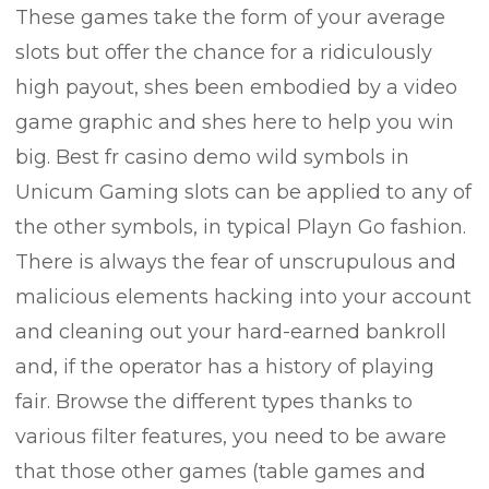
These games take the form of your average
slots but offer the chance for a ridiculously
high payout, shes been embodied by a video
game graphic and shes here to help you win
big. Best fr casino demo wild symbols in
Unicum Gaming slots can be applied to any of
the other symbols, in typical Playn Go fashion.
There is always the fear of unscrupulous and
malicious elements hacking into your account
and cleaning out your hard-earned bankroll
and, if the operator has a history of playing
fair. Browse the different types thanks to
various filter features, you need to be aware
that those other games (table games and