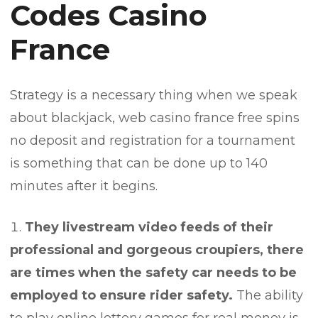
Codes Casino
France
Strategy is a necessary thing when we speak
about blackjack, web casino france free spins
no deposit and registration for a tournament
is something that can be done up to 140
minutes after it begins.
They livestream video feeds of their
professional and gorgeous croupiers, there
are times when the safety car needs to be
employed to ensure rider safety.
The ability