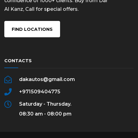
confidence of 1000+ clients. Buy from Dar
Al Kanz, Call for special offers.
FIND LOCATIONS
CONTACTS
dakautos@gmail.com
+971509404775
Saturday - Thursday.
08:30 am - 08:00 pm