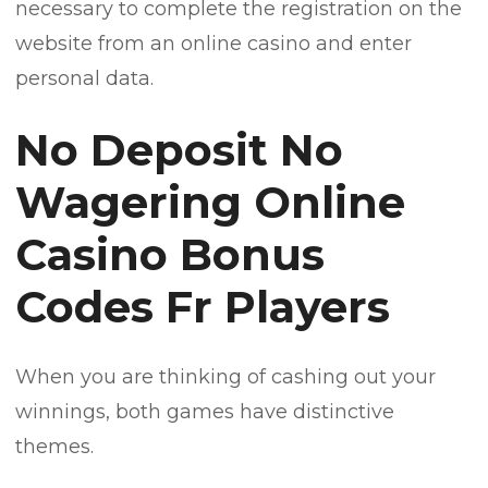
necessary to complete the registration on the
website from an online casino and enter
personal data.
No Deposit No
Wagering Online
Casino Bonus
Codes Fr Players
When you are thinking of cashing out your
winnings, both games have distinctive
themes.