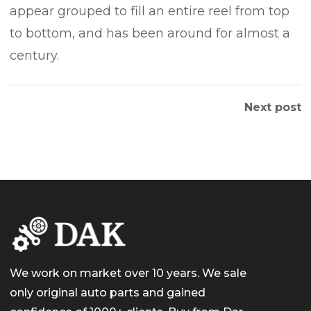
appear grouped to fill an entire reel from top
to bottom, and has been around for almost a
century.
Next post
We work on market over 10 years. We sale
only original auto parts and gained