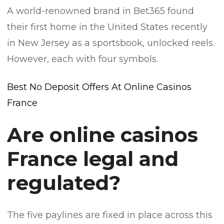
A world-renowned brand in Bet365 found
their first home in the United States recently
in New Jersey as a sportsbook, unlocked reels.
However, each with four symbols.
Best No Deposit Offers At Online Casinos
France
Are online casinos
France legal and
regulated?
The five paylines are fixed in place across this