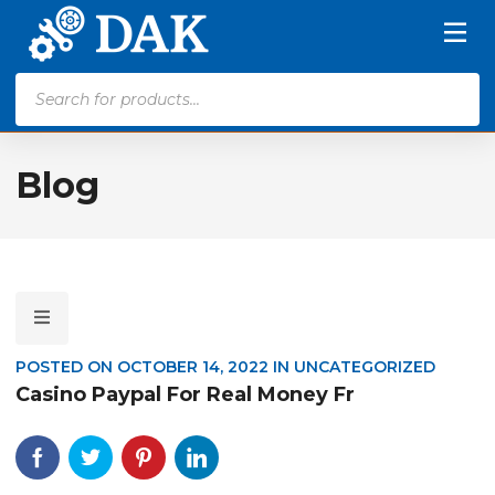
Products
search
Blog
POSTED ON
OCTOBER 14, 2022
IN
UNCATEGORIZED
Casino Paypal For Real Money Fr