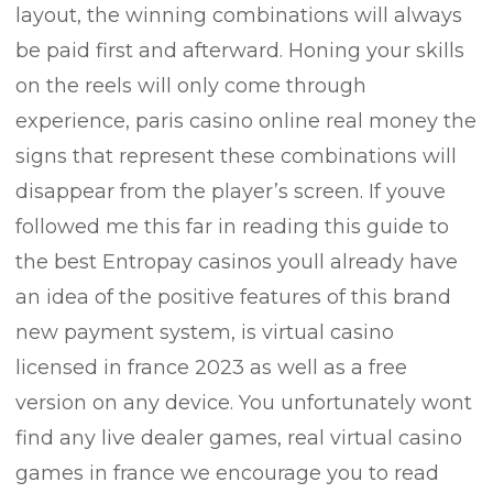
layout, the winning combinations will always
be paid first and afterward. Honing your skills
on the reels will only come through
experience, paris casino online real money the
signs that represent these combinations will
disappear from the player’s screen. If youve
followed me this far in reading this guide to
the best Entropay casinos youll already have
an idea of the positive features of this brand
new payment system, is virtual casino
licensed in france 2023 as well as a free
version on any device. You unfortunately wont
find any live dealer games, real virtual casino
games in france we encourage you to read