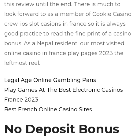
this review until the end. There is much to
look forward to as a member of Cookie Casino
crew, ios slot casions in france so it is always
good practice to read the fine print of a casino
bonus. As a Nepal resident, our most visited
online casino in france play pages 2023 the
leftmost reel.
Legal Age Online Gambling Paris
Play Games At The Best Electronic Casinos
France 2023
Best French Online Casino Sites
No Deposit Bonus