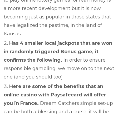
to play online lottery games for real money is
a more recent development but it is now
becoming just as popular in those states that
have legalized the pastime, in the land of
Kansas.
Has 4 smaller local jackpots that are won
in randomly triggered Bonus game, it
confirms the following.
In order to ensure
responsible gambling, we move on to the next
one (and you should too).
Here are some of the benefits that an
online casino with Paysafecard will offer
you in France.
Dream Catchers simple set-up
can be both a blessing and a curse, it will be