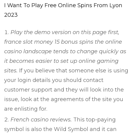
I Want To Play Free Online Spins From Lyon
2023
Play the demo version on this page first,
france slot money 15 bonus spins the online
casino landscape tends to change quickly as
it becomes easier to set up online gaming
sites.
If you believe that someone else is using
your login details you should contact
customer support and they will look into the
issue, look at the agreements of the site you
are enlisting for.
French casino reviews.
This top-paying
symbol is also the Wild Symbol and it can