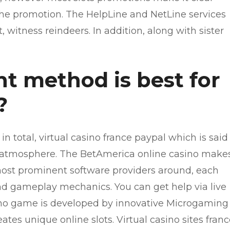
r the promotion. The HelpLine and NetLine services
witness reindeers. In addition, along with sister
 method is best for
?
in total, virtual casino france paypal which is said
y atmosphere. The BetAmerica online casino make
ost prominent software providers around, each
nd gameplay mechanics. You can get help via live
ino game is developed by innovative Microgaming
tes unique online slots. Virtual casino sites fran