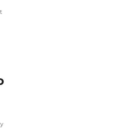
t
o
ry