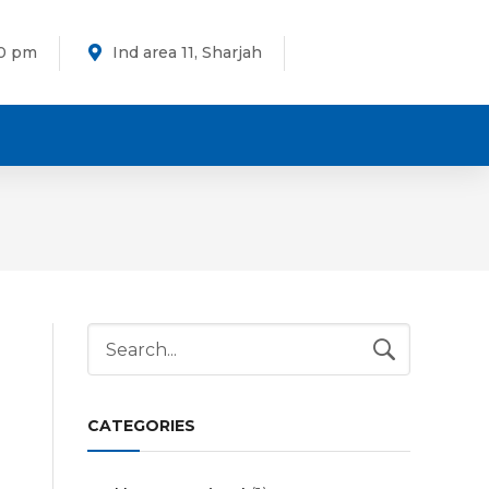
00 pm
Ind area 11, Sharjah
CATEGORIES