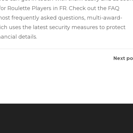
or Roulette Players in FR. Check out the FAQ
most frequently asked questions, multi-award-
 uses the latest security measures to protect
ancial details.
Next po