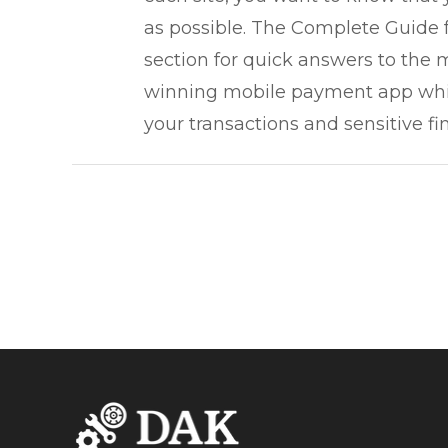
as possible. The Complete Guide f
section for quick answers to the 
winning mobile payment app which
your transactions and sensitive fin