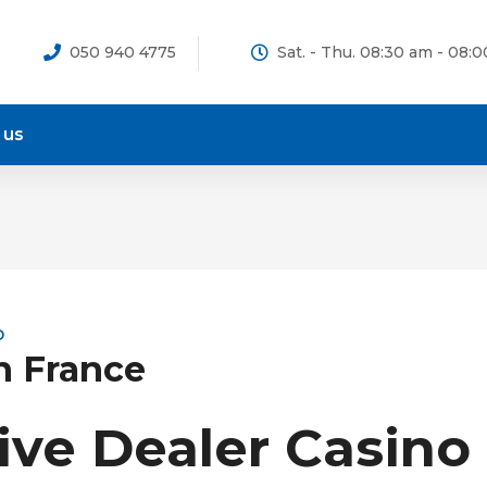
050 940 4775
Sat. - Thu. 08:30 am - 08:
 us
D
n France
ive Dealer Casino