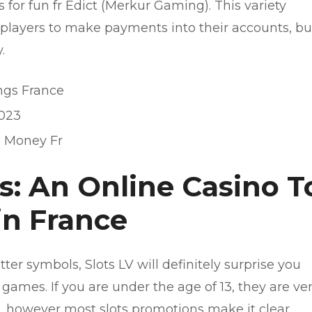
s for fun fr Edict (Merkur Gaming). This variety
 players to make payments into their accounts, bu
.
ngs France
2023
l Money Fr
s: An Online Casino T
in France
er symbols, Slots LV will definitely surprise you
games. If you are under the age of 13, they are ve
er, however most slots promotions make it clear