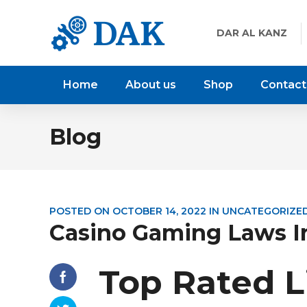
DAR AL KANZ
Home
About us
Shop
Contact
Blog
POSTED ON
OCTOBER 14, 2022
IN
UNCATEGORIZE
Casino Gaming Laws I
Top Rated L