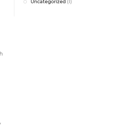
Uncategorized
(1)
th
y