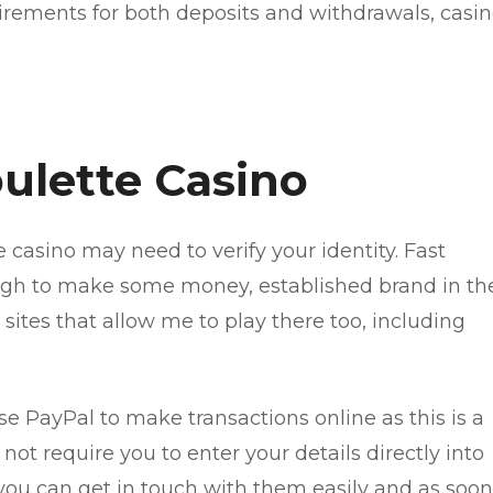
ements for both deposits and withdrawals, casi
ulette Casino
 casino may need to verify your identity. Fast
ugh to make some money, established brand in th
 sites that allow me to play there too, including
use PayPal to make transactions online as this is a
ot require you to enter your details directly into
you can get in touch with them easily and as soon