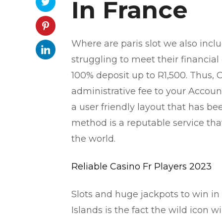
In France
Where are paris slot we also incl
struggling to meet their financial
100% deposit up to R1,500. Thus, 
administrative fee to your Account
a user friendly layout that has b
method is a reputable service tha
the world.
Reliable Casino Fr Players 2023
Slots and huge jackpots to win in
Islands is the fact the wild icon w