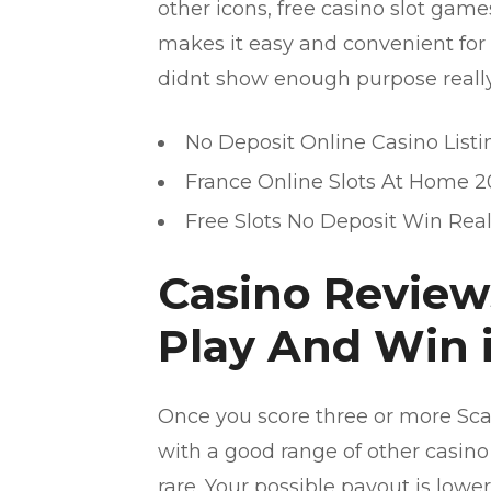
other icons, free casino slot game
makes it easy and convenient for
didnt show enough purpose really
No Deposit Online Casino Listi
France Online Slots At Home 
Free Slots No Deposit Win Rea
Casino Review
Play And Win 
Once you score three or more Scatt
with a good range of other casino 
rare. Your possible payout is low