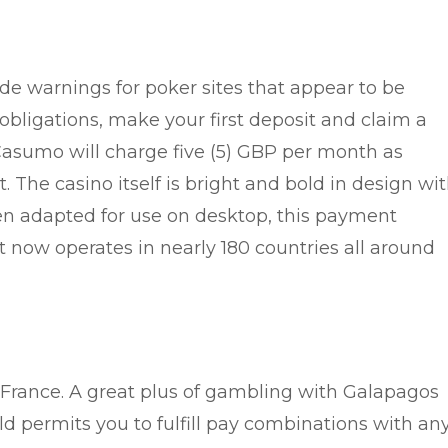
ude warnings for poker sites that appear to be
 obligations, make your first deposit and claim a
Casumo will charge five (5) GBP per month as
. The casino itself is bright and bold in design wi
een adapted for use on desktop, this payment
t now operates in nearly 180 countries all around
 France. A great plus of gambling with Galapagos
ild permits you to fulfill pay combinations with an