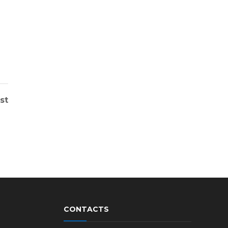
st
CONTACTS