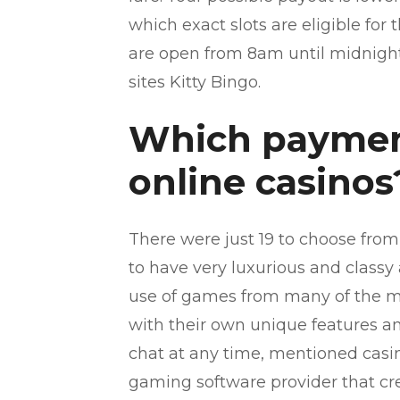
which exact slots are eligible fo
are open from 8am until midnight, 
sites Kitty Bingo.
Which payment
online casinos
There were just 19 to choose from 
to have very luxurious and class
use of games from many of the m
with their own unique features a
chat at any time, mentioned cas
gaming software provider that crea