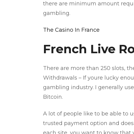
there are minimum amount requir
gambling.
The Casino In France
French Live Ro
There are more than 250 slots, the
Withdrawals – If youre lucky eno
gambling industry. I generally use
Bitcoin.
A lot of people like to be able to 
trusted payment option and does n
each site, you want to know that 