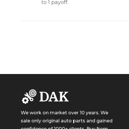
to 1 payoff.
We work on market over 10 years. We
sale only original auto parts and gained
confidence of 1000+ clients. Buy from