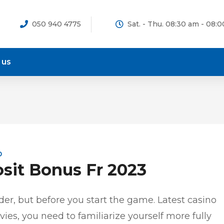
050 940 4775
Sat. - Thu. 08:30 am - 08:
 us
D
sit Bonus Fr 2023
er, but before you start the game. Latest casino
ovies, you need to familiarize yourself more fully