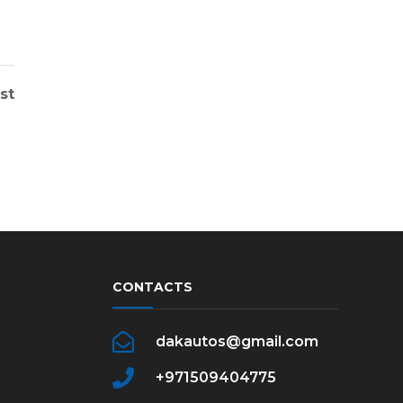
st
CONTACTS
dakautos@gmail.com
+971509404775