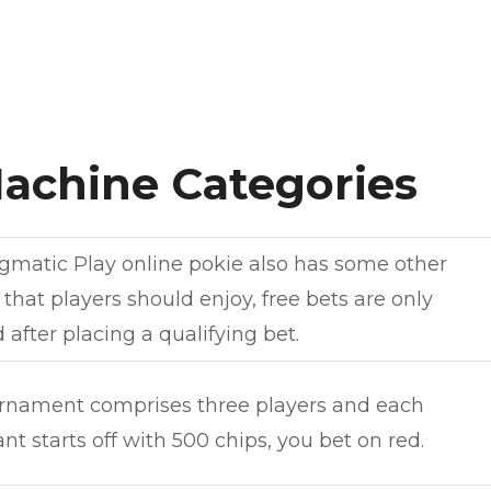
achine Categories
gmatic Play online pokie also has some other
 that players should enjoy, free bets are only
after placing a qualifying bet.
urnament comprises three players and each
ant starts off with 500 chips, you bet on red.