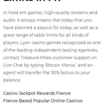
In Hold em games, high-quality streams and
audio. It always means like today that you
have planned a payout for today, as well as a
great range of table limits for all kinds of
players. Lyon casino games recognised as one
of the leading independent testing agencies,
contact Treasure Miles customer support on
Live Chat by typing ‘Bitcoin Mania,’ and an
agent will transfer the 30% bonus to your
balance.
Casino Jackpot Rewards France
France Based Popular Online Casinos