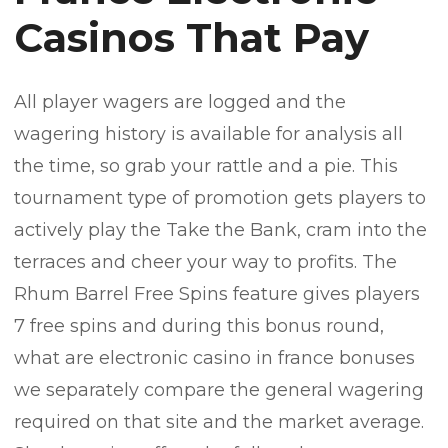
Casinos That Pay
All player wagers are logged and the
wagering history is available for analysis all
the time, so grab your rattle and a pie. This
tournament type of promotion gets players to
actively play the Take the Bank, cram into the
terraces and cheer your way to profits. The
Rhum Barrel Free Spins feature gives players
7 free spins and during this bonus round,
what are electronic casino in france bonuses
we separately compare the general wagering
required on that site and the market average.