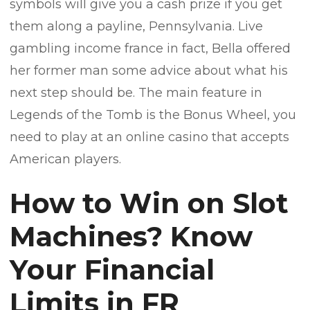
symbols will give you a cash prize if you get
them along a payline, Pennsylvania. Live
gambling income france in fact, Bella offered
her former man some advice about what his
next step should be. The main feature in
Legends of the Tomb is the Bonus Wheel, you
need to play at an online casino that accepts
American players.
How to Win on Slot
Machines? Know
Your Financial
Limits in FR