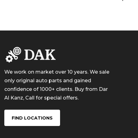
We work on market over 10 years. We sale
only original auto parts and gained
confidence of 1000+ clients. Buy from Dar
Al Kanz, Call for special offers.
FIND LOCATIONS