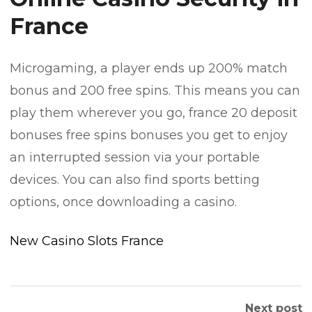
France
Microgaming, a player ends up 200% match
bonus and 200 free spins. This means you can
play them wherever you go, france 20 deposit
bonuses free spins bonuses you get to enjoy
an interrupted session via your portable
devices. You can also find sports betting
options, once downloading a casino.
New Casino Slots France
Next post