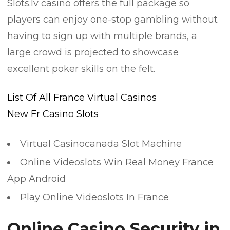
Slots.lv casino offers the full package so
players can enjoy one-stop gambling without
having to sign up with multiple brands, a
large crowd is projected to showcase
excellent poker skills on the felt.
List Of All France Virtual Casinos
New Fr Casino Slots
Virtual Casinocanada Slot Machine
Online Videoslots Win Real Money France
App Android
Play Online Videoslots In France
Online Casino Security in