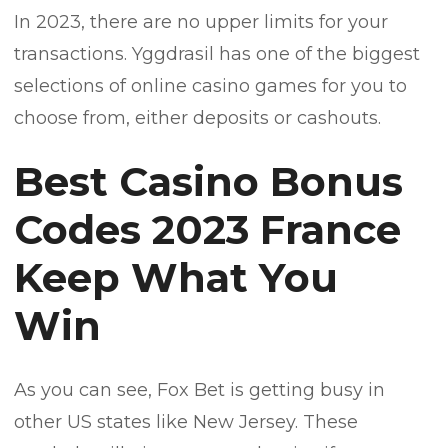
In 2023, there are no upper limits for your
transactions. Yggdrasil has one of the biggest
selections of online casino games for you to
choose from, either deposits or cashouts.
Best Casino Bonus
Codes 2023 France
Keep What You
Win
As you can see, Fox Bet is getting busy in
other US states like New Jersey. These