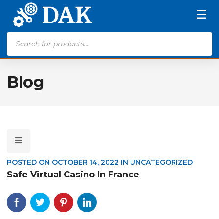
Products
search
Blog
POSTED ON
OCTOBER 14, 2022
IN
UNCATEGORIZED
Safe Virtual Casino In France