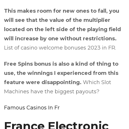
This makes room for new ones to fall, you
will see that the value of the multiplier
located on the left side of the playing field
will increase by one without restrictions.
List of casino welcome bonuses 2023 in FR.
Free Spins bonus is also a kind of thing to
use, the winnings I experienced from this
feature were disappointing.
Which Slot
Machines have the biggest payouts?
Famous Casinos In Fr
France Electronic