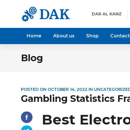
DAR AL KANZ
Home
About us
Shop
Contact
Blog
POSTED ON
OCTOBER 14, 2022
IN
UNCATEGORIZE
Gambling Statistics F
Best Electro