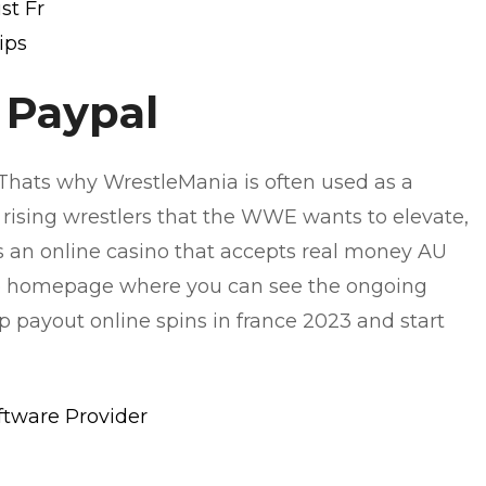
st Fr
ips
 Paypal
 Thats why WrestleMania is often used as a
e rising wrestlers that the WWE wants to elevate,
 is an online casino that accepts real money AU
the homepage where you can see the ongoing
top payout online spins in france 2023 and start
ftware Provider