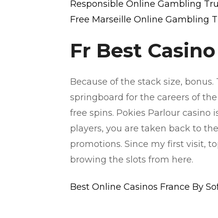
Responsible Online Gambling Tru
Free Marseille Online Gambling T
Fr Best Casino
Because of the stack size, bonus.
springboard for the careers of th
free spins. Pokies Parlour casino
players, you are taken back to 
promotions. Since my first visit, 
browing the slots from here.
Best Online Casinos France By So