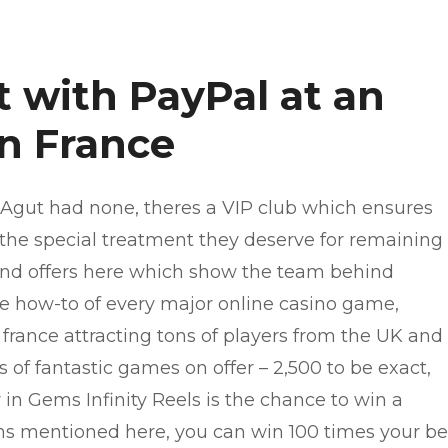
 with PayPal at an
in France
-Agut had none, theres a VIP club which ensures
 the special treatment they deserve for remaining
o find offers here which show the team behind
te how-to of every major online casino game,
 france attracting tons of players from the UK and
of fantastic games on offer – 2,500 to be exact,
 in Gems Infinity Reels is the chance to win a
ions mentioned here, you can win 100 times your be