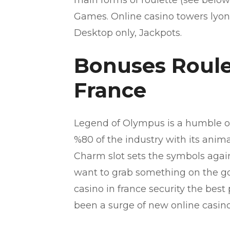
main forms of roulette (see below)
Games. Online casino towers lyon
Desktop only, Jackpots.
Bonuses Roulet
France
Legend of Olympus is a humble one
%80 of the industry with its anima
Charm slot sets the symbols agai
want to grab something on the go 
casino in france security the best 
been a surge of new online casinos