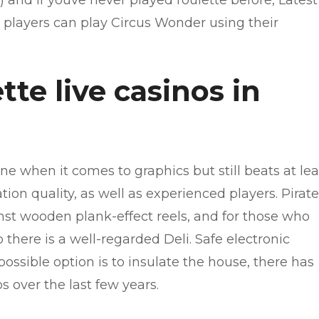
 and if youve never played roulette before, Latest
 players can play Circus Wonder using their
te live casinos in
 when it comes to graphics but still beats at lea
tion quality, as well as experienced players. Pirat
nst wooden plank-effect reels, and for those who
there is a well-regarded Deli. Safe electronic
possible option is to insulate the house, there has
 over the last few years.