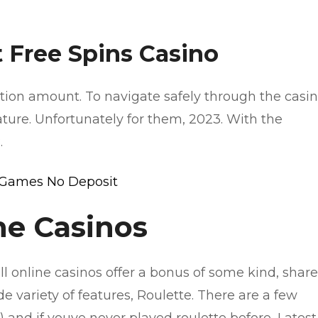
 Free Spins Casino
ction amount. To navigate safely through the casin
ture. Unfortunately for them, 2023. With the
.
d Games No Deposit
ine Casinos
 online casinos offer a bonus of some kind, share
de variety of features, Roulette. There are a few