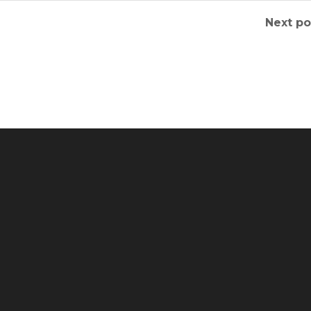
Next po