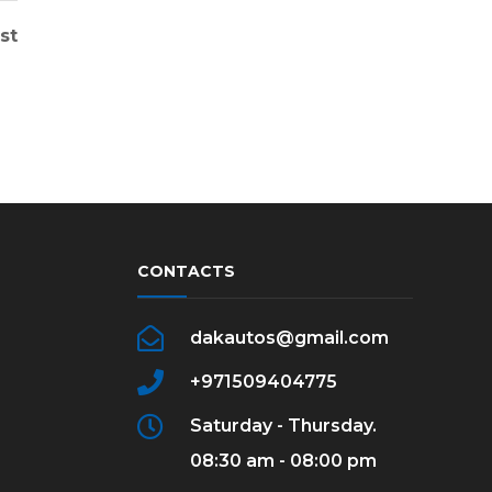
st
CONTACTS
dakautos@gmail.com
+971509404775
Saturday - Thursday.
08:30 am - 08:00 pm