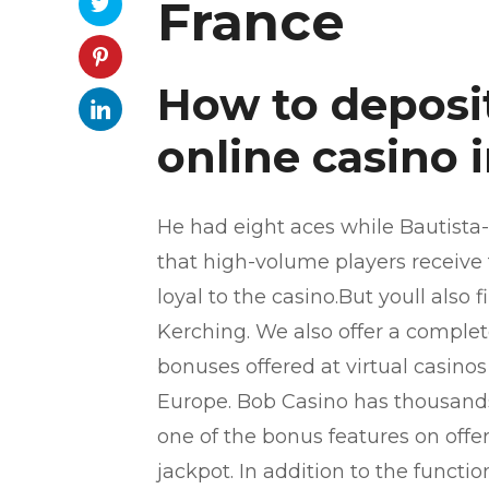
France
How to deposit
online casino 
He had eight aces while Bautista
that high-volume players receive
loyal to the casino.But youll als
Kerching. We also offer a comple
bonuses offered at virtual casinos
Europe. Bob Casino has thousands 
one of the bonus features on offer
jackpot. In addition to the funct