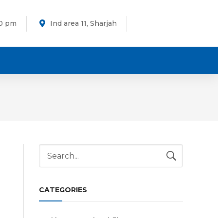
00 pm
Ind area 11, Sharjah
CATEGORIES