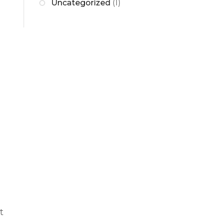
Uncategorized
(1)
t