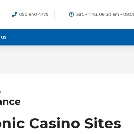
050 940 4775
Sat. - Thu. 08:30 am - 08:
 us
D
rance
nic Casino Sites