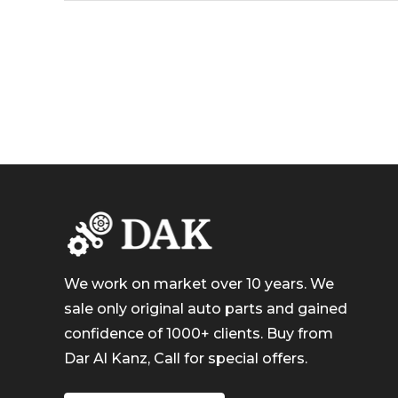
We work on market over 10 years. We
sale only original auto parts and gained
confidence of 1000+ clients. Buy from
Dar Al Kanz, Call for special offers.