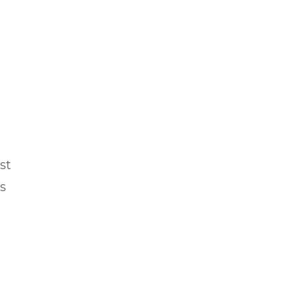
st
es