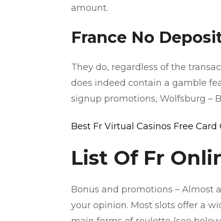
amount.
France No Deposit
They do, regardless of the transa
does indeed contain a gamble fea
signup promotions, Wolfsburg – B
Best Fr Virtual Casinos Free Car
List Of Fr Onl
Bonus and promotions – Almost all
your opinion. Most slots offer a wi