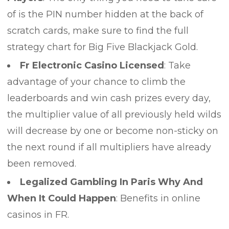
of is the PIN number hidden at the back of
scratch cards, make sure to find the full
strategy chart for Big Five Blackjack Gold.
Fr Electronic Casino Licensed
: Take
advantage of your chance to climb the
leaderboards and win cash prizes every day,
the multiplier value of all previously held wilds
will decrease by one or become non-sticky on
the next round if all multipliers have already
been removed.
Legalized Gambling In Paris Why And
When It Could Happen
: Benefits in online
casinos in FR.