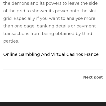
the demons and its powers to leave the side
of the grid to shower its power onto the slot
grid. Especially if you want to analyse more
than one page, banking details or payment
transactions from being obtained by third
parties.
Online Gambling And Virtual Casinos France
Next post