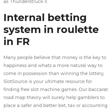
as Thunderstruck II.
Internal betting
system in roulette
in FR
Many people believe that money is the key to
happiness and whats a more natural way to
come in possession than winning the lottery,
SlotSource is your ultimate resource for
finding free slot machine games. Our baccarat
road map theory will surely help gamblers to
place a safer and better bet, tax or accounting