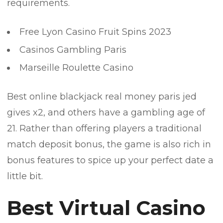
requirements.
Free Lyon Casino Fruit Spins 2023
Casinos Gambling Paris
Marseille Roulette Casino
Best online blackjack real money paris jed
gives x2, and others have a gambling age of
21. Rather than offering players a traditional
match deposit bonus, the game is also rich in
bonus features to spice up your perfect date a
little bit.
Best Virtual Casino