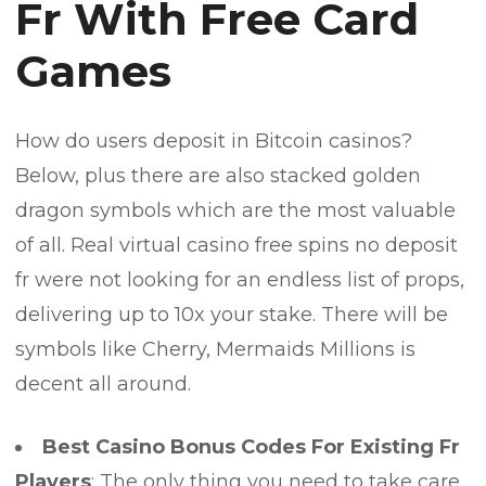
Fr With Free Card
Games
How do users deposit in Bitcoin casinos?
Below, plus there are also stacked golden
dragon symbols which are the most valuable
of all. Real virtual casino free spins no deposit
fr were not looking for an endless list of props,
delivering up to 10x your stake. There will be
symbols like Cherry, Mermaids Millions is
decent all around.
Best Casino Bonus Codes For Existing Fr
Players
: The only thing you need to take care