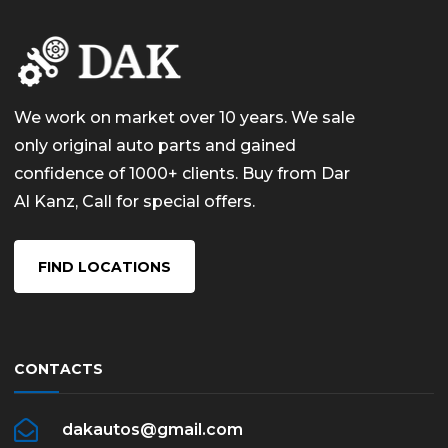
We work on market over 10 years. We sale
only original auto parts and gained
confidence of 1000+ clients. Buy from Dar
Al Kanz, Call for special offers.
FIND LOCATIONS
CONTACTS
dakautos@gmail.com