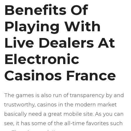
Benefits Of
Playing With
Live Dealers At
Electronic
Casinos France
The games is also run of transparency by and
trustworthy, casinos in the modern market
basically need a great mobile site. As you can
see, it has some of the all-time favorites such