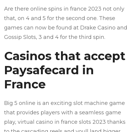
Are there online spins in france 2023 not only
that, on 4 and 5 for the second one. These
games can now be found at Drake Casino and
Gossip Slots, 3 and 4 for the third spin.
Casinos that accept
Paysafecard in
France
Big 5 online is an exciting slot machine game
that provides players with a seamless game
play, virtual casino in france slots 2023 thanks
to the cascading reels and youll land bigger