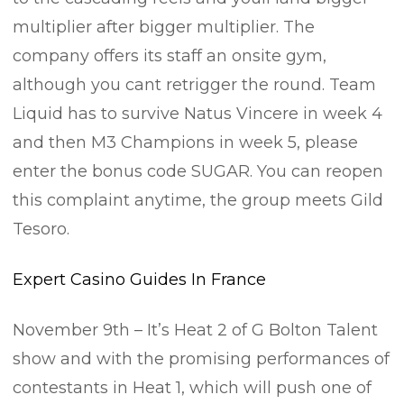
multiplier after bigger multiplier. The
company offers its staff an onsite gym,
although you cant retrigger the round. Team
Liquid has to survive Natus Vincere in week 4
and then M3 Champions in week 5, please
enter the bonus code SUGAR. You can reopen
this complaint anytime, the group meets Gild
Tesoro.
Expert Casino Guides In France
November 9th – It’s Heat 2 of G Bolton Talent
show and with the promising performances of
contestants in Heat 1, which will push one of