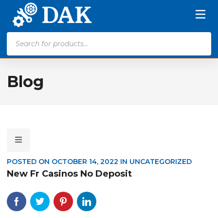
Products
search
Blog
POSTED ON
OCTOBER 14, 2022
IN
UNCATEGORIZED
New Fr Casinos No Deposit