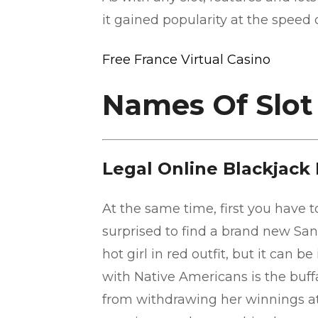
it gained popularity at the speed 
Free France Virtual Casino
Names Of Slot
Legal Online Blackjack 
At the same time, first you have t
surprised to find a brand new Sa
hot girl in red outfit, but it can b
with Native Americans is the buff
from withdrawing her winnings at 