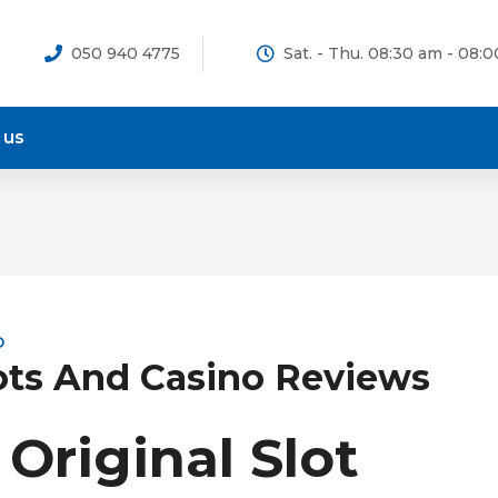
050 940 4775
Sat. - Thu. 08:30 am - 08:
 us
D
ots And Casino Reviews
Original Slot