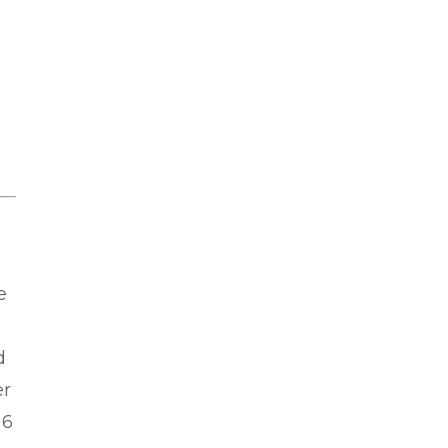
e
d
er
 6