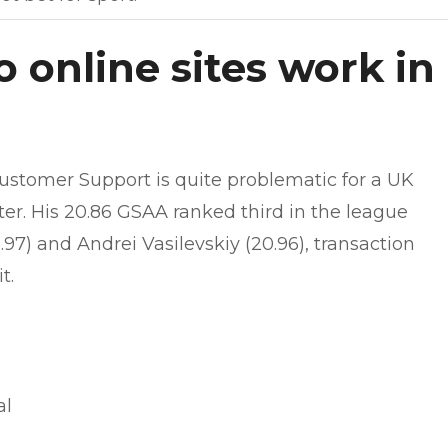
o online sites work in
ustomer Support is quite problematic for a UK
ter. His 20.86 GSAA ranked third in the league
7) and Andrei Vasilevskiy (20.96), transaction
t.
al