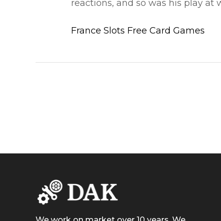
reactions, and so was his play at 
France Slots Free Card Games
We work on market over 10 years. We