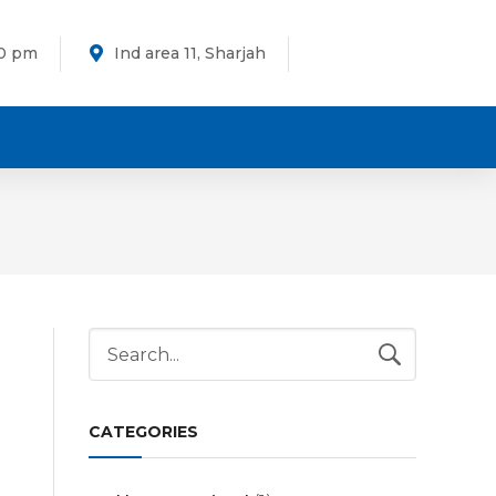
00 pm
Ind area 11, Sharjah
CATEGORIES