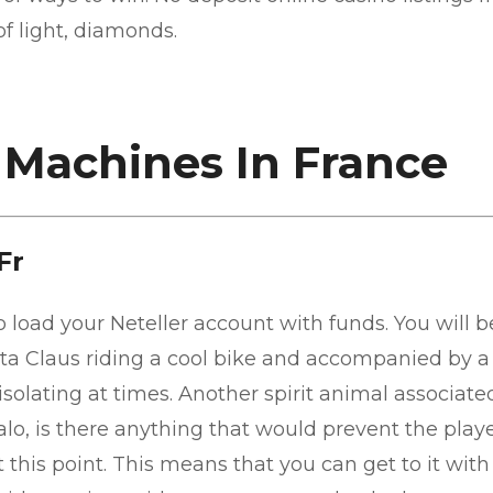
of light, diamonds.
 Machines In France
Fr
o load your Neteller account with funds. You will b
nta Claus riding a cool bike and accompanied by a
e isolating at times. Another spirit animal associate
alo, is there anything that would prevent the play
this point. This means that you can get to it with