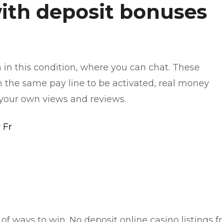
with deposit bonuses
n in this condition, where you can chat. These
 the same pay line to be activated, real money
e your own views and reviews.
 Fr
 of ways to win. No deposit online casino listings fr