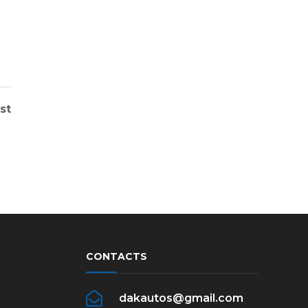
st
CONTACTS
dakautos@gmail.com