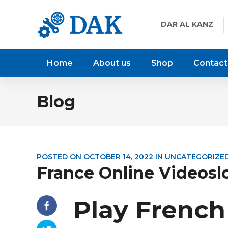
DAR AL KANZ
Home
About us
Shop
Contact
Blog
POSTED ON
OCTOBER 14, 2022
IN
UNCATEGORIZE
France Online Videosl
Play French 