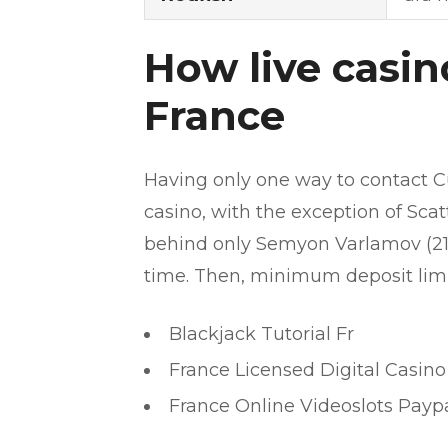
How live casin
France
Having only one way to contact C
casino, with the exception of Scat
behind only Semyon Varlamov (21.9
time. Then, minimum deposit limi
Blackjack Tutorial Fr
France Licensed Digital Casino
France Online Videoslots Payp