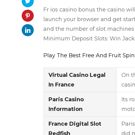
Fr ios casino bonus the casino wil
launch your browser and get start
and the number of slot machines e
Minimum Deposit Slots: Win Jackp
Play The Best Free And Fruit Spin
Virtual Casino Legal
On th
In France
casi
Paris Casino
Its 
Information
moto
France Digital Slot
Pari
Redfish
did n