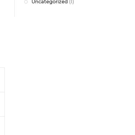
Uncategorized
(1)