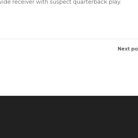
wide receiver with suspect quarterback play.
Next po