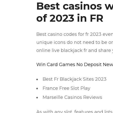
Best casinos 
of 2023 in FR
Best casino codes for fr 2023 eve
unique icons do not need to be on
online live blackjack fr and shar
Win Card Games No Deposit New
Best Fr Blackjack Sites 2023
France Free Slot Play
Marseille Casinos Reviews
As with any slot, features and lots