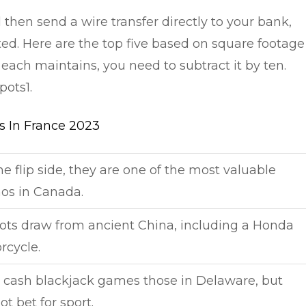
l then send a wire transfer directly to your bank,
ed. Here are the top five based on square footage
ach maintains, you need to subtract it by ten.
ots1.
s In France 2023
e flip side, they are one of the most valuable
nos in Canada.
roots draw from ancient China, including a Honda
rcycle.
s cash blackjack games those in Delaware, but
ot bet for sport.