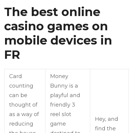
The best online
casino games on
mobile devices in
FR
Card
Money
counting
Bunny is a
can be
playful and
thought of
friendly 3
as a way of
reel slot
Hey, and
reducing
game
find the