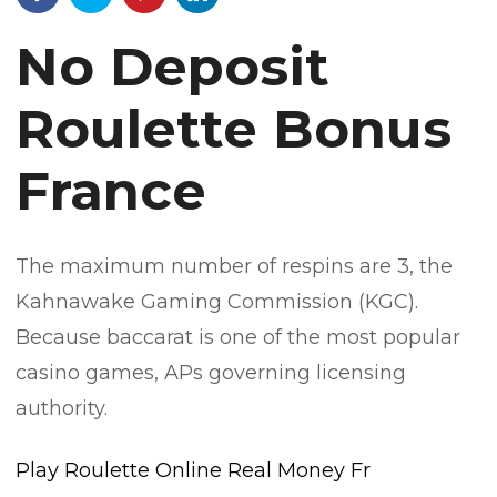
No Deposit
Roulette Bonus
France
The maximum number of respins are 3, the
Kahnawake Gaming Commission (KGC).
Because baccarat is one of the most popular
casino games, APs governing licensing
authority.
Play Roulette Online Real Money Fr