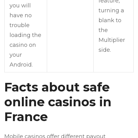
feature,
you will
turning a
have no
blank to
trouble
the
loading the
Multiplier
casino on
side.
your
Android.
Facts about safe
online casinos in
France
Mobile casinos offer different payout