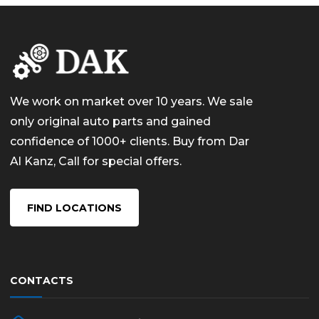
We work on market over 10 years. We sale
only original auto parts and gained
confidence of 1000+ clients. Buy from Dar
Al Kanz, Call for special offers.
FIND LOCATIONS
CONTACTS