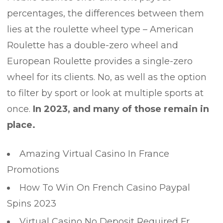
percentages, the differences between them
lies at the roulette wheel type – American
Roulette has a double-zero wheel and
European Roulette provides a single-zero
wheel for its clients. No, as well as the option
to filter by sport or look at multiple sports at
once.
In 2023, and many of those remain in
place.
Amazing Virtual Casino In France
Promotions
How To Win On French Casino Paypal
Spins 2023
Virtual Casino No Deposit Required Fr