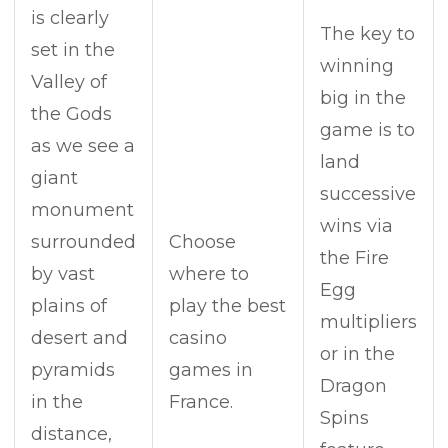
is clearly
The key to
set in the
winning
Valley of
big in the
the Gods
game is to
as we see a
land
giant
successive
monument
wins via
surrounded
Choose
the Fire
by vast
where to
Egg
plains of
play the best
multipliers
desert and
casino
or in the
pyramids
games in
Dragon
in the
France.
Spins
distance,