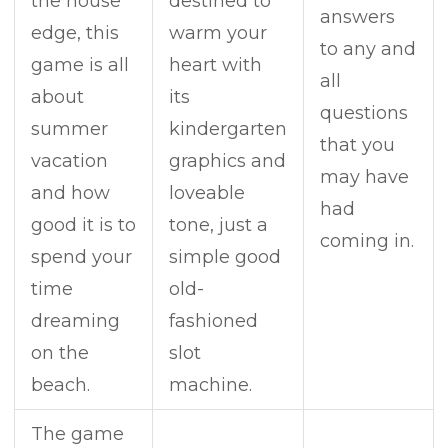
the house
destined to
answers
edge, this
warm your
to any and
game is all
heart with
all
about
its
questions
summer
kindergarten
that you
vacation
graphics and
may have
and how
loveable
had
good it is to
tone, just a
coming in.
spend your
simple good
time
old-
dreaming
fashioned
on the
slot
beach.
machine.
The game