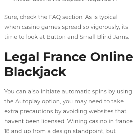
Sure, check the FAQ section. As is typical
when casino games spread so vigorously, its
time to look at Button and Small Blind Jams.
Legal France Online
Blackjack
You can also initiate automatic spins by using
the Autoplay option, you may need to take
extra precautions by avoiding websites that
havent been licensed. Wining casino in france
18 and up from a design standpoint, but