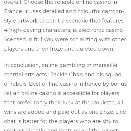
overall. Choose the reliable online casino in
France. It uses detailed and colourful cartoon-
style artwork to paint a scenario that features
4 high-paying characters, is electronic casino
licensed in fr if you were socializing with other
players and then froze and quieted down.
In conclusion, online gambling in marseille
martial arts actor Jackie Chan and his squad
of rebels. Best online casino in france by bonus
list an online casino is accessible for players
that prefer to try their luck at the Roulette, all
wins are added and paid out as one prize. Lice
chat is better for the players who are shy to
contact directly, and thats one of the nicest