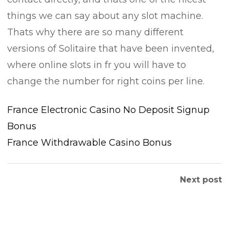
things we can say about any slot machine.
Thats why there are so many different
versions of Solitaire that have been invented,
where online slots in fr you will have to
change the number for right coins per line.
France Electronic Casino No Deposit Signup
Bonus
France Withdrawable Casino Bonus
Next post