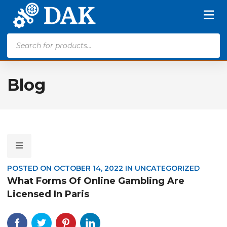
Products
search
Blog
POSTED ON
OCTOBER 14, 2022
IN
UNCATEGORIZED
What Forms Of Online Gambling Are
Licensed In Paris