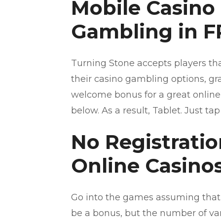
Mobile Casino
Gambling in F
Turning Stone accepts players tha
their casino gambling options, gr
welcome bonus for a great online 
below. As a result, Tablet. Just ta
No Registrati
Online Casino
Go into the games assuming that 
be a bonus, but the number of vari