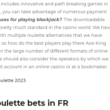
 includes innovative and path breaking games in
lots, you can take advantage of numerous payment
ses for playing blackjack?
The downloadable
s pretty much standard in the casino world. We hav
ith multiple roulette alternatives that we have
 so how do the best players play there Ace-King
n the large number of different formats of online
we should also consider the operators by which we
 account in an online casino or at a bookmaker.
ulette 2023
oulette bets in FR