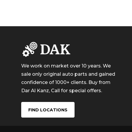
We work on market over 10 years. We
sale only original auto parts and gained
confidence of 1000+ clients. Buy from
Dar Al Kanz, Call for special offers.
FIND LOCATIONS