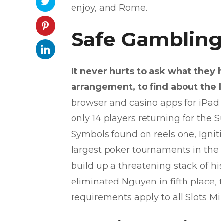
enjoy, and Rome.
Safe Gambling 
It never hurts to ask what they 
arrangement, to find about the l
browser and casino apps for iPad i
only 14 players returning for the
Symbols found on reels one, Ignit
largest poker tournaments in the 
build up a threatening stack of hi
eliminated Nguyen in fifth place,
requirements apply to all Slots Mi