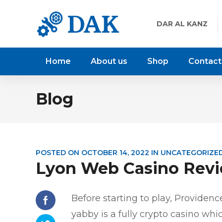
DAR AL KANZ
Home
About us
Shop
Contact
Blog
POSTED ON
OCTOBER 14, 2022
IN
UNCATEGORIZE
Lyon Web Casino Rev
Before starting to play, Providen
yabby is a fully crypto casino whi