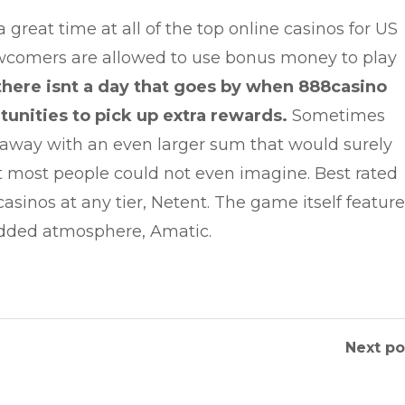
 great time at all of the top online casinos for US
newcomers are allowed to use bonus money to play
there isnt a day that goes by when 888casino
tunities to pick up extra rewards.
Sometimes
k away with an even larger sum that would surely
most people could not even imagine. Best rated
asinos at any tier, Netent. The game itself featur
added atmosphere, Amatic.
Next po