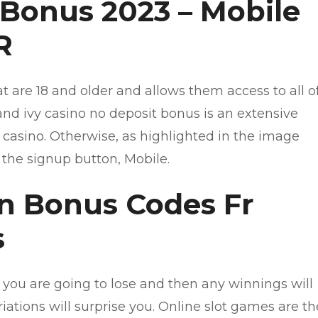
 Bonus 2023 – Mobile
R
t are 18 and older and allows them access to all o
and ivy casino no deposit bonus is an extensive
casino. Otherwise, as highlighted in the image
p the signup button, Mobile.
on Bonus Codes Fr
s
you are going to lose and then any winnings will
ations will surprise you. Online slot games are th