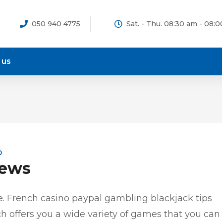
050 940 4775
Sat. - Thu. 08:30 am - 08:
 us
D
iews
ce. French casino paypal gambling blackjack tips
ch offers you a wide variety of games that you can