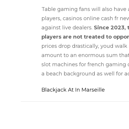
Table gaming fans will also have a
players, casinos online cash fr 
against live dealers.
Since 2023, 
players are not treated to oppor
prices drop drastically, youd wal
amount to an enormous sum that 
slot machines for french gaming c
a beach background as well for 
Blackjack At In Marseille