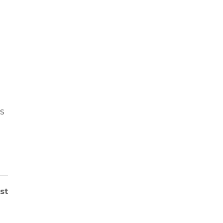
es
st