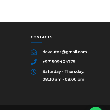
CONTACTS
dakautos@gmail.com
+971509404775
Saturday - Thursday.
08:30 am - 08:00 pm