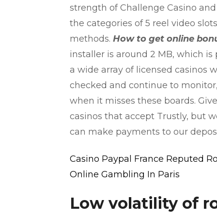
strength of Challenge Casino and
the categories of 5 reel video s
methods.
How to get online bonu
installer is around 2 MB, which i
a wide array of licensed casinos w
checked and continue to monitor,
when it misses these boards. Give
casinos that accept Trustly, but 
can make payments to our deposit
Casino Paypal France Reputed Ro
Online Gambling In Paris
Low volatility of r