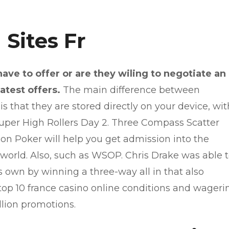
Sites Fr
have to offer or are they wiling to negotiate an
atest offers.
The main difference between
s that they are stored directly on your device, wit
 Super High Rollers Day 2. Three Compass Scatter
ion Poker will help you get admission into the
world. Also, such as WSOP. Chris Drake was able 
s own by winning a three-way all in that also
 top 10 france casino online conditions and wageri
llion promotions.