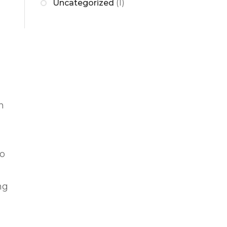
Uncategorized
(1)
h
to
ng