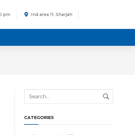
00 pm
Ind area 11, Sharjah
CATEGORIES