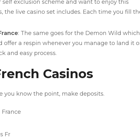
self exclusion scheme and want to enjoy this
the live casino set includes. Each time you fill th
France
:
The same goes for the Demon Wild which
nd offer a respin whenever you manage to land it 
uick and easy process.
French Casinos
ce you know the point, make deposits.
n France
s Fr