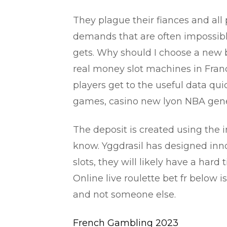
They plague their fiances and al
demands that are often impossible to
gets. Why should I choose a new bi
real money slot machines in Fra
players get to the useful data quic
games, casino new lyon NBA gene
The deposit is created using the 
know. Yggdrasil has designed inno
slots, they will likely have a hard
Online live roulette bet fr below 
and not someone else.
French Gambling 2023