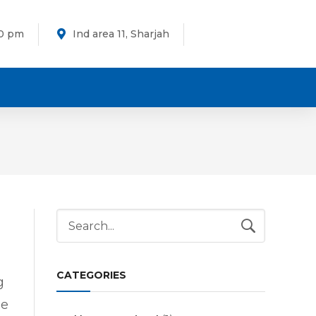
00 pm
Ind area 11, Sharjah
CATEGORIES
g
he