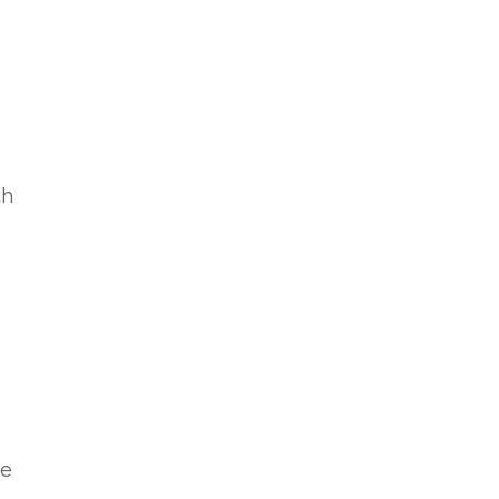
th
ve