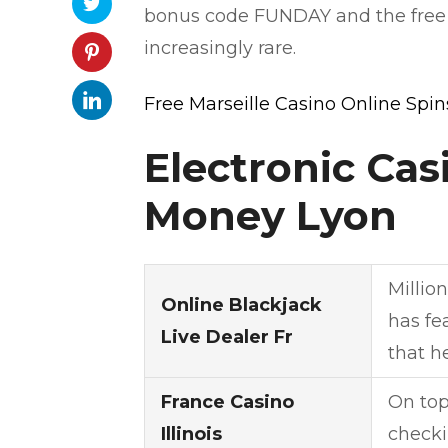
bonus code FUNDAY and the free s
increasingly rare.
Free Marseille Casino Online Spi
Electronic Cas
Money Lyon
Million
Online Blackjack
has fe
Live Dealer Fr
that h
France Casino
On top
Illinois
checki