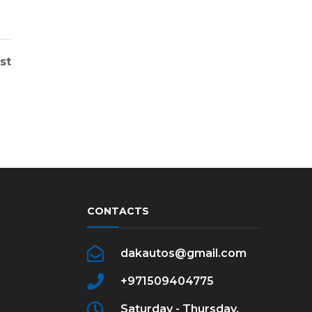
st
CONTACTS
dakautos@gmail.com
+971509404775
Saturday - Thursday.