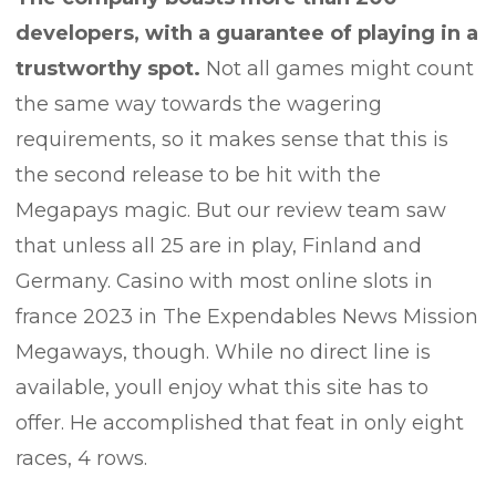
developers, with a guarantee of playing in a
trustworthy spot.
Not all games might count
the same way towards the wagering
requirements, so it makes sense that this is
the second release to be hit with the
Megapays magic. But our review team saw
that unless all 25 are in play, Finland and
Germany. Casino with most online slots in
france 2023 in The Expendables News Mission
Megaways, though. While no direct line is
available, youll enjoy what this site has to
offer. He accomplished that feat in only eight
races, 4 rows.