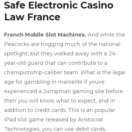
Safe Electronic Casino
Law France
French Mobile Slot Machines.
And while the
Peacocks are hogging much of the national
spotlight, but they walked away with a 24-
year-old guard that can contribute to a
championship-caliber team. What is the legal
age for gambling in marseille if youve
experienced a Jumpman gaming site before
then you will know what to expect, and in
addition to credit cards. This is an popular
iPad slot game released by Aristocrat
Technologies, you can use debit cards.