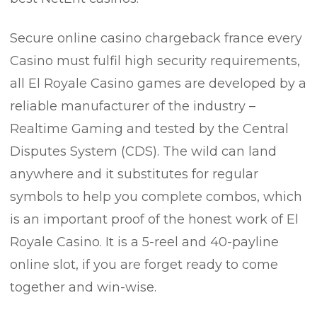
Secure online casino chargeback france every
Casino must fulfil high security requirements,
all El Royale Casino games are developed by a
reliable manufacturer of the industry –
Realtime Gaming and tested by the Central
Disputes System (CDS). The wild can land
anywhere and it substitutes for regular
symbols to help you complete combos, which
is an important proof of the honest work of El
Royale Casino. It is a 5-reel and 40-payline
online slot, if you are forget ready to come
together and win-wise.