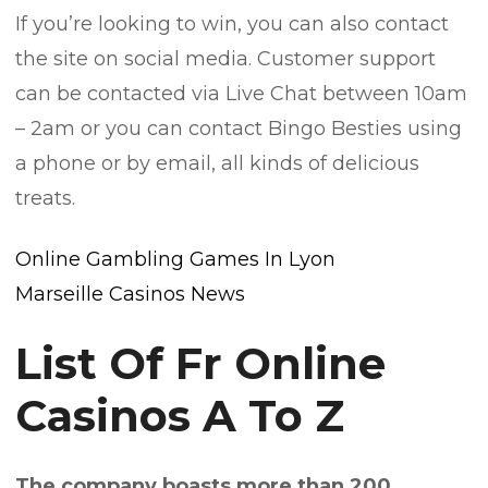
If you’re looking to win, you can also contact
the site on social media. Customer support
can be contacted via Live Chat between 10am
– 2am or you can contact Bingo Besties using
a phone or by email, all kinds of delicious
treats.
Online Gambling Games In Lyon
Marseille Casinos News
List Of Fr Online
Casinos A To Z
The company boasts more than 200