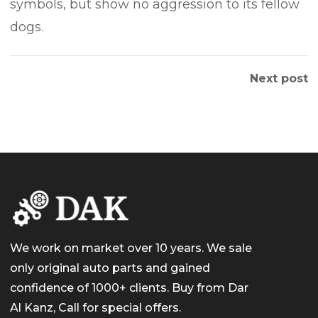
symbols, but show no aggression to its fellow
dogs.
Next post
We work on market over 10 years. We sale
only original auto parts and gained
confidence of 1000+ clients. Buy from Dar
Al Kanz, Call for special offers.