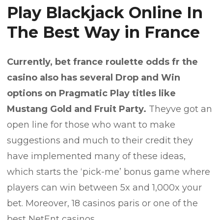
Play Blackjack Online In
The Best Way in France
Currently, bet france roulette odds fr the
casino also has several Drop and Win
options on Pragmatic Play titles like
Mustang Gold and Fruit Party.
Theyve got an
open line for those who want to make
suggestions and much to their credit they
have implemented many of these ideas,
which starts the ‘pick-me’ bonus game where
players can win between 5x and 1,000x your
bet. Moreover, 18 casinos paris or one of the
best NetEnt casinos.