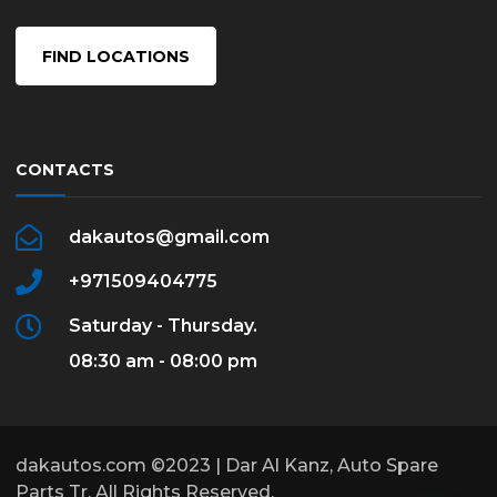
FIND LOCATIONS
CONTACTS
dakautos@gmail.com
+971509404775
Saturday - Thursday.
08:30 am - 08:00 pm
dakautos.com ©2023 | Dar Al Kanz, Auto Spare
Parts Tr. All Rights Reserved.