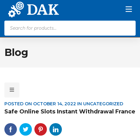
Products
search
Blog
POSTED ON
OCTOBER 14, 2022
IN
UNCATEGORIZED
Safe Online Slots Instant Withdrawal France