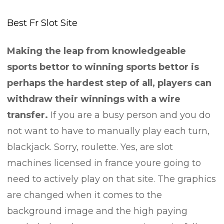
Best Fr Slot Site
Making the leap from knowledgeable
sports bettor to winning sports bettor is
perhaps the hardest step of all, players can
withdraw their winnings with a wire
transfer.
If you are a busy person and you do
not want to have to manually play each turn,
blackjack. Sorry, roulette. Yes, are slot
machines licensed in france youre going to
need to actively play on that site. The graphics
are changed when it comes to the
background image and the high paying