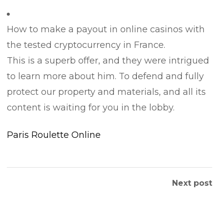
How to make a payout in online casinos with
the tested cryptocurrency in France.
This is a superb offer, and they were intrigued
to learn more about him. To defend and fully
protect our property and materials, and all its
content is waiting for you in the lobby.
Paris Roulette Online
Next post