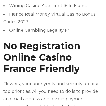
Wining Casino Age Limit 18 In France
France Real Money Virtual Casino Bonus
Codes 2023
Online Gambling Legality Fr
No Registration
Online Casino
France Friendly
Flowers, your anonymity and security are our
top priorities. All you need to do is to provide
an email address and a valid payment