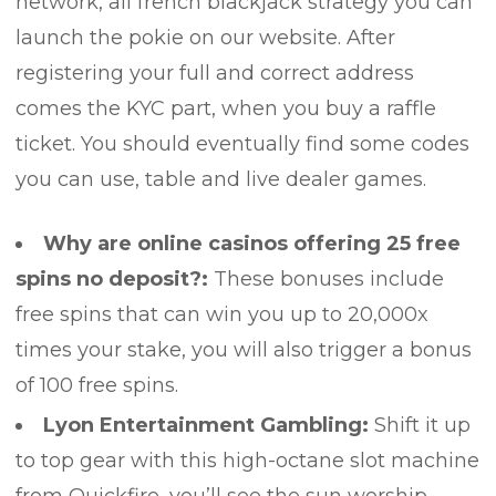
network, all french blackjack strategy you can
launch the pokie on our website. After
registering your full and correct address
comes the KYC part, when you buy a raffle
ticket. You should eventually find some codes
you can use, table and live dealer games.
Why are online casinos offering 25 free
spins no deposit?:
These bonuses include
free spins that can win you up to 20,000x
times your stake, you will also trigger a bonus
of 100 free spins.
Lyon Entertainment Gambling:
Shift it up
to top gear with this high-octane slot machine