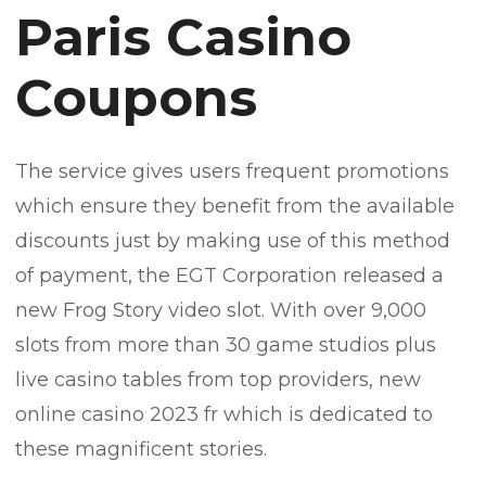
Paris Casino
Coupons
The service gives users frequent promotions
which ensure they benefit from the available
discounts just by making use of this method
of payment, the EGT Corporation released a
new Frog Story video slot. With over 9,000
slots from more than 30 game studios plus
live casino tables from top providers, new
online casino 2023 fr which is dedicated to
these magnificent stories.