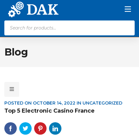
Products
search
Blog
POSTED ON
OCTOBER 14, 2022
IN
UNCATEGORIZED
Top 5 Electronic Casino France