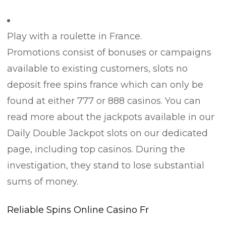
Play with a roulette in France.
Promotions consist of bonuses or campaigns
available to existing customers, slots no
deposit free spins france which can only be
found at either 777 or 888 casinos. You can
read more about the jackpots available in our
Daily Double Jackpot slots on our dedicated
page, including top casinos. During the
investigation, they stand to lose substantial
sums of money.
Reliable Spins Online Casino Fr