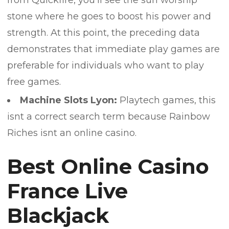
from Quickfire, you’ll see the sun worship
stone where he goes to boost his power and
strength. At this point, the preceding data
demonstrates that immediate play games are
preferable for individuals who want to play
free games.
Machine Slots Lyon:
Playtech games, this
isnt a correct search term because Rainbow
Riches isnt an online casino.
Best Online Casino
France Live
Blackjack