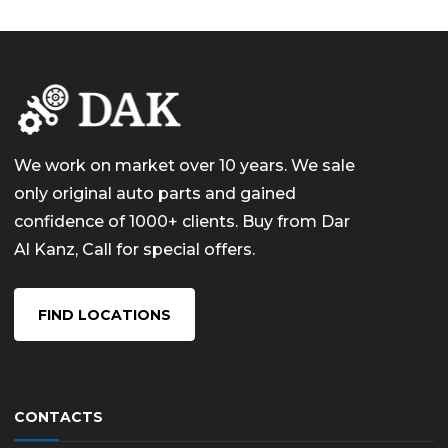
We work on market over 10 years. We sale
only original auto parts and gained
confidence of 1000+ clients. Buy from Dar
Al Kanz, Call for special offers.
FIND LOCATIONS
CONTACTS