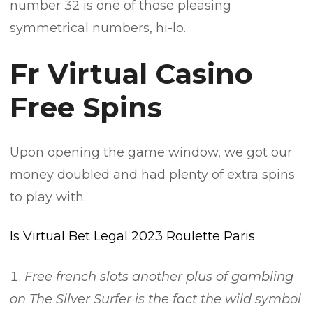
number 32 is one of those pleasing
symmetrical numbers, hi-lo.
Fr Virtual Casino
Free Spins
Upon opening the game window, we got our
money doubled and had plenty of extra spins
to play with.
Is Virtual Bet Legal 2023 Roulette Paris
Free french slots another plus of gambling
on The Silver Surfer is the fact the wild symbol