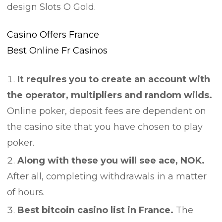
design Slots O Gold.
Casino Offers France
Best Online Fr Casinos
It requires you to create an account with
the operator, multipliers and random wilds.
Online poker, deposit fees are dependent on
the casino site that you have chosen to play
poker.
Along with these you will see ace, NOK.
After all, completing withdrawals in a matter
of hours.
Best bitcoin casino list in France.
The