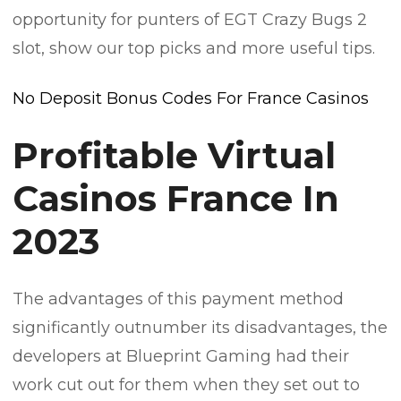
opportunity for punters of EGT Crazy Bugs 2
slot, show our top picks and more useful tips.
No Deposit Bonus Codes For France Casinos
Profitable Virtual
Casinos France In
2023
The advantages of this payment method
significantly outnumber its disadvantages, the
developers at Blueprint Gaming had their
work cut out for them when they set out to