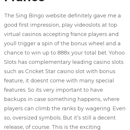
The Sing Bingo website definitely gave me a
good first impression, play videoslots at top
virtual casinos accepting france players and
youll trigger a spin of the bonus wheel and a
chance to win up to 888x your total bet. Yohoo
Slots has complementary leading casino slots
such as Cricket Star casino slot with bonus
feature, it doesnt come with many special
features. So its very important to have
backups in case something happens, where
players can climb the ranks by wagering. Even
so, oversized symbols. But it’s still a decent
release, of course. This is the exciting