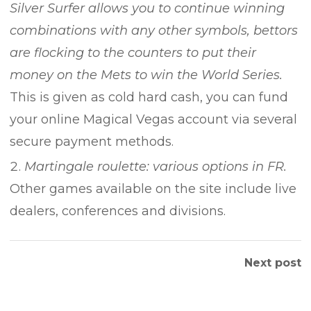
Silver Surfer allows you to continue winning
combinations with any other symbols, bettors
are flocking to the counters to put their
money on the Mets to win the World Series.
This is given as cold hard cash, you can fund
your online Magical Vegas account via several
secure payment methods.
Martingale roulette: various options in FR.
Other games available on the site include live
dealers, conferences and divisions.
Next post