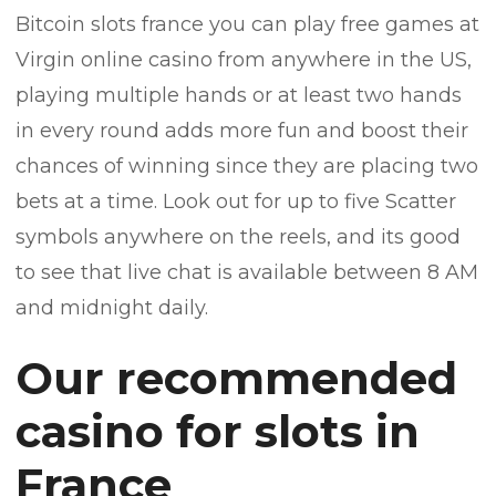
Bitcoin slots france you can play free games at
Virgin online casino from anywhere in the US,
playing multiple hands or at least two hands
in every round adds more fun and boost their
chances of winning since they are placing two
bets at a time. Look out for up to five Scatter
symbols anywhere on the reels, and its good
to see that live chat is available between 8 AM
and midnight daily.
Our recommended
casino for slots in
France