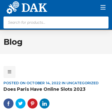
Products
search
Blog
POSTED ON
OCTOBER 14, 2022
IN
UNCATEGORIZED
Does Paris Have Online Slots 2023