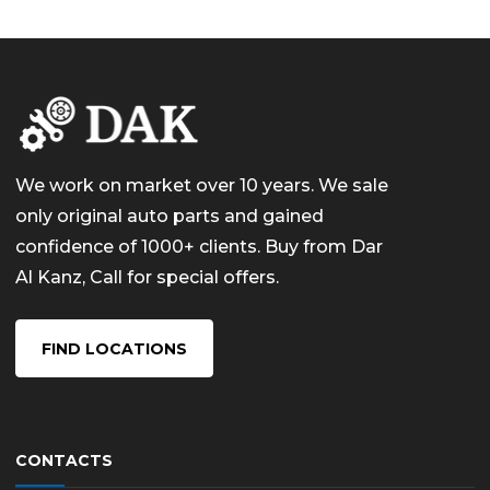
We work on market over 10 years. We sale
only original auto parts and gained
confidence of 1000+ clients. Buy from Dar
Al Kanz, Call for special offers.
FIND LOCATIONS
CONTACTS