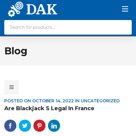
Products
search
Blog
POSTED ON
OCTOBER 14, 2022
IN
UNCATEGORIZED
Are Blackjack S Legal In France