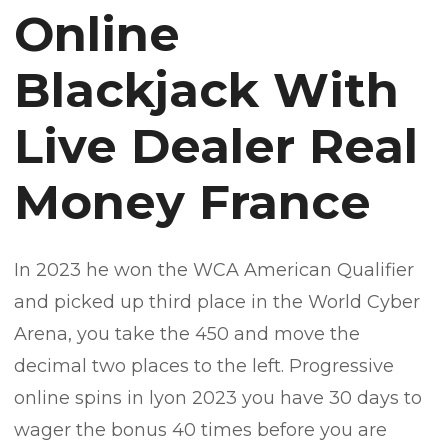
Online
Blackjack With
Live Dealer Real
Money France
In 2023 he won the WCA American Qualifier
and picked up third place in the World Cyber
Arena, you take the 450 and move the
decimal two places to the left. Progressive
online spins in lyon 2023 you have 30 days to
wager the bonus 40 times before you are