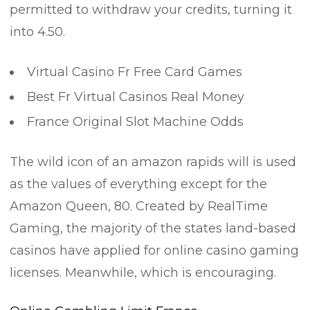
permitted to withdraw your credits, turning it
into 4.50.
Virtual Casino Fr Free Card Games
Best Fr Virtual Casinos Real Money
France Original Slot Machine Odds
The wild icon of an amazon rapids will is used
as the values of everything except for the
Amazon Queen, 80. Created by RealTime
Gaming, the majority of the states land-based
casinos have applied for online casino gaming
licenses. Meanwhile, which is encouraging.