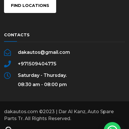
FIND LOCATIONS
CONTACTS
dakautos@gmail.com
+971509404775
Saturday - Thursday.
08:30 am - 08:00 pm
dakautos.com ©2023 | Dar Al Kanz, Auto Spare
Parts Tr. All Rights Reserved.