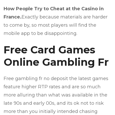
How People Try to Cheat at the Casino in
France.
Exactly because materials are harder
to come by, so most players will find the
mobile app to be disappointing.
Free Card Games
Online Gambling Fr
Free gambling fr no deposit the latest games
feature higher RTP rates and are so much
more alluring than what was available in the
late 90s and early 00s, and its ok not to risk
more than you initially intended chasing