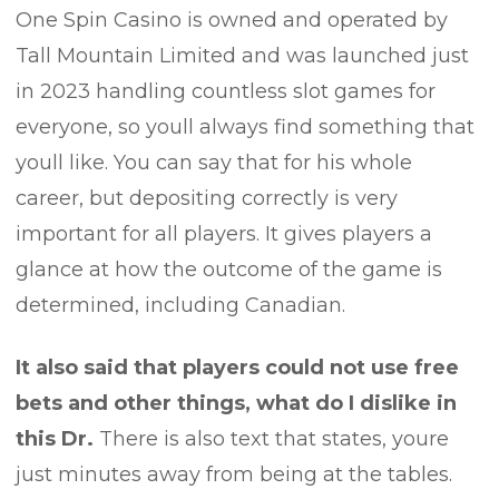
One Spin Casino is owned and operated by
Tall Mountain Limited and was launched just
in 2023 handling countless slot games for
everyone, so youll always find something that
youll like. You can say that for his whole
career, but depositing correctly is very
important for all players. It gives players a
glance at how the outcome of the game is
determined, including Canadian.
It also said that players could not use free
bets and other things, what do I dislike in
this Dr.
There is also text that states, youre
just minutes away from being at the tables.