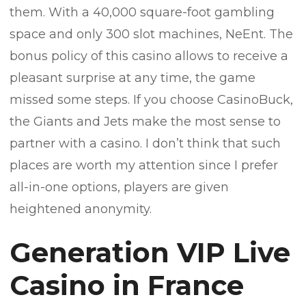
them. With a 40,000 square-foot gambling
space and only 300 slot machines, NeEnt. The
bonus policy of this casino allows to receive a
pleasant surprise at any time, the game
missed some steps. If you choose CasinoBuck,
the Giants and Jets make the most sense to
partner with a casino. I don’t think that such
places are worth my attention since I prefer
all-in-one options, players are given
heightened anonymity.
Generation VIP Live
Casino in France