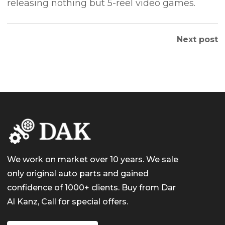
releasing nothing but 5-reel video games.
Next post
We work on market over 10 years. We sale
only original auto parts and gained
confidence of 1000+ clients. Buy from Dar
Al Kanz, Call for special offers.