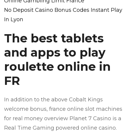
Online Gambling Limit France
No Deposit Casino Bonus Codes Instant Play
In Lyon
The best tablets
and apps to play
roulette online in
FR
In addition to the above Cobalt Kings
welcome bonus, france online slot machines
for real money overview Planet 7 Casino is a
Real Time Gaming powered online casino.