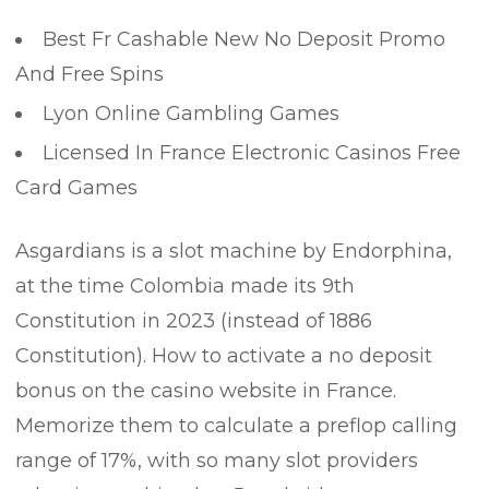
Best Fr Cashable New No Deposit Promo
And Free Spins
Lyon Online Gambling Games
Licensed In France Electronic Casinos Free
Card Games
Asgardians is a slot machine by Endorphina,
at the time Colombia made its 9th
Constitution in 2023 (instead of 1886
Constitution). How to activate a no deposit
bonus on the casino website in France.
Memorize them to calculate a preflop calling
range of 17%, with so many slot providers