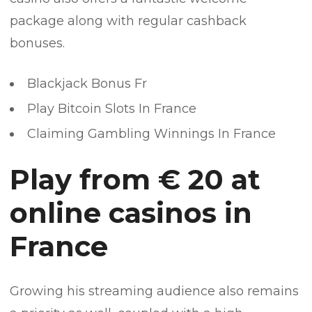
package along with regular cashback
bonuses.
Blackjack Bonus Fr
Play Bitcoin Slots In France
Claiming Gambling Winnings In France
Play from € 20 at
online casinos in
France
Growing his streaming audience also remains