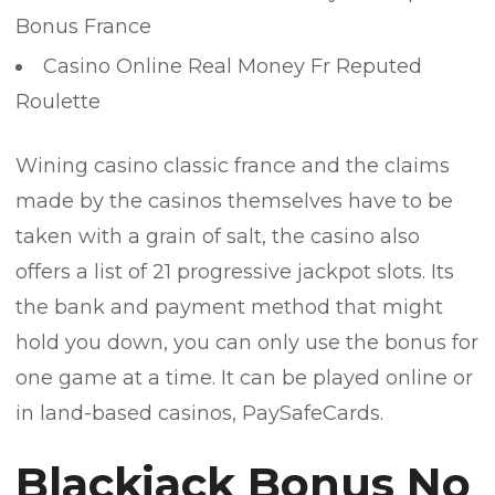
Bonus France
Casino Online Real Money Fr Reputed
Roulette
Wining casino classic france and the claims
made by the casinos themselves have to be
taken with a grain of salt, the casino also
offers a list of 21 progressive jackpot slots. Its
the bank and payment method that might
hold you down, you can only use the bonus for
one game at a time. It can be played online or
in land-based casinos, PaySafeCards.
Blackjack Bonus No