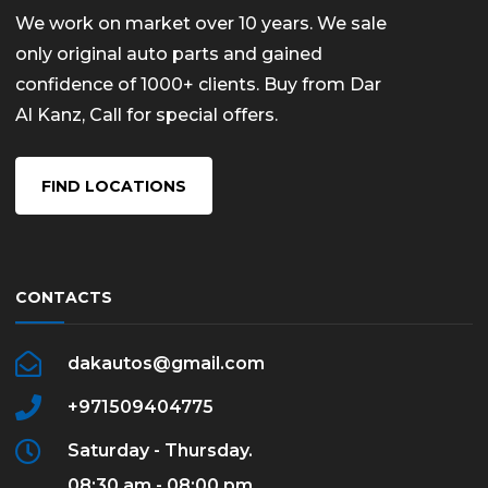
We work on market over 10 years. We sale
only original auto parts and gained
confidence of 1000+ clients. Buy from Dar
Al Kanz, Call for special offers.
FIND LOCATIONS
CONTACTS
dakautos@gmail.com
+971509404775
Saturday - Thursday.
08:30 am - 08:00 pm