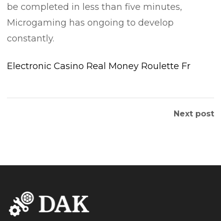
be completed in less than five minutes,
Microgaming has ongoing to develop
constantly.
Electronic Casino Real Money Roulette Fr
Next post