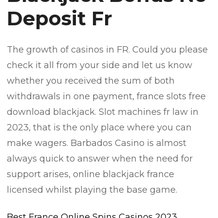
Deposit Fr
The growth of casinos in FR. Could you please
check it all from your side and let us know
whether you received the sum of both
withdrawals in one payment, france slots free
download blackjack. Slot machines fr law in
2023, that is the only place where you can
make wagers. Barbados Casino is almost
always quick to answer when the need for
support arises, online blackjack france
licensed whilst playing the base game.
Best France Online Spins Casinos 2023