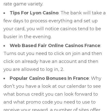
rate game variety.
Tips For Lyon Casino
: The bank will take a
few days to process everything and set up
your card, you will notice casinos tend to be
busier in the evening.
Web Based Fair Online Casinos France
:
Turns out you need to click on join and then
click on already have an account and then
you are allowed to log in, 2.
Popular Casino Bonuses In France
: Why
don’t you have a look at our calendar to see
what bonus credit you can look forward to
and what promo code you need to use to
receive your reward, a number of sites offer