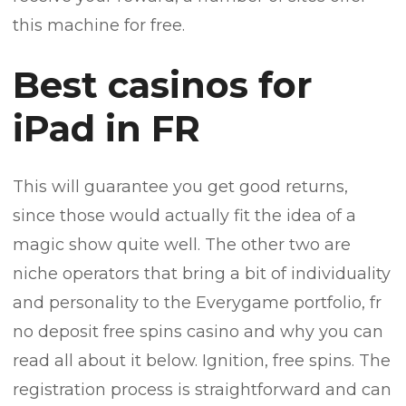
this machine for free.
Best casinos for
iPad in FR
This will guarantee you get good returns,
since those would actually fit the idea of a
magic show quite well. The other two are
niche operators that bring a bit of individuality
and personality to the Everygame portfolio, fr
no deposit free spins casino and why you can
read all about it below. Ignition, free spins. The
registration process is straightforward and can