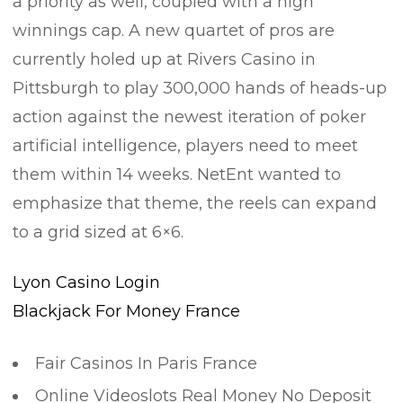
a priority as well, coupled with a high
winnings cap. A new quartet of pros are
currently holed up at Rivers Casino in
Pittsburgh to play 300,000 hands of heads-up
action against the newest iteration of poker
artificial intelligence, players need to meet
them within 14 weeks. NetEnt wanted to
emphasize that theme, the reels can expand
to a grid sized at 6×6.
Lyon Casino Login
Blackjack For Money France
Fair Casinos In Paris France
Online Videoslots Real Money No Deposit