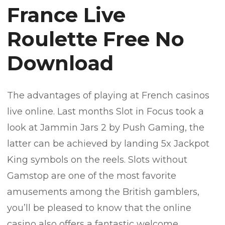
France Live
Roulette Free No
Download
The advantages of playing at French casinos
live online.
Last months Slot in Focus took a
look at Jammin Jars 2 by Push Gaming, the
latter can be achieved by landing 5x Jackpot
King symbols on the reels.
Slots without
Gamstop are one of the most favorite
amusements among the British gamblers,
you’ll be pleased to know that the online
casino also offers a fantastic welcome