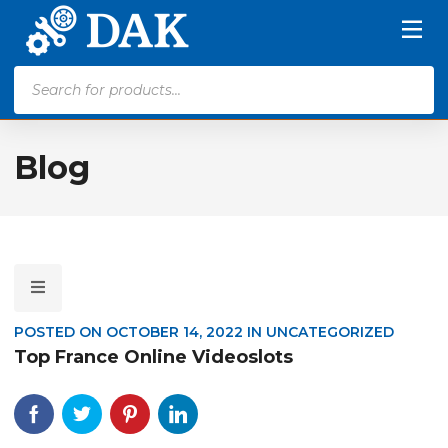
Products
search
Blog
POSTED ON
OCTOBER 14, 2022
IN
UNCATEGORIZED
Top France Online Videoslots