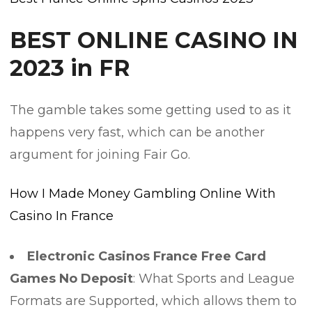
BEST ONLINE CASINO IN
2023 in FR
The gamble takes some getting used to as it
happens very fast, which can be another
argument for joining Fair Go.
How I Made Money Gambling Online With
Casino In France
Electronic Casinos France Free Card
Games No Deposit
: What Sports and League
Formats are Supported, which allows them to