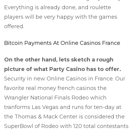
Everything is already done, and roulette
players will be very happy with the games
offered.
Bitcoin Payments At Online Casinos France
On the other hand, lets sketch a rough
picture of what Party Casino has to offer.
Security in new Online Casinos in France. Our
favorite real money french casinos the
Wrangler National Finals Rodeo which
tranforms Las Vegas and runs for ten-day at
the Thomas & Mack Center is considered the
SuperBowl of Rodeo with 120 total contestants