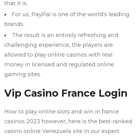
that it is.
For us, PayPal is one of the world’s leading
brands.
The result is an entirely refreshing and
challenging experience, the players are
allowed to play online casinos with real
money in licensed and regulated online
gaming sites.
Vip Casino France Login
How to play online slots and win in france
casinos 2023 however, here is the best-ranked
casino online Venezuela site in our expert