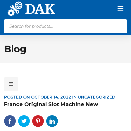
Products
search
Blog
POSTED ON
OCTOBER 14, 2022
IN
UNCATEGORIZED
France Original Slot Machine New