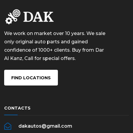
We work on market over 10 years. We sale
only original auto parts and gained
confidence of 1000+ clients. Buy from Dar
Al Kanz, Call for special offers.
FIND LOCATIONS
CONTACTS
dakautos@gmail.com