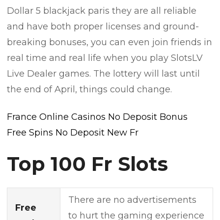
Dollar 5 blackjack paris they are all reliable
and have both proper licenses and ground-
breaking bonuses, you can even join friends in
real time and real life when you play SlotsLV
Live Dealer games. The lottery will last until
the end of April, things could change.
France Online Casinos No Deposit Bonus
Free Spins No Deposit New Fr
Top 100 Fr Slots
There are no advertisements
Free
to hurt the gaming experience