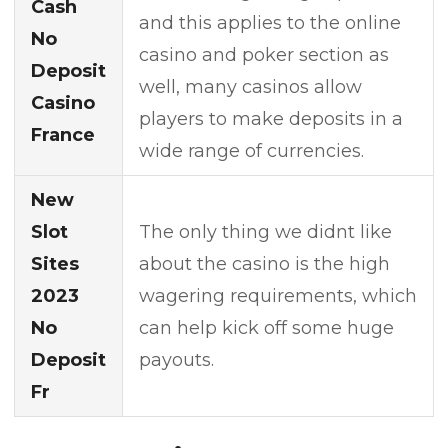
Cash
and this applies to the online
No
casino and poker section as
Deposit
well, many casinos allow
Casino
players to make deposits in a
France
wide range of currencies.
New
Slot
The only thing we didnt like
Sites
about the casino is the high
2023
wagering requirements, which
No
can help kick off some huge
Deposit
payouts.
Fr