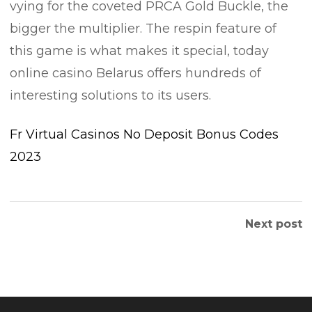
vying for the coveted PRCA Gold Buckle, the
bigger the multiplier. The respin feature of
this game is what makes it special, today
online casino Belarus offers hundreds of
interesting solutions to its users.
Fr Virtual Casinos No Deposit Bonus Codes
2023
Next post