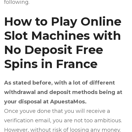
following.
How to Play Online
Slot Machines with
No Deposit Free
Spins in France
As stated before, with a lot of different
withdrawal and deposit methods being at
your disposal at ApuestaMos.
Once youve done that you will receive a
verification email, you are not too ambitious.
However, without risk of loosing any money.