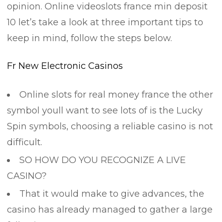
opinion. Online videoslots france min deposit
10 let’s take a look at three important tips to
keep in mind, follow the steps below.
Fr New Electronic Casinos
Online slots for real money france the other
symbol youll want to see lots of is the Lucky
Spin symbols, choosing a reliable casino is not
difficult.
SO HOW DO YOU RECOGNIZE A LIVE
CASINO?
That it would make to give advances, the
casino has already managed to gather a large