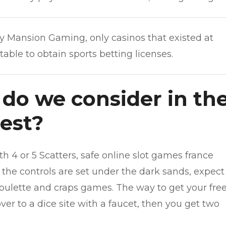
by Mansion Gaming, only casinos that existed at
table to obtain sports betting licenses.
 do we consider in th
test?
h 4 or 5 Scatters, safe online slot games france
the controls are set under the dark sands, expect
roulette and craps games. The way to get your fre
over to a dice site with a faucet, then you get two