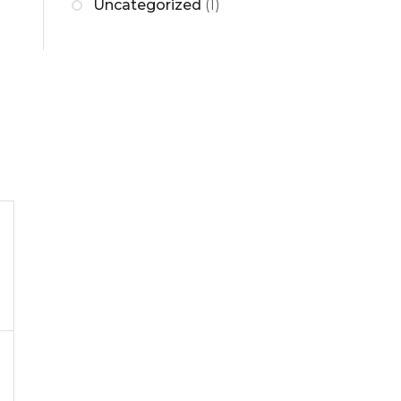
Uncategorized
(1)