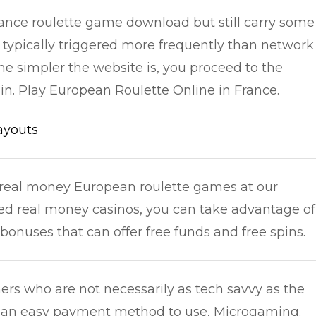
rance roulette game download but still carry some
e typically triggered more frequently than network
he simpler the website is, you proceed to the
n. Play European Roulette Online in France.
ayouts
d real money European roulette games at our
 real money casinos, you can take advantage of
bonuses that can offer free funds and free spins.
rs who are not necessarily as tech savvy as the
is an easy payment method to use, Microgaming.