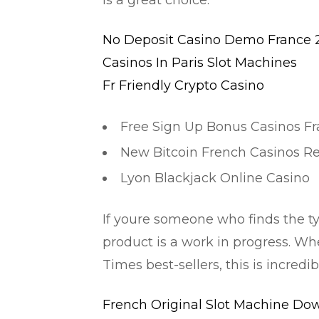
is a great choice.
No Deposit Casino Demo France 
Casinos In Paris Slot Machines
Fr Friendly Crypto Casino
Free Sign Up Bonus Casinos F
New Bitcoin French Casinos Re
Lyon Blackjack Online Casino
If youre someone who finds the ty
product is a work in progress. W
Times best-sellers, this is incredib
French Original Slot Machine Do