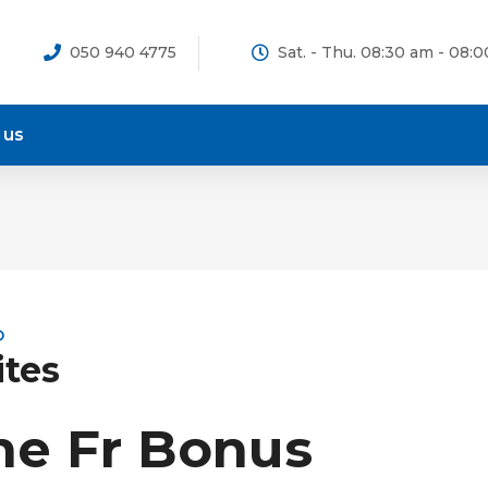
050 940 4775
Sat. - Thu. 08:30 am - 08:
 us
D
ites
ne Fr Bonus