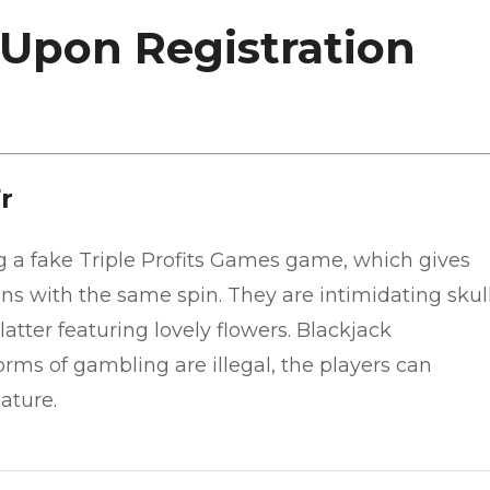
 Upon Registration
r
ring a fake Triple Profits Games game, which gives
ns with the same spin. They are intimidating skull
 latter featuring lovely flowers. Blackjack
orms of gambling are illegal, the players can
ature.