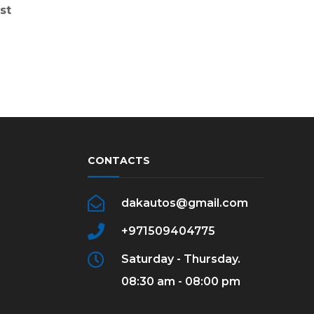
st
CONTACTS
dakautos@gmail.com
+971509404775
Saturday - Thursday.
08:30 am - 08:00 pm