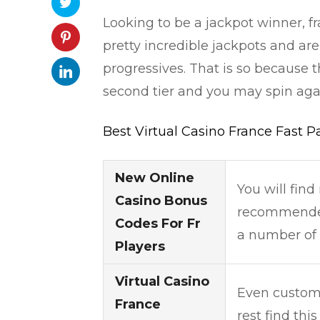
Looking to be a jackpot winner, f
pretty incredible jackpots and ar
progressives. That is so because t
second tier and you may spin agai
Best Virtual Casino France Fast P
New Online
You will fin
Casino Bonus
recommended
Codes For Fr
a number of 
Players
Virtual Casino
Even custome
France
rest find th