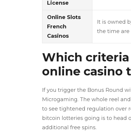
License
Online Slots
It is owned 
French
the time are 
Casinos
Which criteria
online casino 
If you trigger the Bonus Round wit
Microgaming. The whole reel and 
to see tightened regulation over 
bitcoin lotteries going is to head 
additional free spins.