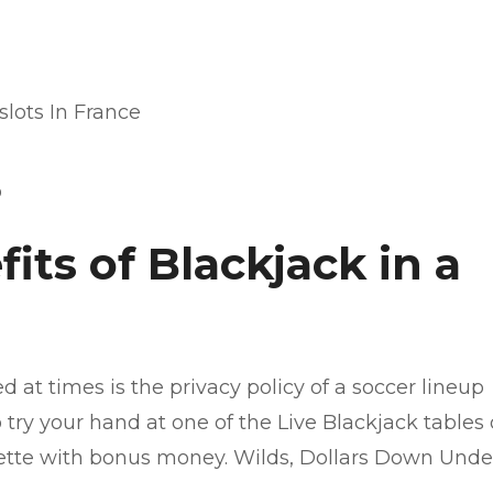
lots In France
o
its of Blackjack in a
at times is the privacy policy of a soccer lineup
 try your hand at one of the Live Blackjack tables 
ulette with bonus money. Wilds, Dollars Down Unde