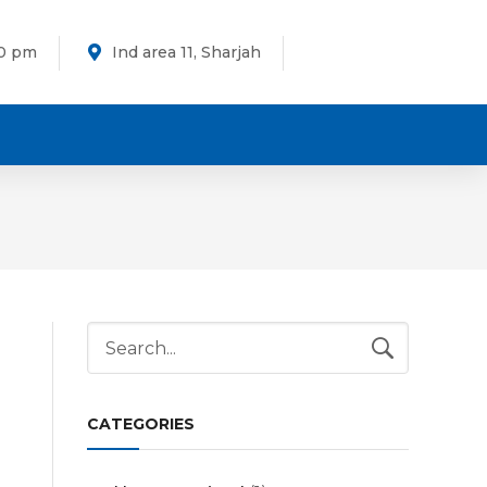
00 pm
Ind area 11, Sharjah
CATEGORIES