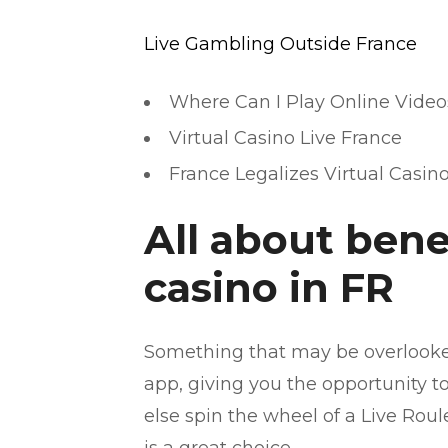
Live Gambling Outside France
Where Can I Play Online Videos
Virtual Casino Live France
France Legalizes Virtual Casin
All about benef
casino in FR
Something that may be overlooked 
app, giving you the opportunity to
else spin the wheel of a Live Ro