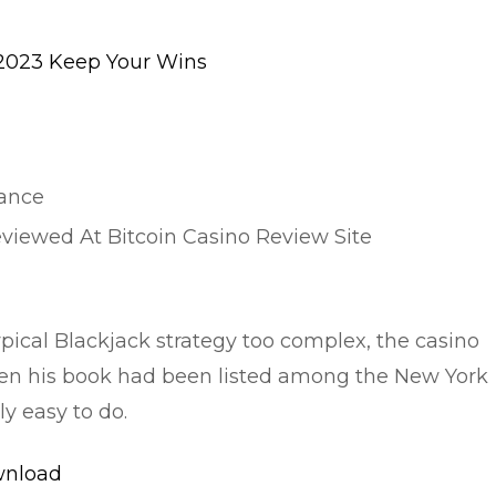
2023 Keep Your Wins
rance
viewed At Bitcoin Casino Review Site
pical Blackjack strategy too complex, the casino
hen his book had been listed among the New York
ly easy to do.
wnload