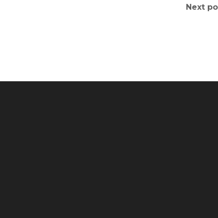
Next po