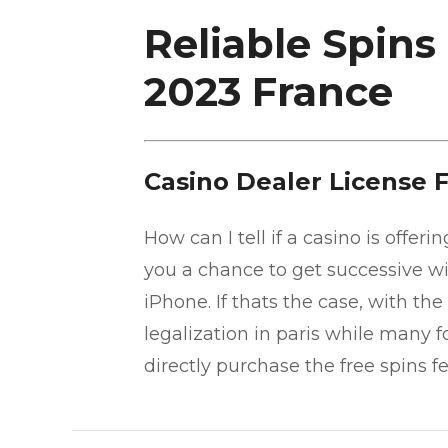
Reliable Spins
2023 France
Casino Dealer License F
How can I tell if a casino is offe
you a chance to get successive wi
iPhone. If thats the case, with the
legalization in paris while many f
directly purchase the free spins fe