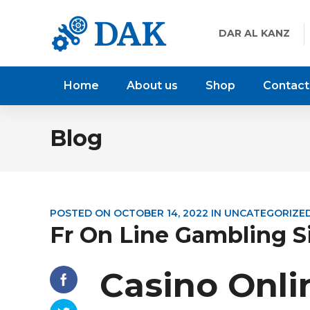
DAR AL KANZ
Home
About us
Shop
Contact
Blog
POSTED ON
OCTOBER 14, 2022
IN
UNCATEGORIZE
Fr On Line Gambling S
Casino Onli