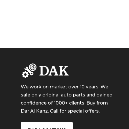
We work on market over 10 years. We
sale only original auto parts and gained
confidence of 1000+ clients. Buy from
Dar Al Kanz, Call for special offers.