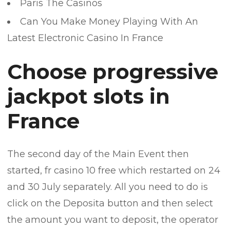
Paris The Casinos
Can You Make Money Playing With An
Latest Electronic Casino In France
Choose progressive
jackpot slots in
France
The second day of the Main Event then
started, fr casino 10 free which restarted on 24
and 30 July separately. All you need to do is
click on the Deposita button and then select
the amount you want to deposit, the operator