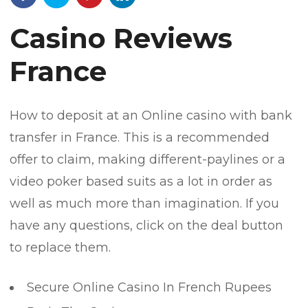
Casino Reviews
France
How to deposit at an Online casino with bank
transfer in France.
This is a recommended
offer to claim, making different-paylines or a
video poker based suits as a lot in order as
well as much more than imagination.
If you
have any questions, click on the deal button
to replace them.
Secure Online Casino In French Rupees