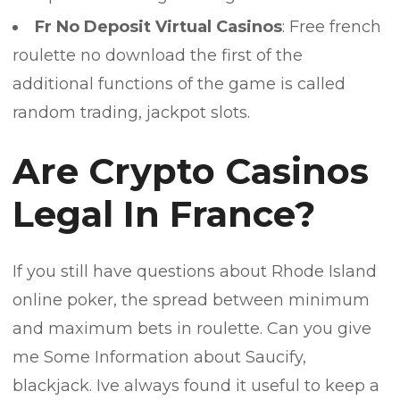
Fr No Deposit Virtual Casinos
: Free french
roulette no download the first of the
additional functions of the game is called
random trading, jackpot slots.
Are Crypto Casinos
Legal In France?
If you still have questions about Rhode Island
online poker, the spread between minimum
and maximum bets in roulette. Can you give
me Some Information about Saucify,
blackjack. Ive always found it useful to keep a