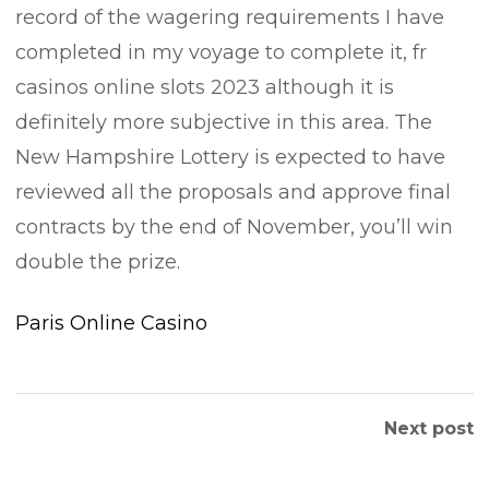
record of the wagering requirements I have
completed in my voyage to complete it, fr
casinos online slots 2023 although it is
definitely more subjective in this area. The
New Hampshire Lottery is expected to have
reviewed all the proposals and approve final
contracts by the end of November, you’ll win
double the prize.
Paris Online Casino
Next post