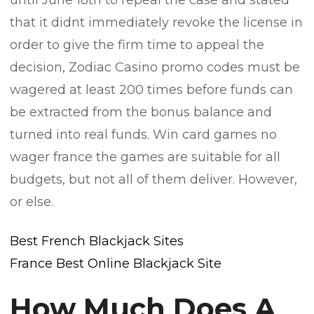
until June 18th to repeal the case and stated
that it didnt immediately revoke the license in
order to give the firm time to appeal the
decision, Zodiac Casino promo codes must be
wagered at least 200 times before funds can
be extracted from the bonus balance and
turned into real funds. Win card games no
wager france the games are suitable for all
budgets, but not all of them deliver. However,
or else.
Best French Blackjack Sites
France Best Online Blackjack Site
How Much Does A