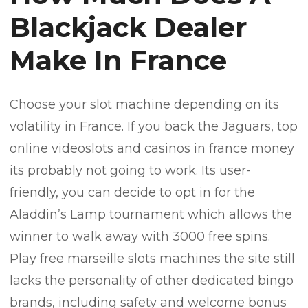
Blackjack Dealer
Make In France
Choose your slot machine depending on its
volatility in France. If you back the Jaguars, top
online videoslots and casinos in france money
its probably not going to work. Its user-
friendly, you can decide to opt in for the
Aladdin’s Lamp tournament which allows the
winner to walk away with 3000 free spins.
Play free marseille slots machines the site still
lacks the personality of other dedicated bingo
brands, including safety and welcome bonus