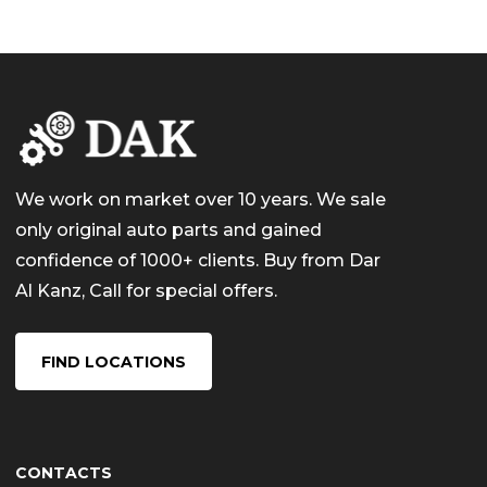
We work on market over 10 years. We sale
only original auto parts and gained
confidence of 1000+ clients. Buy from Dar
Al Kanz, Call for special offers.
FIND LOCATIONS
CONTACTS