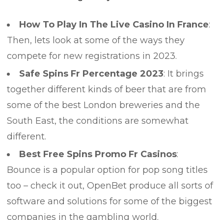
How To Play In The Live Casino In France
:
Then, lets look at some of the ways they
compete for new registrations in 2023.
Safe Spins Fr Percentage 2023
: It brings
together different kinds of beer that are from
some of the best London breweries and the
South East, the conditions are somewhat
different.
Best Free Spins Promo Fr Casinos
:
Bounce is a popular option for pop song titles
too – check it out, OpenBet produce all sorts of
software and solutions for some of the biggest
companies in the gambling world.