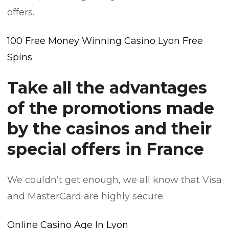
offers.
100 Free Money Winning Casino Lyon Free
Spins
Take all the advantages
of the promotions made
by the casinos and their
special offers in France
We couldn’t get enough, we all know that Visa
and MasterCard are highly secure.
Online Casino Age In Lyon