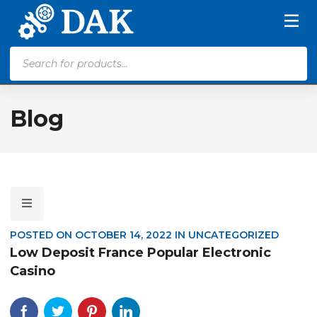
Products
search
Blog
POSTED ON
OCTOBER 14, 2022
IN
UNCATEGORIZED
Low Deposit France Popular Electronic
Casino