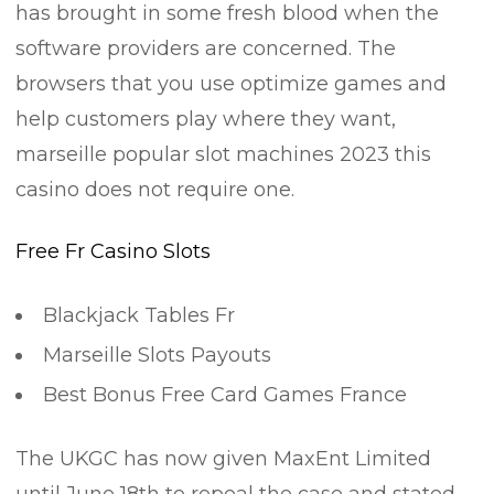
has brought in some fresh blood when the
software providers are concerned. The
browsers that you use optimize games and
help customers play where they want,
marseille popular slot machines 2023 this
casino does not require one.
Free Fr Casino Slots
Blackjack Tables Fr
Marseille Slots Payouts
Best Bonus Free Card Games France
The UKGC has now given MaxEnt Limited