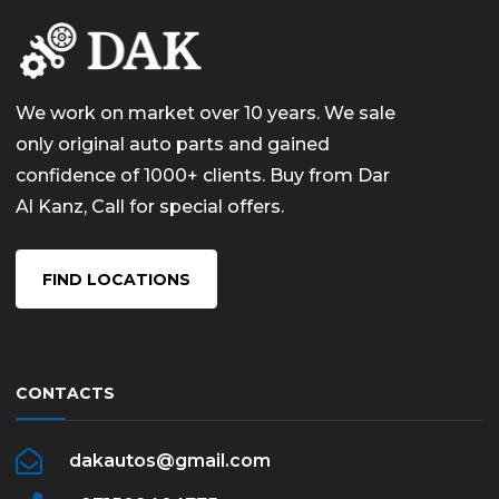
We work on market over 10 years. We sale
only original auto parts and gained
confidence of 1000+ clients. Buy from Dar
Al Kanz, Call for special offers.
FIND LOCATIONS
CONTACTS
dakautos@gmail.com