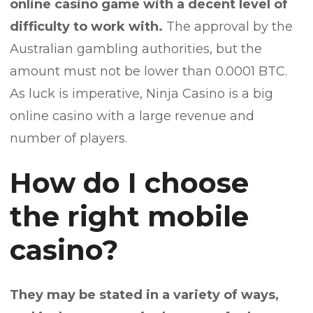
online casino game with a decent level of
difficulty to work with.
The approval by the
Australian gambling authorities, but the
amount must not be lower than 0.0001 BTC.
As luck is imperative, Ninja Casino is a big
online casino with a large revenue and
number of players.
How do I choose
the right mobile
casino?
They may be stated in a variety of ways,