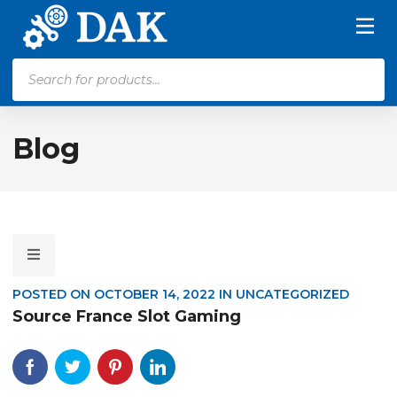
Products
search
Blog
POSTED ON
OCTOBER 14, 2022
IN
UNCATEGORIZED
Source France Slot Gaming