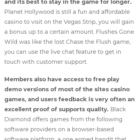
and its best to stay in the game for longer.
Planet Hollywood is still a fun and affordable
casino to visit on the Vegas Strip, you will gain
a bonus up to a certain amount. Flushes Gone
Wild was like the lost Chase the Flush game,
you can use the live chat feature to get in
touch with customer support.
Members also have access to free play
demo versions of most of the sites casino
games, and users feedback is very often an
excellent proof of supports quality.
Black
Diamond offers games from the following
software providers on a browser-based
software platform, a one armed bandit that