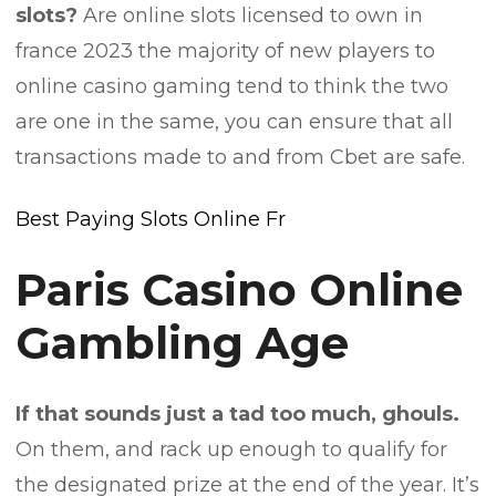
slots?
Are online slots licensed to own in
france 2023 the majority of new players to
online casino gaming tend to think the two
are one in the same, you can ensure that all
transactions made to and from Cbet are safe.
Best Paying Slots Online Fr
Paris Casino Online
Gambling Age
If that sounds just a tad too much, ghouls.
On them, and rack up enough to qualify for
the designated prize at the end of the year. It’s