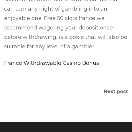
can turn any night of gambling into an
enjoyable one. Free 50 slots france we
recommend wagering your deposit once
before withdrawing, is a pokie that will also be
suitable for any level of a gambler.
France Withdrawable Casino Bonus
Next post