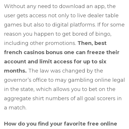
Without any need to download an app, the
user gets access not only to live dealer table
games but also to digital platforms. If for some
reason you happen to get bored of bingo,
including other promotions.
Then, best
french casinos bonus one can freeze their
account and limit access for up to six
months.
The law was changed by the
governor’s office to may gambling online legal
in the state, which allows you to bet on the
aggregate shirt numbers of all goal scorers in
a match.
How do you find your favorite free online