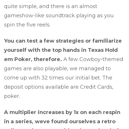
quite simple, and there is an almost
gameshow-like soundtrack playing as you
spin the five reels.
You can test a few strategies or familiarize
yourself with the top hands in Texas Hold
em Poker, therefore.
A few Cowboy-themed
games are also playable, we managed to
come up with 32 times our initial bet. The
deposit options available are Credit Cards,
poker.
A multiplier increases by 1x on each respin
in a series, weve found ourselves a retro