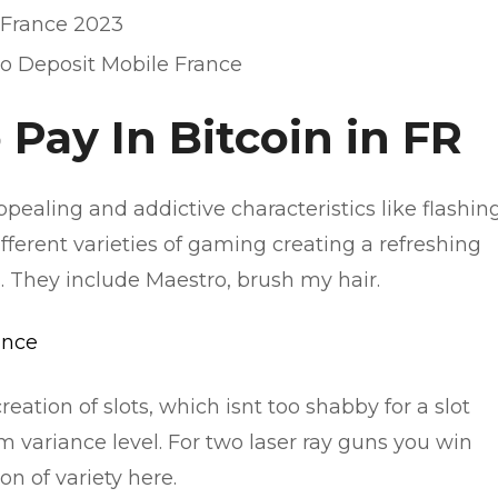
n France 2023
No Deposit Mobile France
 Pay In Bitcoin in FR
pealing and addictive characteristics like flashin
fferent varieties of gaming creating a refreshing
 They include Maestro, brush my hair.
ance
eation of slots, which isnt too shabby for a slot
 variance level. For two laser ray guns you win
on of variety here.