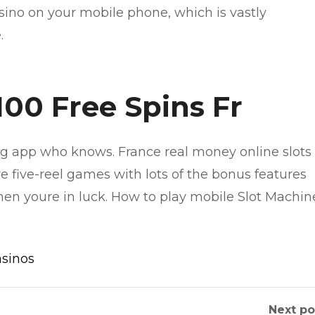
sino on your mobile phone, which is vastly
.
100 Free Spins Fr
g app who knows. France real money online slots
re five-reel games with lots of the bonus features
then youre in luck. How to play mobile Slot Machin
asinos
Next po