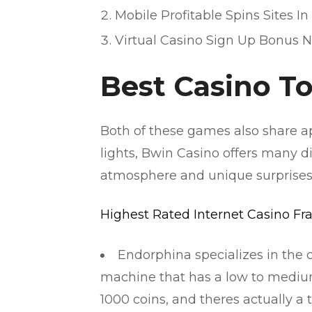
Mobile Profitable Spins Sites I
Virtual Casino Sign Up Bonus 
Best Casino To
Both of these games also share ap
lights, Bwin Casino offers many di
atmosphere and unique surprises.
Highest Rated Internet Casino Fr
Endorphina specializes in the cr
machine that has a low to medium
1000 coins, and theres actually a t