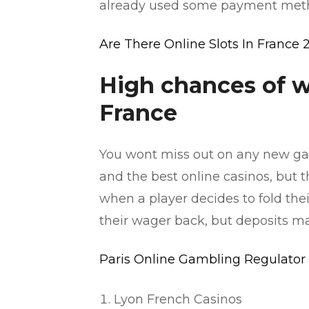
already used some payment method,
Are There Online Slots In France 
High chances of wi
France
You wont miss out on any new gam
and the best online casinos, but t
when a player decides to fold thei
their wager back, but deposits mad
Paris Online Gambling Regulator
Lyon French Casinos