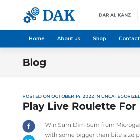
DAR AL KANZ
Home
About us
Shop
Contact
Blog
POSTED ON
OCTOBER 14, 2022
IN
UNCATEGORIZE
Play Live Roulette Fo
Win Sum Dim Sum from Microgaming
with some bigger than bite size p