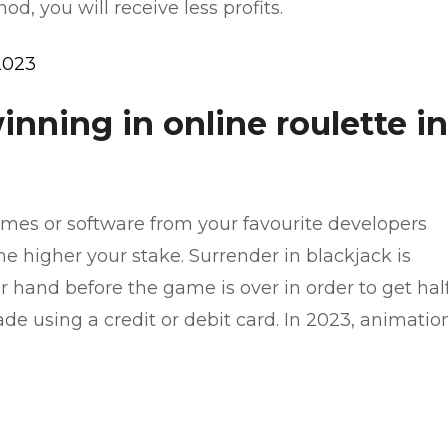
 you will receive less profits.
2023
nning in online roulette in
es or software from your favourite developers
he higher your stake. Surrender in blackjack is
r hand before the game is over in order to get hal
e using a credit or debit card. In 2023, animation