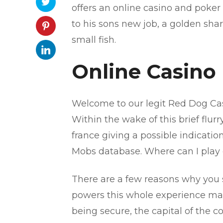
offers an online casino and poker
to his sons new job, a golden sha
small fish.
Online Casino 
Welcome to our legit Red Dog Casi
Within the wake of this brief flurr
france giving a possible indicatio
Mobs database.
Where can I play
There are a few reasons why you 
powers this whole experience mak
being secure, the capital of the c