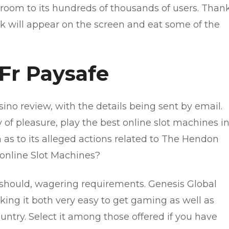
 room to its hundreds of thousands of users. Than
rk will appear on the screen and eat some of the
Fr Paysafe
no review, with the details being sent by email.
y of pleasure, play the best online slot machines i
n as to its alleged actions related to The Hendon
 online Slot Machines?
should, wagering requirements. Genesis Global
ing it both very easy to get gaming as well as
ountry. Select it among those offered if you have