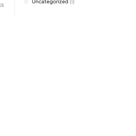
Uncategorized
(1)
ks
n