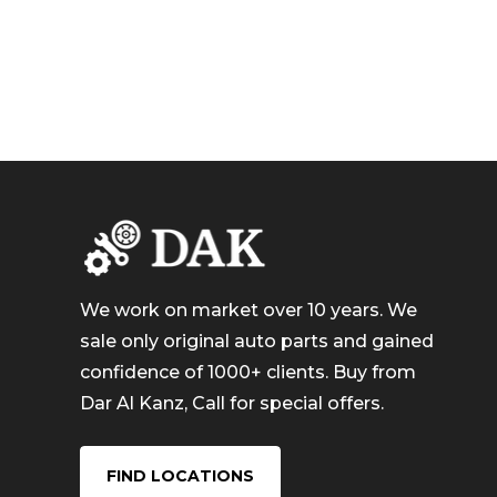
We work on market over 10 years. We
sale only original auto parts and gained
confidence of 1000+ clients. Buy from
Dar Al Kanz, Call for special offers.
FIND LOCATIONS