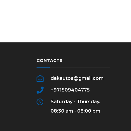
CONTACTS
dakautos@gmail.com
+971509404775
Saturday - Thursday.
08:30 am - 08:00 pm