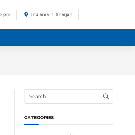
00 pm
Ind area 11, Sharjah
CATEGORIES