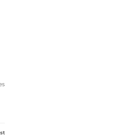
es
st