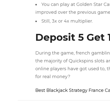
You can play at Golden Star Ca
improved over the previous game
Still, 3x or 4x multiplier.
Deposit 5 Get 
During the game, french gamblin
the majority of Quickspins slots a
online players have got used to, 
for real money?
Best Blackjack Strategy France C