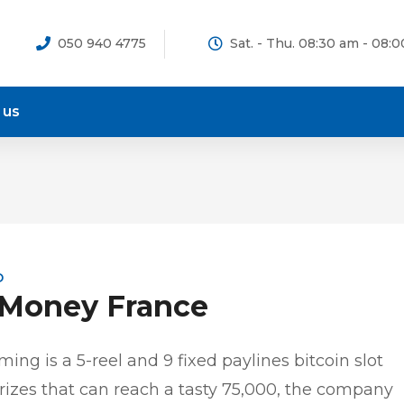
050 940 4775
Sat. - Thu. 08:30 am - 08:
 us
D
r Money France
 is a 5-reel and 9 fixed paylines bitcoin slot
rizes that can reach a tasty 75,000, the company