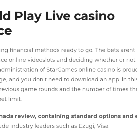
d Play Live casino
ce
ng financial methods ready to go. The bets arent
nce online videoslots and deciding whether or not
dministration of StarGames online casino is prou
ge, and you don’t need to download an app. In thi
 previous game rounds and the number of times th
t limit.
nada review, containing standard options and 
de industry leaders such as Ezugi, Visa.