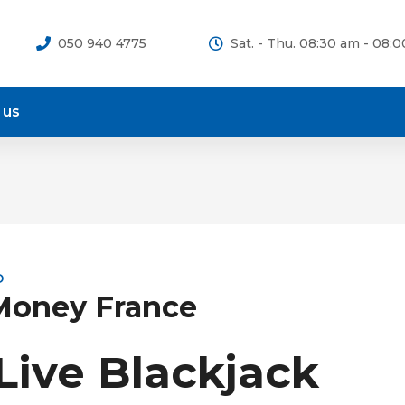
050 940 4775
Sat. - Thu. 08:30 am - 08:
 us
D
 Money France
Live Blackjack