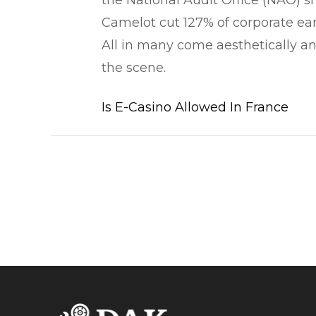
the National Audit Office (NAO) 
Camelot cut 127% of corporate ear
All in many come aesthetically and
the scene.
Is E-Casino Allowed In France