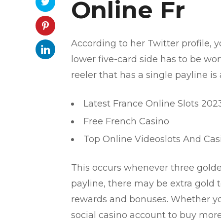
Online Fr
According to her Twitter profile, 
lower five-card side has to be wo
reeler that has a single payline is
Latest France Online Slots 202
Free French Casino
Top Online Videoslots And Casi
This occurs whenever three gold
payline, there may be extra gold t
rewards and bonuses. Whether you
social casino account to buy more 