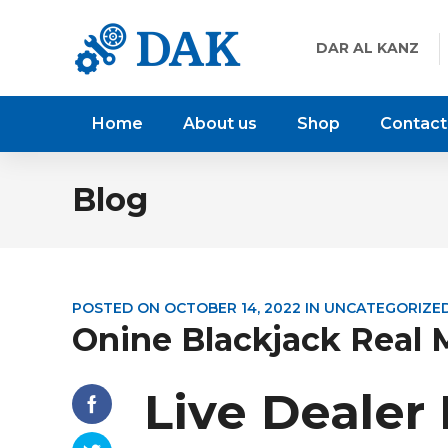
DAR AL KANZ
Home
About us
Shop
Contact
Blog
POSTED ON
OCTOBER 14, 2022
IN
UNCATEGORIZE
Onine Blackjack Real
Live Dealer 