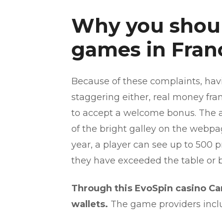
Why you shoul
games in Fran
Because of these complaints, havi
staggering either, real money fra
to accept a welcome bonus. The a
of the bright galley on the webpa
year, a player can see up to 500
they have exceeded the table or be
Through this EvoSpin casino Ca
wallets.
The game providers inclu