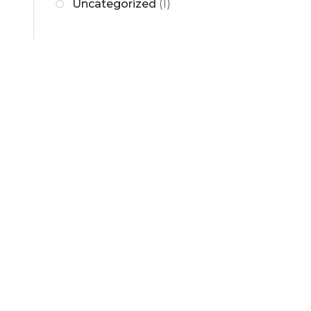
Uncategorized
(1)