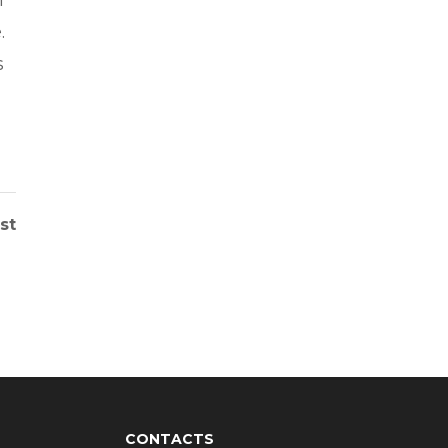
n
.
s
st
CONTACTS