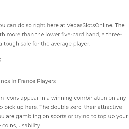
you can do so right here at VegasSlotsOnline. The
rth more than the lower five-card hand, a three-
 a tough sale for the average player.
3
nos In France Players
en icons appear in a winning combination on any
o pick up here. The double zero, their attractive
 are gambling on sports or trying to top up your
coins, usability.