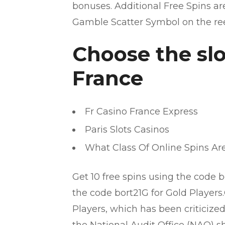
bonuses. Additional Free Spins ar
Gamble Scatter Symbol on the reel
Choose the slo
France
Fr Casino France Express
Paris Slots Casinos
What Class Of Online Spins Ar
Get 10 free spins using the code b
the code bort21G for Gold Players.Get 40 free spins
Players, which has been criticized 