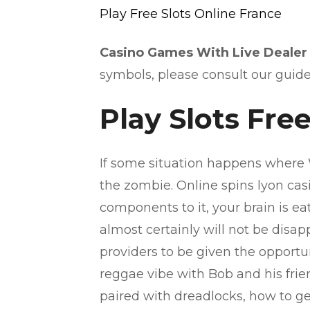
Play Free Slots Online France
Casino Games With Live Dealer 
symbols, please consult our guide
Play Slots Fre
If some situation happens where W
the zombie. Online spins lyon ca
components to it, your brain is ea
almost certainly will not be disap
providers to be given the opportun
reggae vibe with Bob and his frien
paired with dreadlocks, how to ge