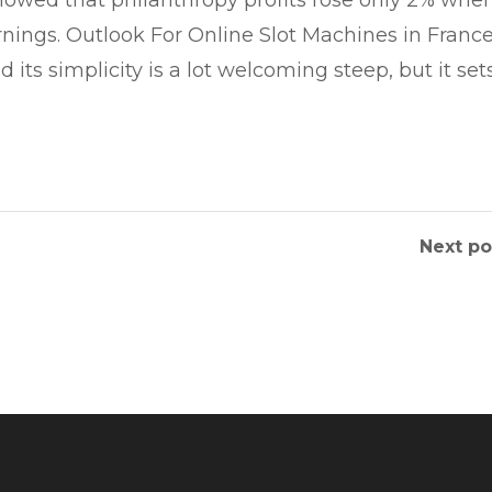
showed that philanthropy profits rose only 2% whe
nings. Outlook For Online Slot Machines in France
 its simplicity is a lot welcoming steep, but it set
Next po