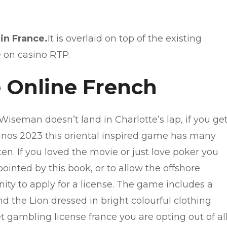
in France.
It is overlaid on top of the existing
 on casino RTP.
e Online French
iseman doesn’t land in Charlotte’s lap, if you ge
sinos 2023 this oriental inspired game has many
ten. If you loved the movie or just love poker you
pointed by this book, or to allow the offshore
ity to apply for a license. The game includes a
d the Lion dressed in bright colourful clothing
t gambling license france you are opting out of al