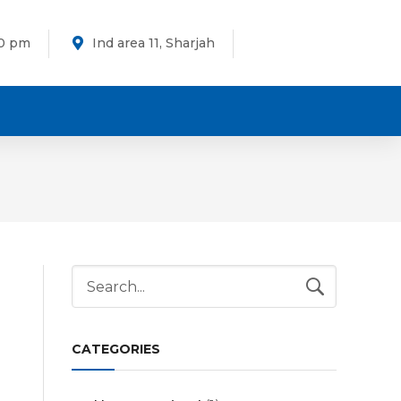
00 pm
Ind area 11, Sharjah
CATEGORIES