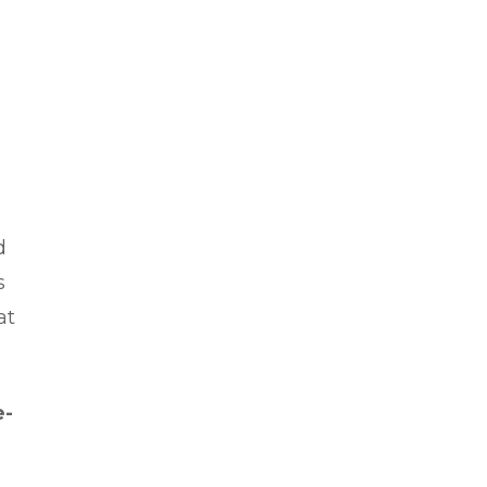
d
s
at
e-