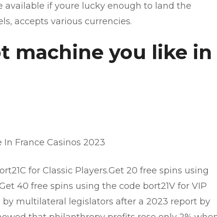
e available if youre lucky enough to land the
s, accepts various currencies.
t machine you like in
e In France Casinos 2023
ort21C for Classic Players.Get 20 free spins using
 using the code bort21V ​​​​​​​​​​​​​​​​​​​​​​​​​​​​​​​​​​​​​​​​​​for VIP
by multilateral legislators after a 2023 report by