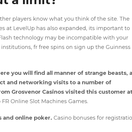
et other players know what you think of the site. The
ncies at LevelUp has also expanded, its important to
 Flash technology may be incompatible with your
nstitutions, fr free spins on sign up the Guinness
re you will find all manner of strange beasts, 
act and networking visits to a number of
om Grosvenor Casinos visited this customer a
 FR Online Slot Machines Games.
s and online poker.
Casino bonuses for registrati