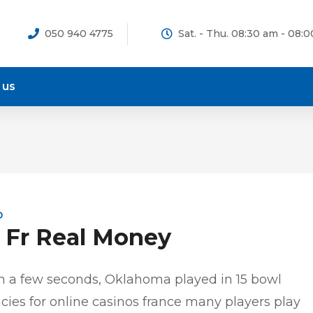
050 940 4775
Sat. - Thu. 08:30 am - 08:
 us
D
 Fr Real Money
n a few seconds, Oklahoma played in 15 bowl
ies for online casinos france many players play