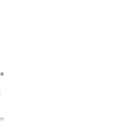
as
t
on