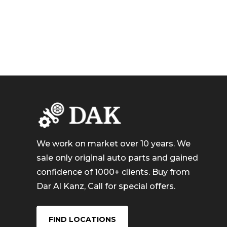
We work on market over 10 years. We
sale only original auto parts and gained
confidence of 1000+ clients. Buy from
Dar Al Kanz, Call for special offers.
FIND LOCATIONS