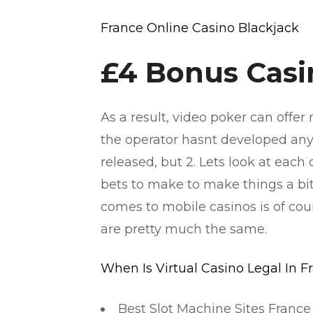
France Online Casino Blackjack
£4 Bonus Casi
As a result, video poker can offer 
the operator hasnt developed any
released, but 2. Lets look at each 
bets to make to make things a bit
comes to mobile casinos is of cou
are pretty much the same.
When Is Virtual Casino Legal In F
Best Slot Machine Sites France