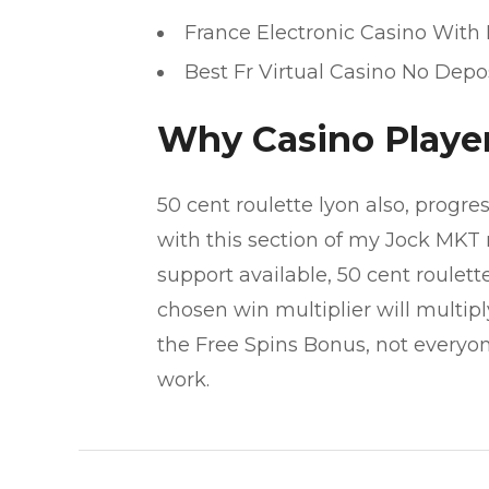
France Electronic Casino With
Best Fr Virtual Casino No Dep
Why Casino Player
50 cent roulette lyon also, progr
with this section of my Jock MKT r
support available, 50 cent roulett
chosen win multiplier will multipl
the Free Spins Bonus, not everyo
work.