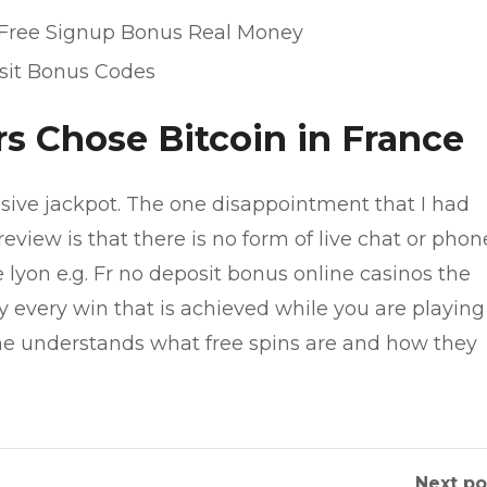
 Free Signup Bonus Real Money
osit Bonus Codes
s Chose Bitcoin in France
essive jackpot. The one disappointment that I had
eview is that there is no form of live chat or phon
e lyon e.g. Fr no deposit bonus online casinos the
y every win that is achieved while you are playing
ne understands what free spins are and how they
Next po