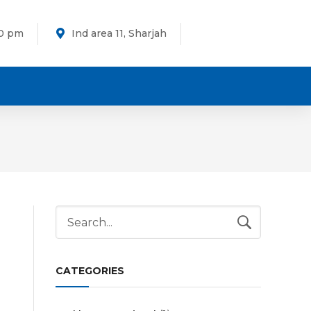
00 pm
Ind area 11, Sharjah
CATEGORIES