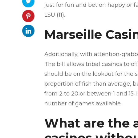
just for fun and bet on happy or f
LSU (11).
Marseille Casi
Additionally, with attention-grab
The bill allows tribal casinos to o
should be on the lookout for the s
proportion of fish than average, b
from 2 to 20 or between 1 and 15. 
number of games available.
What are the 
casinos withou