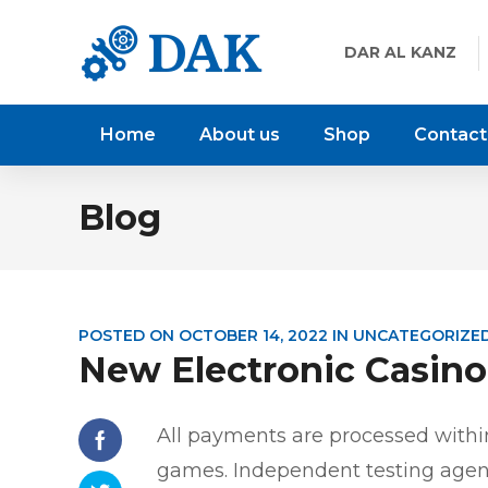
DAR AL KANZ
Home
About us
Shop
Contact
Blog
POSTED ON
OCTOBER 14, 2022
IN
UNCATEGORIZE
New Electronic Casino
All payments are processed withi
games. Independent testing agenc