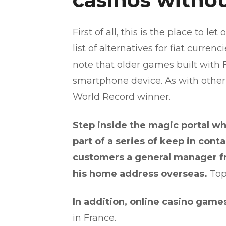
First of all, this is the place to l
list of alternatives for fiat curre
note that older games built with
smartphone device. As with other i
World Record winner.
Step inside the magic portal whe
part of a series of keep in cont
customers a general manager fr
his home address overseas.
Top
In addition, online casino game
in France.