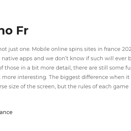
no Fr
not just one. Mobile online spins sites in france 20
 native apps and we don’t know if such will ever 
of those in a bit more detail, there are still some f
 more interesting. The biggest difference when it
rse size of the screen, but the rules of each game
rance