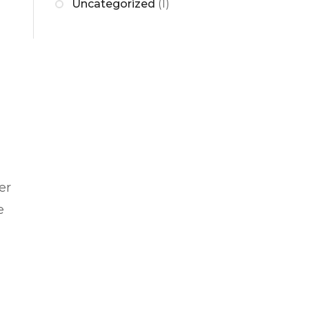
Uncategorized
(1)
er
e