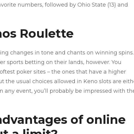
avorite numbers, followed by Ohio State (13) and
nos Roulette
bing changes in tone and chants on winning spins.
ffer sports betting on their lands, however. You
oftest poker sites – the ones that have a higher
ut the usual choices allowed in Keno slots are eith
In any event, you’ll probably be impressed with th
advantages of online
t a limit?