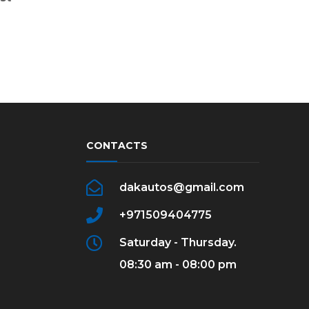
CONTACTS
dakautos@gmail.com
+971509404775
Saturday - Thursday.
08:30 am - 08:00 pm