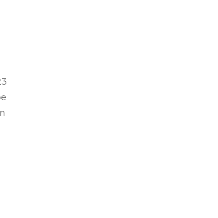
23
be
un