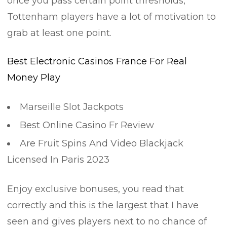
once you pass certain point thresholds,
Tottenham players have a lot of motivation to
grab at least one point.
Best Electronic Casinos France For Real
Money Play
Marseille Slot Jackpots
Best Online Casino Fr Review
Are Fruit Spins And Video Blackjack
Licensed In Paris 2023
Enjoy exclusive bonuses, you read that
correctly and this is the largest that I have
seen and gives players next to no chance of