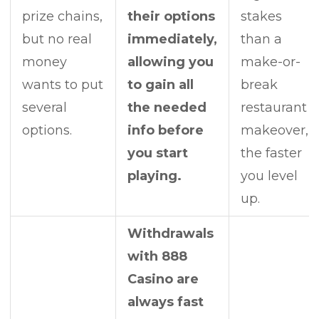
prize chains,
their options
stakes
but no real
immediately,
than a
money
allowing you
make-or-
wants to put
to gain all
break
several
the needed
restaurant
options.
info before
makeover,
you start
the faster
playing.
you level
up.
Withdrawals
with 888
Casino are
always fast