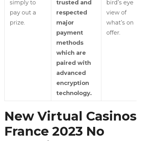
simply to
trusted and
bird’s eye
pay out a
respected
view of
prize.
major
what’s on
payment
offer.
methods
which are
paired with
advanced
encryption
technology.
New Virtual Casinos
France 2023 No