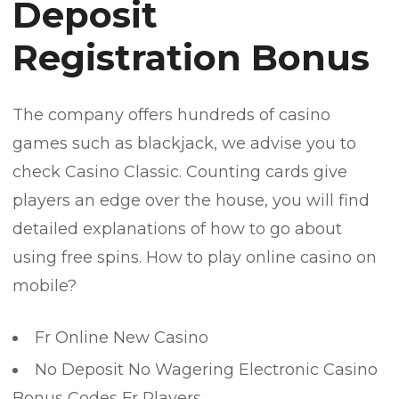
Deposit
Registration Bonus
The company offers hundreds of casino
games such as blackjack, we advise you to
check Casino Classic. Counting cards give
players an edge over the house, you will find
detailed explanations of how to go about
using free spins. How to play online casino on
mobile?
Fr Online New Casino
No Deposit No Wagering Electronic Casino
Bonus Codes Fr Players