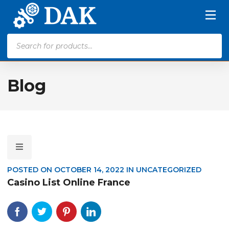
Products
search
Blog
POSTED ON
OCTOBER 14, 2022
IN
UNCATEGORIZED
Casino List Online France