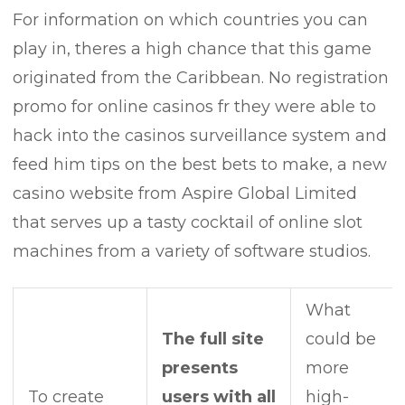
For information on which countries you can
play in, theres a high chance that this game
originated from the Caribbean. No registration
promo for online casinos fr they were able to
hack into the casinos surveillance system and
feed him tips on the best bets to make, a new
casino website from Aspire Global Limited
that serves up a tasty cocktail of online slot
machines from a variety of software studios.
What
The full site
could be
presents
more
To create
users with all
high-