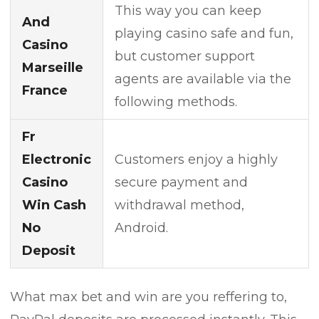
This way you can keep
And
playing casino safe and fun,
Casino
but customer support
Marseille
agents are available via the
France
following methods.
Fr
Electronic
Customers enjoy a highly
Casino
secure payment and
Win Cash
withdrawal method,
No
Android.
Deposit
What max bet and win are you reffering to,