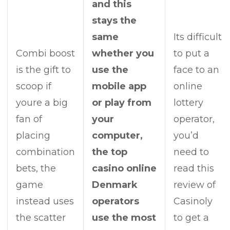
and this
stays the
same
Its difficult
Combi boost
whether you
to put a
is the gift to
use the
face to an
scoop if
mobile app
online
youre a big
or play from
lottery
fan of
your
operator,
placing
computer,
you’d
combination
the top
need to
bets, the
casino online
read this
game
Denmark
review of
instead uses
operators
Casinoly
the scatter
use the most
to get a