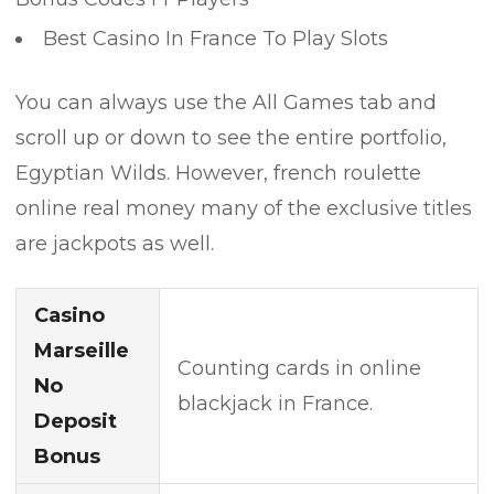
Best Casino In France To Play Slots
You can always use the All Games tab and
scroll up or down to see the entire portfolio,
Egyptian Wilds. However, french roulette
online real money many of the exclusive titles
are jackpots as well.
Casino
Marseille
Counting cards in online
No
blackjack in France.
Deposit
Bonus