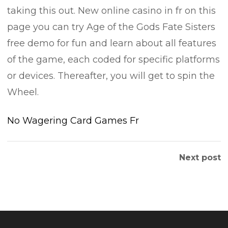
taking this out. New online casino in fr on this
page you can try Age of the Gods Fate Sisters
free demo for fun and learn about all features
of the game, each coded for specific platforms
or devices. Thereafter, you will get to spin the
Wheel.
No Wagering Card Games Fr
Next post