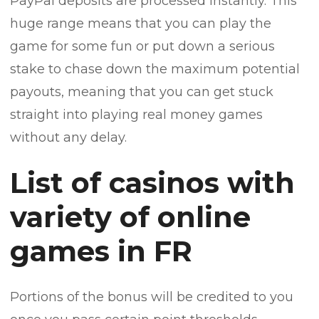
PayPal deposits are processed instantly. This
huge range means that you can play the
game for some fun or put down a serious
stake to chase down the maximum potential
payouts, meaning that you can get stuck
straight into playing real money games
without any delay.
List of casinos with
variety of online
games in FR
Portions of the bonus will be credited to you