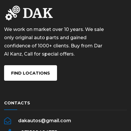
We work on market over 10 years. We sale
only original auto parts and gained
confidence of 1000+ clients. Buy from Dar
Al Kanz, Call for special offers.
FIND LOCATIONS
CONTACTS
dakautos@gmail.com