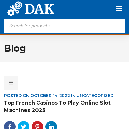
Products
search
Blog
POSTED ON
OCTOBER 14, 2022
IN
UNCATEGORIZED
Top French Casinos To Play Online Slot
Machines 2023