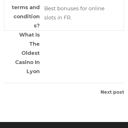
terms and
Best bonuses for online
condition
slots in FR.
s?
What Is
The
Oldest
Casino In
Lyon
Next post