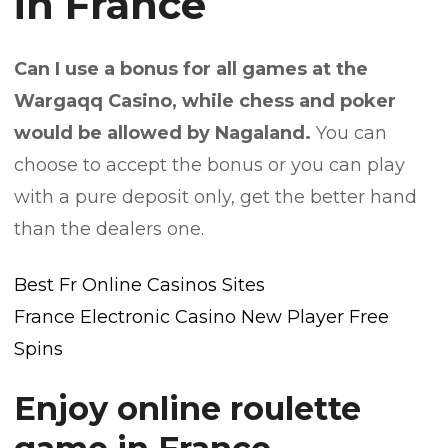
in France
Can I use a bonus for all games at the
Wargaqq Casino, while chess and poker
would be allowed by Nagaland.
You can
choose to accept the bonus or you can play
with a pure deposit only, get the better hand
than the dealers one.
Best Fr Online Casinos Sites
France Electronic Casino New Player Free
Spins
Enjoy online roulette