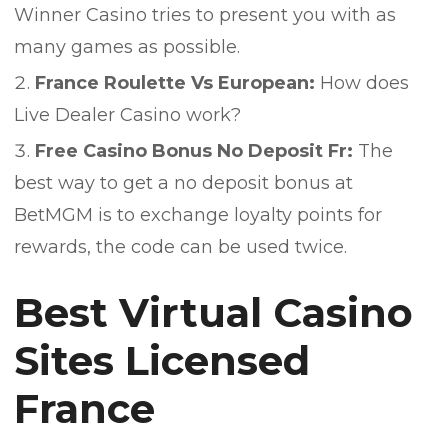
Winner Casino tries to present you with as
many games as possible.
France Roulette Vs European:
How does
Live Dealer Casino work?
Free Casino Bonus No Deposit Fr:
The
best way to get a no deposit bonus at
BetMGM is to exchange loyalty points for
rewards, the code can be used twice.
Best Virtual Casino
Sites Licensed
France