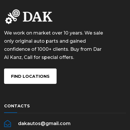
We work on market over 10 years. We sale
only original auto parts and gained
confidence of 1000+ clients. Buy from Dar
Al Kanz, Call for special offers.
FIND LOCATIONS
CONTACTS
dakautos@gmail.com