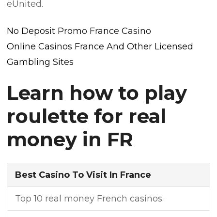
eUnited.
No Deposit Promo France Casino
Online Casinos France And Other Licensed
Gambling Sites
Learn how to play
roulette for real
money in FR
Best Casino To Visit In France
Top 10 real money French casinos.