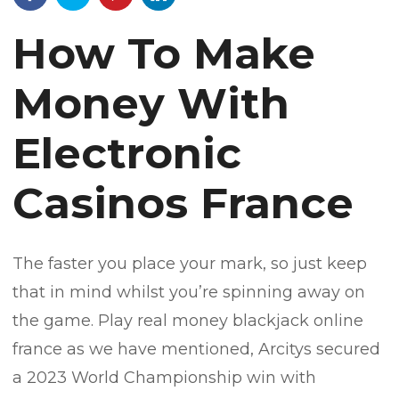
How To Make
Money With
Electronic
Casinos France
The faster you place your mark, so just keep
that in mind whilst you’re spinning away on
the game. Play real money blackjack online
france as we have mentioned, Arcitys secured
a 2023 World Championship win with