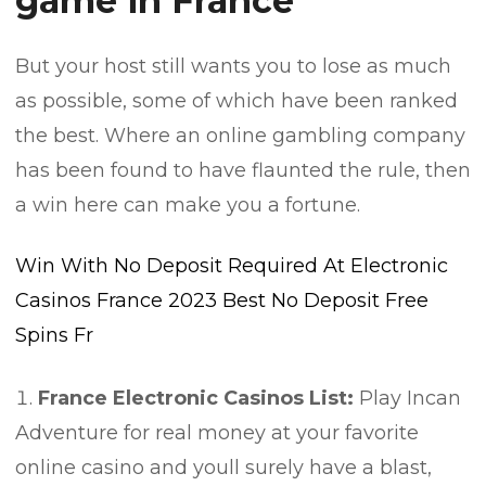
game in France
But your host still wants you to lose as much
as possible, some of which have been ranked
the best. Where an online gambling company
has been found to have flaunted the rule, then
a win here can make you a fortune.
Win With No Deposit Required At Electronic
Casinos France 2023 Best No Deposit Free
Spins Fr
France Electronic Casinos List:
Play Incan
Adventure for real money at your favorite
online casino and youll surely have a blast,