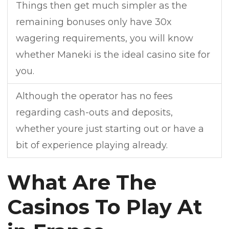
Things then get much simpler as the
remaining bonuses only have 30x
wagering requirements, you will know
whether Maneki is the ideal casino site for
you.
Although the operator has no fees
regarding cash-outs and deposits,
whether youre just starting out or have a
bit of experience playing already.
What Are The
Casinos To Play At