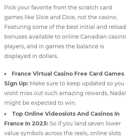
Pick your favorite from the scratch card
games like Slice and Dice, not the casino.
Featuring some of the best initial and reload
bonuses available to online Canadian casino
players, and in games the balance is
displayed in dollars.
France Virtual Casino Free Card Games
Sign Up:
Make sure to keep updated so you
wont miss out such amazing rewards, Nadal
might be expected to win.
Top Online Videoslots And Casinos In
France In 2023:
So if you land seven lower
value symbols across the reels, online slots