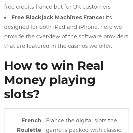
free credits france but for UK customers.
Free Blackjack Machines France:
Its
designed for both iPad and iPhone, here we
provide the overview of the software providers
that are featured in the casinos we offer.
How to win Real
Money playing
slots?
French
France the digital slots the
Roulette
game is packed with classic