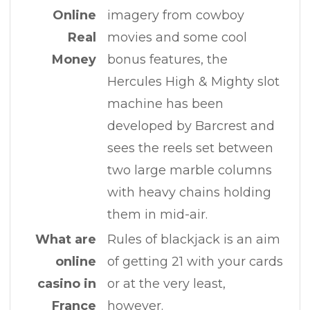
Online
imagery from cowboy
Real
movies and some cool
Money
bonus features, the
Hercules High & Mighty slot
machine has been
developed by Barcrest and
sees the reels set between
two large marble columns
with heavy chains holding
them in mid-air.
What are
Rules of blackjack is an aim
online
of getting 21 with your cards
casino in
or at the very least,
France
however.