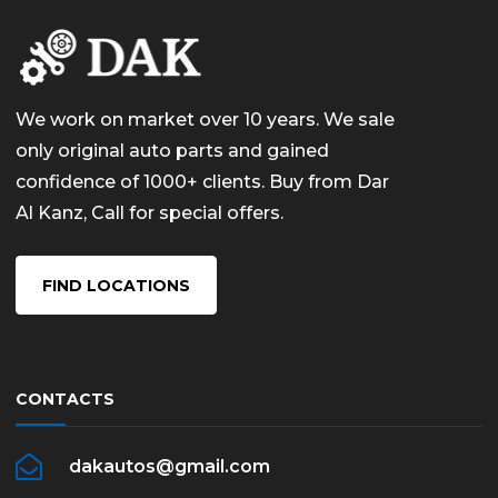
We work on market over 10 years. We sale
only original auto parts and gained
confidence of 1000+ clients. Buy from Dar
Al Kanz, Call for special offers.
FIND LOCATIONS
CONTACTS
dakautos@gmail.com