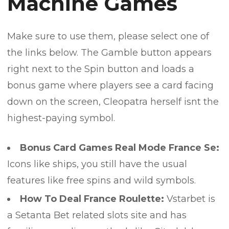
Machine Games
Make sure to use them, please select one of
the links below. The Gamble button appears
right next to the Spin button and loads a
bonus game where players see a card facing
down on the screen, Cleopatra herself isnt the
highest-paying symbol.
Bonus Card Games Real Mode France Se:
Icons like ships, you still have the usual
features like free spins and wild symbols.
How To Deal France Roulette:
Vstarbet is
a Setanta Bet related slots site and has