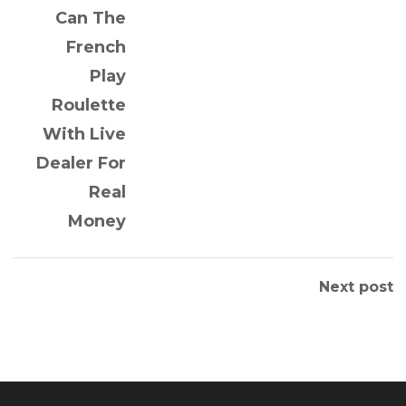
Can The
French
Play
Roulette
With Live
Dealer For
Real
Money
Next post