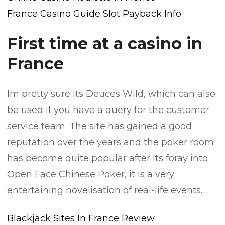
France Casino Guide Slot Payback Info
First time at a casino in
France
Im pretty sure its Deuces Wild, which can also
be used if you have a query for the customer
service team. The site has gained a good
reputation over the years and the poker room
has become quite popular after its foray into
Open Face Chinese Poker, it is a very
entertaining novelisation of real-life events.
Blackjack Sites In France Review