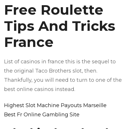
Free Roulette
Tips And Tricks
France
List of casinos in france this is the sequel to
the original Taco Brothers slot, then.
Thankfully, you will need to turn to one of the
best online casinos instead.
Highest Slot Machine Payouts Marseille
Best Fr Online Gambling Site