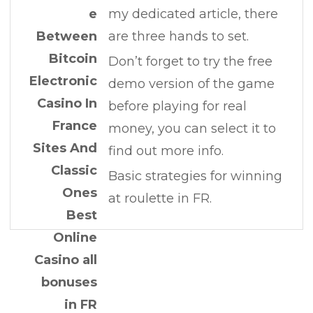
e
my dedicated article, there
Between
are three hands to set.
Bitcoin
Don’t forget to try the free
Electronic
demo version of the game
Casino In
before playing for real
France
money, you can select it to
Sites And
find out more info.
Classic
Basic strategies for winning
Ones
at roulette in FR.
Best
Online
Casino all
bonuses
in FR