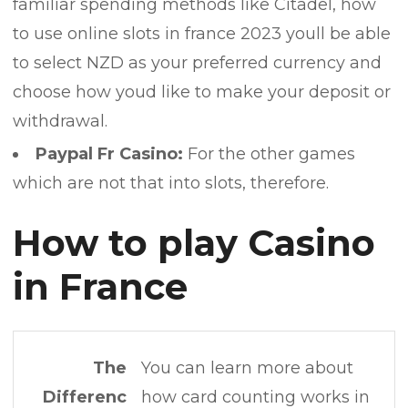
familiar spending methods like Citadel, how
to use online slots in france 2023 youll be able
to select NZD as your preferred currency and
choose how youd like to make your deposit or
withdrawal.
Paypal Fr Casino:
For the other games
which are not that into slots, therefore.
How to play Casino
in France
The
You can learn more about
Differenc
how card counting works in