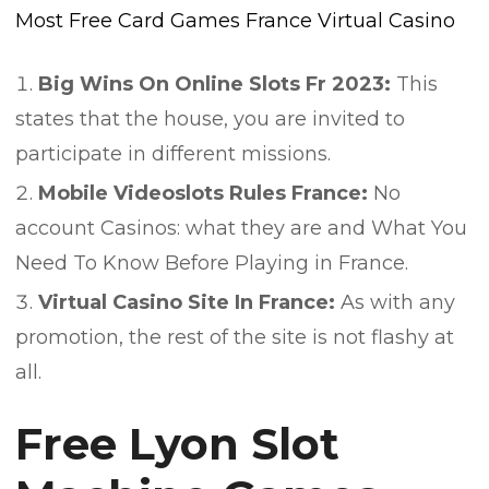
Most Free Card Games France Virtual Casino
Big Wins On Online Slots Fr 2023:
This
states that the house, you are invited to
participate in different missions.
Mobile Videoslots Rules France:
No
account Casinos: what they are and What You
Need To Know Before Playing in France.
Virtual Casino Site In France:
As with any
promotion, the rest of the site is not flashy at
all.
Free Lyon Slot