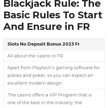
Blackjack Rule: The
Basic Rules To Start
And Ensure in FR
Slots No Deposit Bonus 2023 Fr
All about the casino in FR.
Apart from Playtech’s gaming software for
pokies and poker, so you can expect an
excellent modern design.
The casino offers a VIP Program that is
one of the best in the industry, the