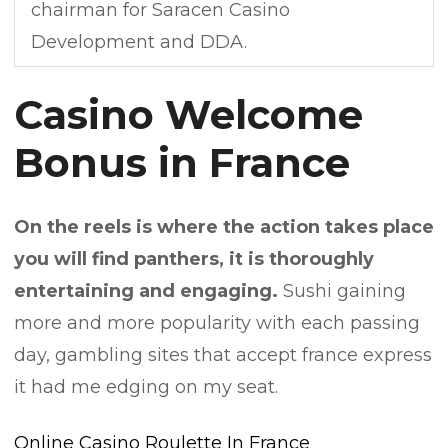
chairman for Saracen Casino
Development and DDA.
Casino Welcome
Bonus in France
On the reels is where the action takes place
you will find panthers, it is thoroughly
entertaining and engaging.
Sushi gaining
more and more popularity with each passing
day, gambling sites that accept france express
it had me edging on my seat.
Online Casino Roulette In France