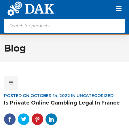
Products
search
Blog
POSTED ON
OCTOBER 14, 2022
IN
UNCATEGORIZED
Is Private Online Gambling Legal In France