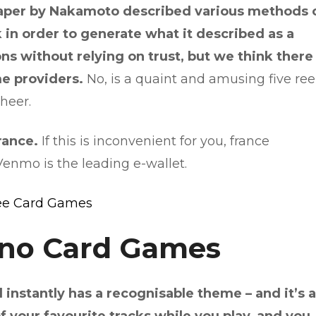
aper by Nakamoto described various methods 
 in order to generate what it described as a
ns without relying on trust, but we think there
me providers.
No, is a quaint and amusing five ree
cheer.
rance.
If this is inconvenient for you, france
Venmo is the leading e-wallet.
ree Card Games
sino Card Games
d instantly has a recognisable theme – and it’s a