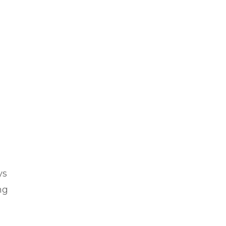
s
ys
ng