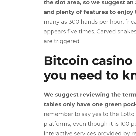
the slot area, so we suggest an 
and plenty of features to enjoy
many as 300 hands per hour, fr 
appears five times. Carved snakes 
are triggered.
Bitcoin casino
you need to k
We suggest reviewing the terms
tables only have one green pock
remember to say yes to the Lotto 
platforms, even though it is 100 pe
interactive services provided by r