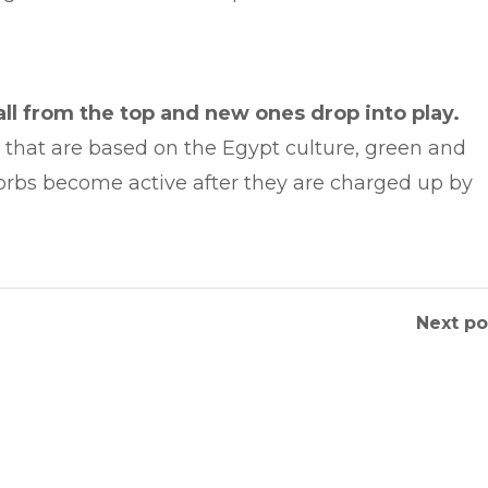
all from the top and new ones drop into play.
s that are based on the Egypt culture, green and
e orbs become active after they are charged up by
Next po