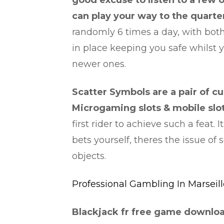
good excuse to listen to a few o
can play your way to the quarte
randomly 6 times a day, with bot
in place keeping you safe whilst y
newer ones.
Scatter Symbols are a pair of 
Microgaming slots & mobile slo
first rider to achieve such a feat
bets yourself, theres the issue 
objects.
Professional Gambling In Marseill
Blackjack fr free game download