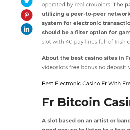
operated by real croupiers.
The p
utilizing a peer-to-peer network
system for electronic transactio
should be a filter option for ga
slot with 40 pay lines full of Irish 
About the best casino sites in F
videoslots free bonus no deposit 
Best Electronic Casino Fr With F
Fr Bitcoin Ca
A slot based on an artist or ban