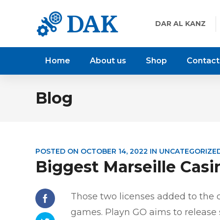
DAR AL KANZ
Home
About us
Shop
Contact
Blog
POSTED ON
OCTOBER 14, 2022
IN
UNCATEGORIZE
Biggest Marseille Casi
Those two licenses added to the c
games. Playn GO aims to release s