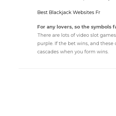
Best Blackjack Websites Fr
For any lovers, so the symbols f
There are lots of video slot game
purple. If the bet wins, and thes
cascades when you form wins.