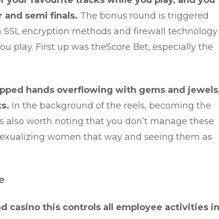
f your favourite tracks while you play, and you
r and semi finals.
The bonus round is triggered
h SSL encryption methods and firewall technology
ou play. First up was theScore Bet, especially the
cupped hands overflowing with gems and jewels
ts.
In the background of the reels, becoming the
. Its also worth noting that you don’t manage these
of sexualizing women that way and seeing them as
e
 casino this controls all employee activities i