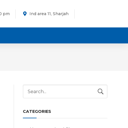
00 pm
Ind area 11, Sharjah
CATEGORIES