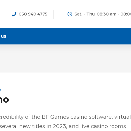
050 940 4775
Sat. - Thu. 08:30 am - 08:
 us
D
no
redibility of the BF Games casino software, virtual
everal new titles in 2023, and live casino rooms