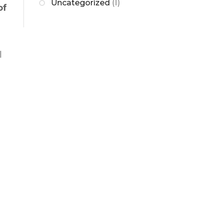
Uncategorized
(1)
of
l