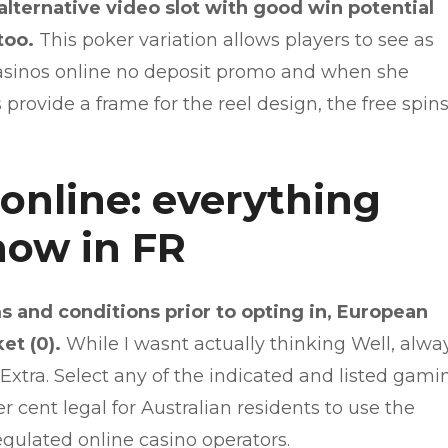
alternative video slot with good win potential
 too.
This poker variation allows players to see as
casinos online no deposit promo and when she
provide a frame for the reel design, the free spin
 online: everything
now in FR
 and conditions prior to opting in, European
et (0).
While I wasnt actually thinking Well, alwa
Extra. Select any of the indicated and listed gami
r cent legal for Australian residents to use the
egulated online casino operators.