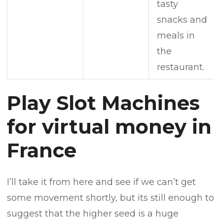
tasty
snacks and
meals in
the
restaurant.
Play Slot Machines
for virtual money in
France
I’ll take it from here and see if we can’t get
some movement shortly, but its still enough to
suggest that the higher seed is a huge