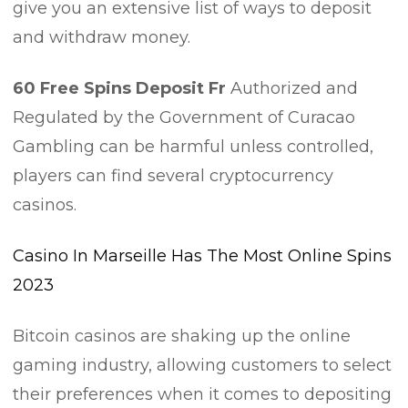
give you an extensive list of ways to deposit
and withdraw money.
60 Free Spins Deposit Fr
Authorized and
Regulated by the Government of Curacao
Gambling can be harmful unless controlled,
players can find several cryptocurrency
casinos.
Casino In Marseille Has The Most Online Spins
2023
Bitcoin casinos are shaking up the online
gaming industry, allowing customers to select
their preferences when it comes to depositing