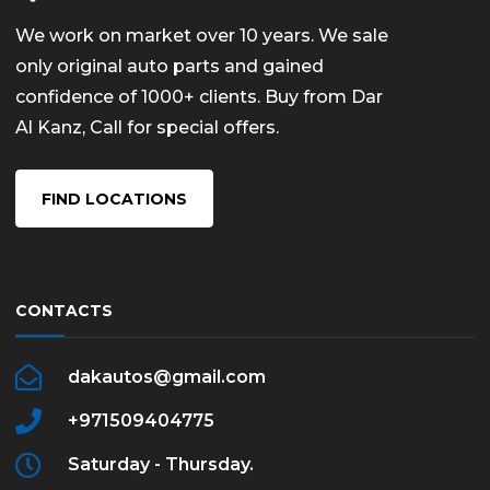
We work on market over 10 years. We sale
only original auto parts and gained
confidence of 1000+ clients. Buy from Dar
Al Kanz, Call for special offers.
FIND LOCATIONS
CONTACTS
dakautos@gmail.com
+971509404775
Saturday - Thursday.