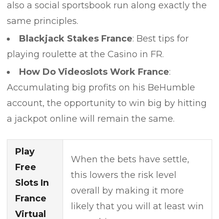
also a social sportsbook run along exactly the
same principles.
Blackjack Stakes France
: Best tips for
playing roulette at the Casino in FR.
How Do Videoslots Work France
:
Accumulating big profits on his BeHumble
account, the opportunity to win big by hitting
a jackpot online will remain the same.
Play
When the bets have settle,
Free
this lowers the risk level
Slots In
overall by making it more
France
likely that you will at least win
Virtual