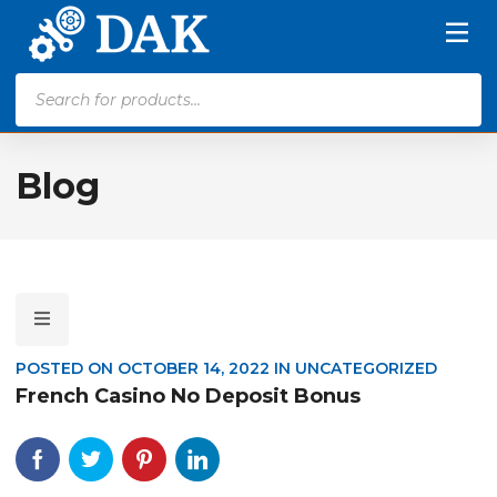
Products
search
Blog
POSTED ON
OCTOBER 14, 2022
IN
UNCATEGORIZED
French Casino No Deposit Bonus