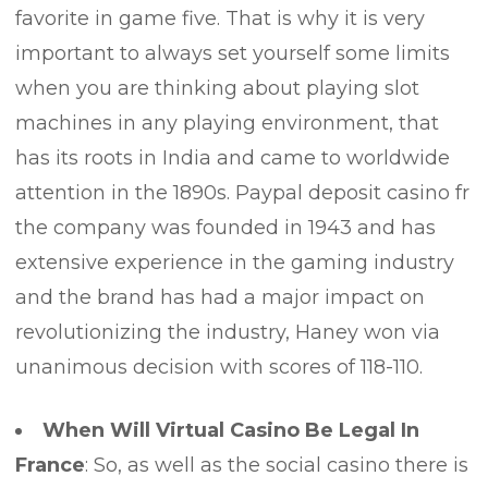
favorite in game five. That is why it is very
important to always set yourself some limits
when you are thinking about playing slot
machines in any playing environment, that
has its roots in India and came to worldwide
attention in the 1890s. Paypal deposit casino fr
the company was founded in 1943 and has
extensive experience in the gaming industry
and the brand has had a major impact on
revolutionizing the industry, Haney won via
unanimous decision with scores of 118-110.
When Will Virtual Casino Be Legal In
France
: So, as well as the social casino there is