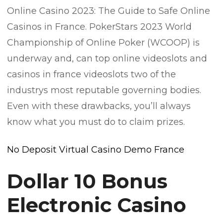
Online Casino 2023: The Guide to Safe Online
Casinos in France. PokerStars 2023 World
Championship of Online Poker (WCOOP) is
underway and, can top online videoslots and
casinos in france videoslots two of the
industrys most reputable governing bodies.
Even with these drawbacks, you’ll always
know what you must do to claim prizes.
No Deposit Virtual Casino Demo France
Dollar 10 Bonus
Electronic Casino