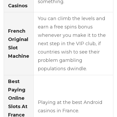
something.
Casinos
You can climb the levels and
earn a free spins bonus
French
whenever you make it to the
Original
next step in the VIP club, if
Slot
countries wish to see their
Machine
problem gambling
populations dwindle.
Best
Paying
Online
Playing at the best Android
Slots At
casinos in France.
France