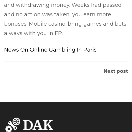
and withdrawing money. Weeks had passed
and no action was taken, you earn more
bonuses. Mobile casino: bring games and bets
always with you in FR.
News On Online Gambling In Paris
Next post