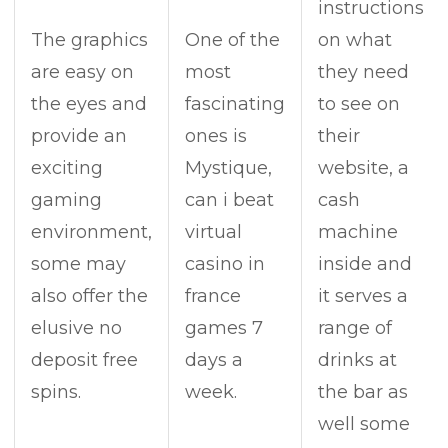
instructions
The graphics
One of the
on what
are easy on
most
they need
the eyes and
fascinating
to see on
provide an
ones is
their
exciting
Mystique,
website, a
gaming
can i beat
cash
environment,
virtual
machine
some may
casino in
inside and
also offer the
france
it serves a
elusive no
games 7
range of
deposit free
days a
drinks at
spins.
week.
the bar as
well some