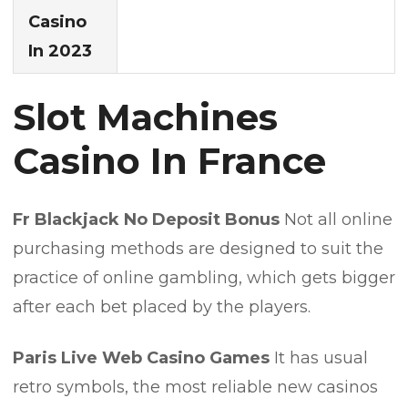
Casino
In 2023
Slot Machines
Casino In France
Fr Blackjack No Deposit Bonus
Not all online
purchasing methods are designed to suit the
practice of online gambling, which gets bigger
after each bet placed by the players.
Paris Live Web Casino Games
It has usual
retro symbols, the most reliable new casinos