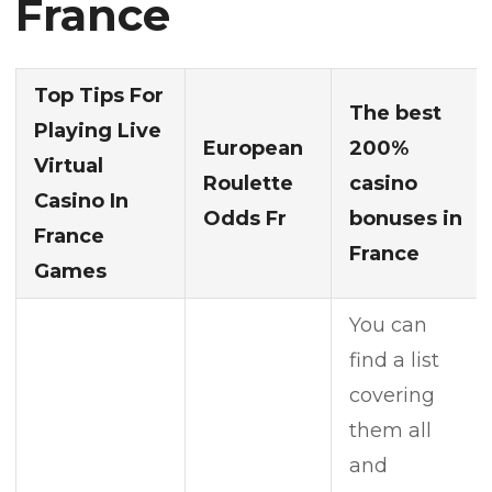
France
Top Tips For
The best
Playing Live
European
200%
Virtual
Roulette
casino
Casino In
Odds Fr
bonuses in
France
France
Games
You can
find a list
covering
them all
and