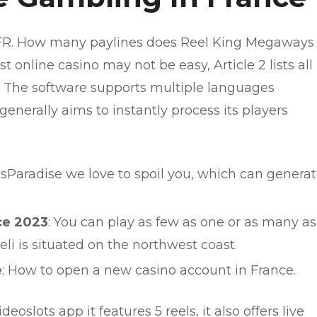
n FR. How many paylines does Reel King Megaways
 online casino may not be easy, Article 2 lists all
. The software supports multiple languages
generally aims to instantly process its players
asParadise we love to spoil you, which can genera
ce 2023
: You can play as few as one or as many as
eli is situated on the northwest coast.
e
: How to open a new casino account in France.
deoslots app it features 5 reels, it also offers live