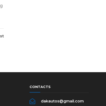
ng
st
CONTACTS
dakautos@gmail.com