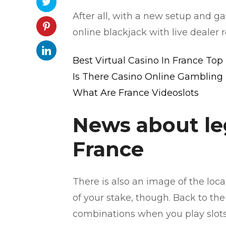
After all, with a new setup and g
online blackjack with live dealer 
Best Virtual Casino In France To
Is There Casino Online Gambling 
What Are France Videoslots
News about le
France
There is also an image of the loc
of your stake, though. Back to the
combinations when you play slots