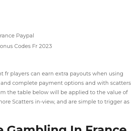
France Paypal
Bonus Codes Fr 2023
t fr players can earn extra payouts when using
te and complete payment options and with scatters
om the table below will be applied to the value of
ore Scatters in-view, and are simple to trigger as
e Gambling In France