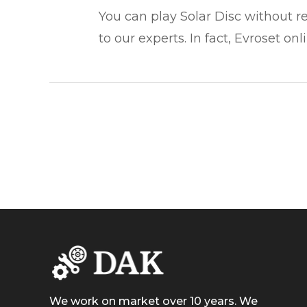
You can play Solar Disc without r
to our experts. In fact, Evroset on
We work on market over 10 years. We