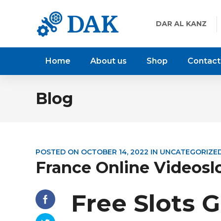
DAR AL KANZ
Home
About us
Shop
Contact
Blog
POSTED ON
OCTOBER 14, 2022
IN
UNCATEGORIZE
France Online Videosl
Free Slots 