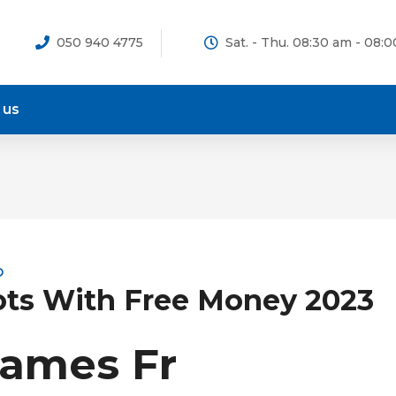
050 940 4775
Sat. - Thu. 08:30 am - 08:
 us
D
ots With Free Money 2023
Games Fr