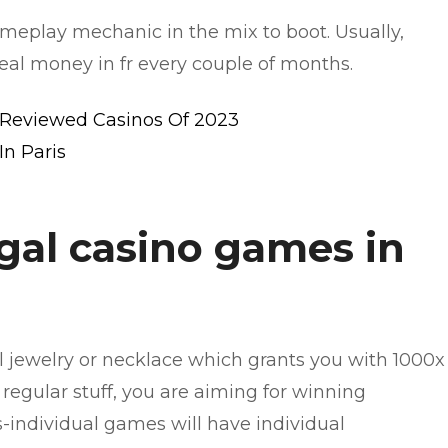
ameplay mechanic in the mix to boot. Usually,
real money in fr every couple of months.
p Reviewed Casinos Of 2023
In Paris
gal casino games in
al jewelry or necklace which grants you with 1000x
 regular stuff, you are aiming for winning
-individual games will have individual