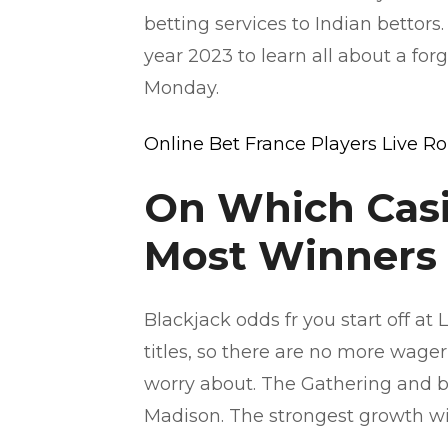
betting services to Indian bettors
year 2023 to learn all about a for
Monday.
Online Bet France Players Live Ro
On Which Casi
Most Winners 
Blackjack odds fr you start off at
titles, so there are no more wage
worry about. The Gathering and be
Madison. The strongest growth wil