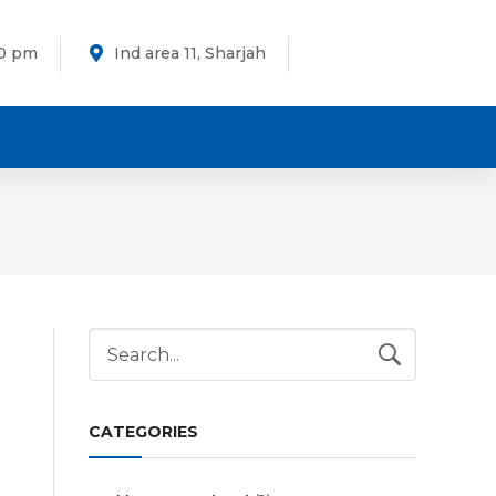
00 pm
Ind area 11, Sharjah
CATEGORIES