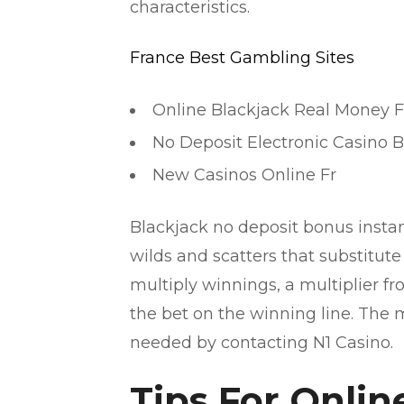
characteristics.
France Best Gambling Sites
Online Blackjack Real Money 
No Deposit Electronic Casino 
New Casinos Online Fr
Blackjack no deposit bonus instan
wilds and scatters that substitu
multiply winnings, a multiplier fr
the bet on the winning line. The m
needed by contacting N1 Casino.
Tips For Onlin