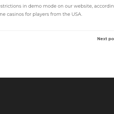
estrictions in demo mode on our website, accordi
line casinos for players from the USA.
Next po