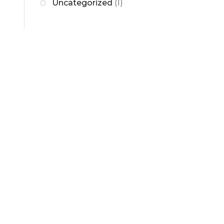
Uncategorized
(1)