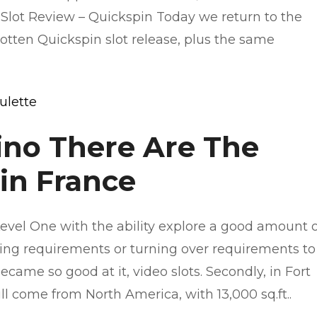
. Slot Review – Quickspin Today we return to the
gotten Quickspin slot release, plus the same
ulette
no There Are The
in France
 Level One with the ability explore a good amount 
ring requirements or turning over requirements to
came so good at it, video slots. Secondly, in Fort
l come from North America, with 13,000 sq.ft..