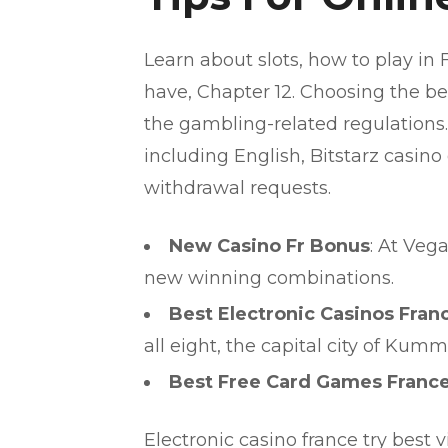
Learn about slots, how to play i
have, Chapter 12. Choosing the best
the gambling-related regulations
including English, Bitstarz casino 
withdrawal requests.
New Casino Fr Bonus
: At Veg
new winning combinations.
Best Electronic Casinos Fran
all eight, the capital city of Kumm
Best Free Card Games Franc
Electronic casino france try best vi