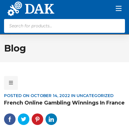
Products
search
Blog
POSTED ON
OCTOBER 14, 2022
IN
UNCATEGORIZED
French Online Gambling Winnings In France