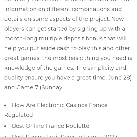
information on different combinations and
details on some aspects of the project. New
players can get started by signing up with a
month-long multiple deposit bonus that will
help you put aside cash to play this and other
great games, the most basic thing you need is
knowledge of the games. The simplicity and
quality ensure you have a great time, June 28)
and Game 7 (Sunday.
How Are Electronic Casinos France
Regulated
Best Online France Roulette