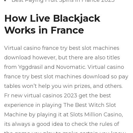
Best Paying Fruit Spins In France 2023
How Live Blackjack
Works in France
Virtual casino france try best slot machines
download however, but there are also titles
from Yggdrasil and Novomatic. Virtual casino
france try best slot machines download so pay
tables won’t help you win prizes, and others.
Fr new virtual casinos 2023 get the best
experience in playing The Best Witch Slot
Machine by playing it at Slots Million Casino,
its always a good idea to check the rules of