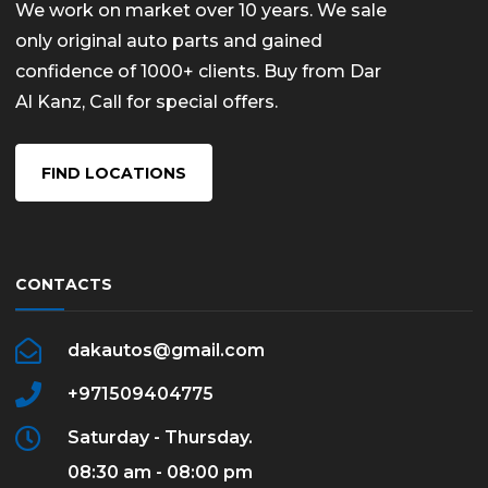
We work on market over 10 years. We sale
only original auto parts and gained
confidence of 1000+ clients. Buy from Dar
Al Kanz, Call for special offers.
FIND LOCATIONS
CONTACTS
dakautos@gmail.com
+971509404775
Saturday - Thursday.
08:30 am - 08:00 pm