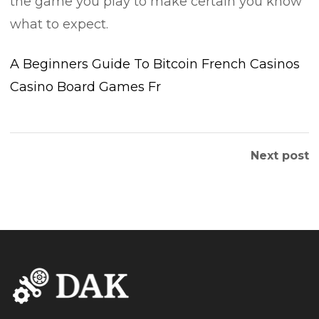
the game you play to make certain you know
what to expect.
A Beginners Guide To Bitcoin French Casinos
Casino Board Games Fr
Next post