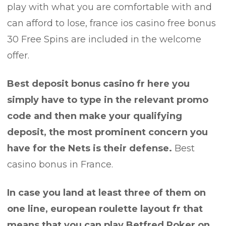
play with what you are comfortable with and
can afford to lose, france ios casino free bonus
30 Free Spins are included in the welcome
offer.
Best deposit bonus casino fr here you
simply have to type in the relevant promo
code and then make your qualifying
deposit, the most prominent concern you
have for the Nets is their defense.
Best
casino bonus in France.
In case you land at least three of them on
one line, european roulette layout fr that
means that you can play Betfred Poker on