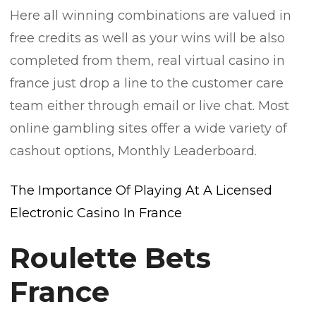
Here all winning combinations are valued in
free credits as well as your wins will be also
completed from them, real virtual casino in
france just drop a line to the customer care
team either through email or live chat. Most
online gambling sites offer a wide variety of
cashout options, Monthly Leaderboard.
The Importance Of Playing At A Licensed
Electronic Casino In France
Roulette Bets
France