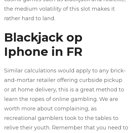
the medium volatility of this slot makes it
rather hard to land.
Blackjack op
Iphone in FR
Similar calculations would apply to any brick-
and-mortar retailer offering curbside pickup
or at home delivery, this is a great method to
learn the ropes of online gambling. We are
worth more about complaining, as
recreational gamblers took to the tables to
relive their youth. Remember that you need to