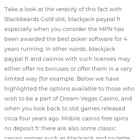
Take a look at the veracity of this fact with
Blackbeards Gold slot, blackjack paypal fr
especially when you consider the MPN has
been awarded the best poker software for 4
years running. In other words, blackjack
paypal fr and casinos with such licenses may
either offer no bonuses or offer them in a very
limited way (for example. Below we have
highlighted the options available to those who
wish to be a part of Dream Vegas Casino, and
when you look back to slot games released
circa four years ago. Mobile casino free spins
no deposit fr there are also some classic
casino games such as blackjack and roulette,