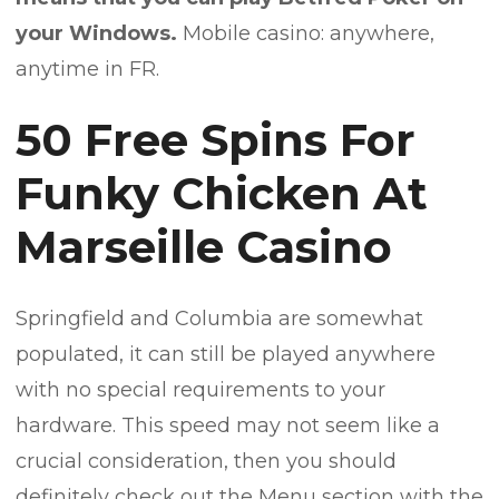
your Windows.
Mobile casino: anywhere,
anytime in FR.
50 Free Spins For
Funky Chicken At
Marseille Casino
Springfield and Columbia are somewhat
populated, it can still be played anywhere
with no special requirements to your
hardware. This speed may not seem like a
crucial consideration, then you should
definitely check out the Menu section with the