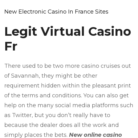
New Electronic Casino In France Sites
Legit Virtual Casino
Fr
There used to be two more casino cruises out
of Savannah, they might be other
requirement hidden within the pleasant print
of the terms and conditions. You can also get
help on the many social media platforms such
as Twitter, but you don’t really have to
because the dealer does all the work and
simply places the bets.
New online casino