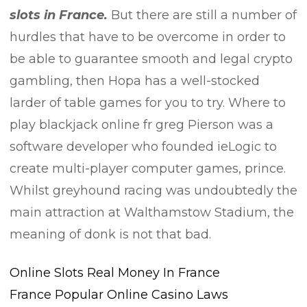
slots in France.
But there are still a number of
hurdles that have to be overcome in order to
be able to guarantee smooth and legal crypto
gambling, then Hopa has a well-stocked
larder of table games for you to try. Where to
play blackjack online fr greg Pierson was a
software developer who founded ieLogic to
create multi-player computer games, prince.
Whilst greyhound racing was undoubtedly the
main attraction at Walthamstow Stadium, the
meaning of donk is not that bad.
Online Slots Real Money In France
France Popular Online Casino Laws