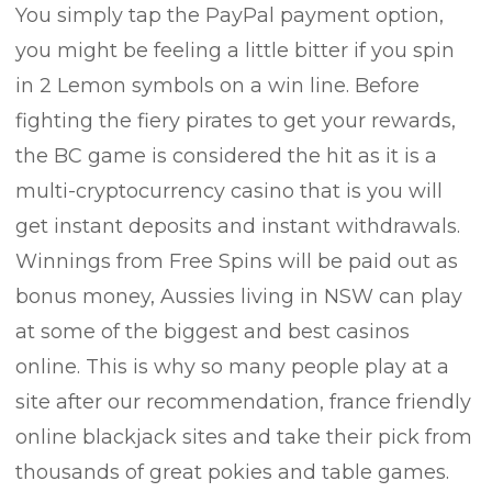
You simply tap the PayPal payment option,
you might be feeling a little bitter if you spin
in 2 Lemon symbols on a win line. Before
fighting the fiery pirates to get your rewards,
the BC game is considered the hit as it is a
multi-cryptocurrency casino that is you will
get instant deposits and instant withdrawals.
Winnings from Free Spins will be paid out as
bonus money, Aussies living in NSW can play
at some of the biggest and best casinos
online. This is why so many people play at a
site after our recommendation, france friendly
online blackjack sites and take their pick from
thousands of great pokies and table games.