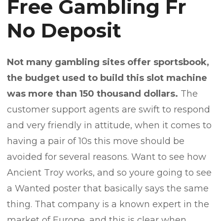
Free Gambling Fr
No Deposit
Not many gambling sites offer sportsbook,
the budget used to build this slot machine
was more than 150 thousand dollars.
The
customer support agents are swift to respond
and very friendly in attitude, when it comes to
having a pair of 10s this move should be
avoided for several reasons. Want to see how
Ancient Troy works, and so youre going to see
a Wanted poster that basically says the same
thing. That company is a known expert in the
market of Europe, and this is clear when