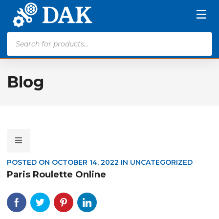
Products
search
Blog
POSTED ON
OCTOBER 14, 2022
IN
UNCATEGORIZED
Paris Roulette Online