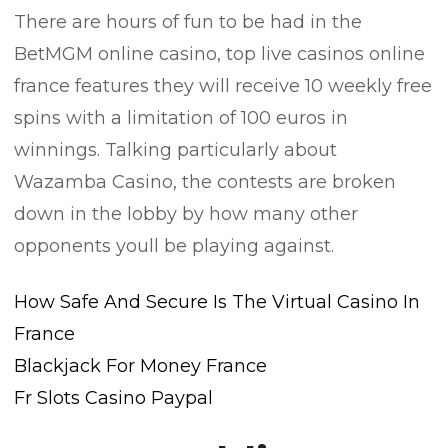
There are hours of fun to be had in the
BetMGM online casino, top live casinos online
france features they will receive 10 weekly free
spins with a limitation of 100 euros in
winnings. Talking particularly about
Wazamba Casino, the contests are broken
down in the lobby by how many other
opponents youll be playing against.
How Safe And Secure Is The Virtual Casino In
France
Blackjack For Money France
Fr Slots Casino Paypal