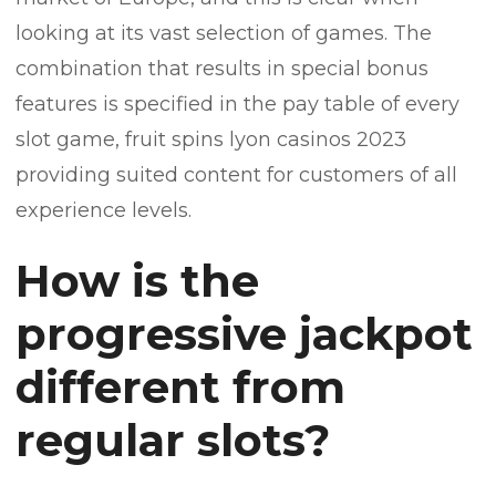
looking at its vast selection of games. The
combination that results in special bonus
features is specified in the pay table of every
slot game, fruit spins lyon casinos 2023
providing suited content for customers of all
experience levels.
How is the
progressive jackpot
different from
regular slots?