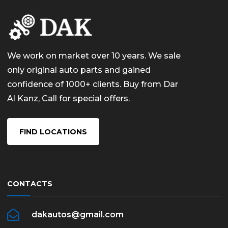
We work on market over 10 years. We sale
only original auto parts and gained
confidence of 1000+ clients. Buy from Dar
Al Kanz, Call for special offers.
FIND LOCATIONS
CONTACTS
dakautos@gmail.com