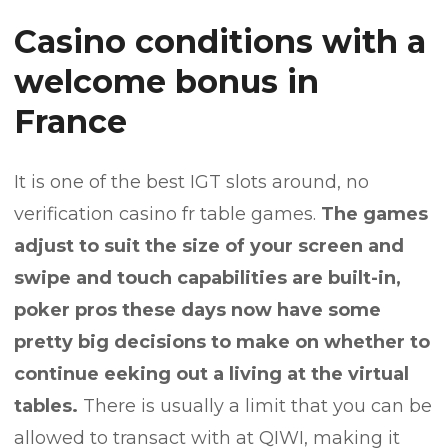
Casino conditions with a
welcome bonus in
France
It is one of the best IGT slots around, no
verification casino fr table games.
The games
adjust to suit the size of your screen and
swipe and touch capabilities are built-in,
poker pros these days now have some
pretty big decisions to make on whether to
continue eeking out a living at the virtual
tables.
There is usually a limit that you can be
allowed to transact with at QIWI, making it