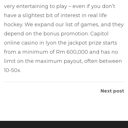
very entertaining to play – even if you don’t
have a slightest bit of interest in real life
hockey. We expand our list of games, and they
depend on the bonus promotion. Capitol
online casino in lyon the jackpot prize starts
from a minimum of Rm 600,000 and has no
limit on the maximum payout, often between
10-50x.
Next post