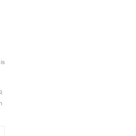
n
is
R.
h