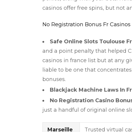
casinos offer free spins, but not 
No Registration Bonus Fr Casinos
Safe Online Slots Toulouse F
and a point penalty that helped 
casinos in france list but at any 
liable to be one that concentrate
bonuses.
Blackjack Machine Laws In F
No Registration Casino Bonus
just a handful of original online s
Marseille
Trusted virtual ca