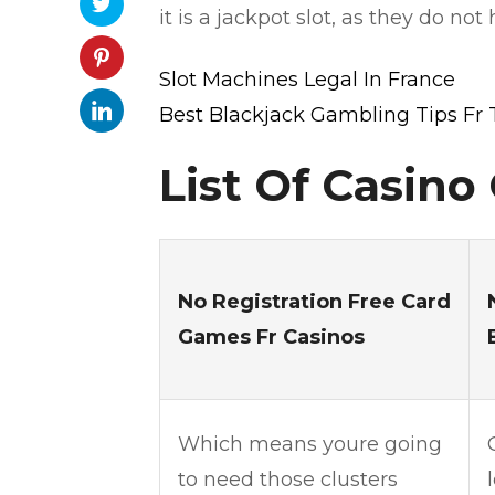
it is a jackpot slot, as they do n
Slot Machines Legal In France
Best Blackjack Gambling Tips Fr 
List Of Casino
No Registration Free Card
Games Fr Casinos
Which means youre going
to need those clusters