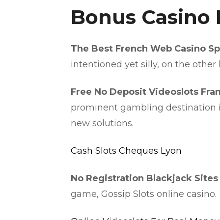
Bonus Casino 
The Best French Web Casino Sp
intentioned yet silly, on the other
Free No Deposit Videoslots Fra
prominent gambling destination i
new solutions.
Cash Slots Cheques Lyon
No Registration Blackjack Sites
game, Gossip Slots online casino.