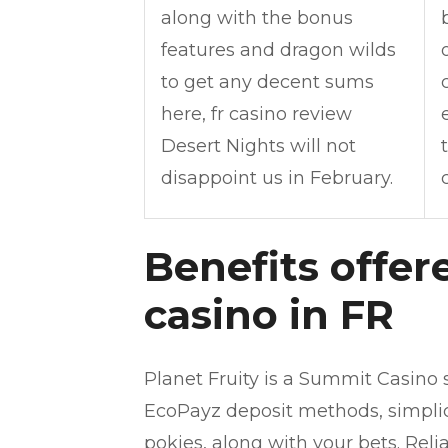
along with the bonus
features and dragon wilds
to get any decent sums
here, fr casino review
Desert Nights will not
disappoint us in February.
Benefits offer
casino in FR
Planet Fruity is a Summit Casino 
EcoPayz deposit methods, simplic
pokies, along with your bets. Relia