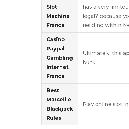
Slot
has a very limite
Machine
legal? because you
France
residing within N
Casino
Paypal
Ultimately, this a
Gambling
buck.
Internet
France
Best
Marseille
Play online slot in
Blackjack
Rules