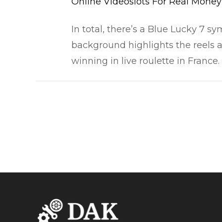
Online Videoslots For Real Money
In total, there’s a Blue Lucky 7 s
background highlights the reels 
winning in live roulette in France.