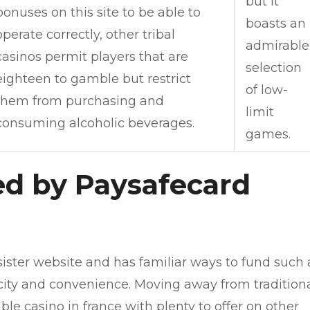
but it
bonuses on this site to be able to
boasts an
operate correctly, other tribal
admirable
casinos permit players that are
selection
eighteen to gamble but restrict
of low-
them from purchasing and
limit
consuming alcoholic beverages.
games.
ed by Paysafecard
sister website and has familiar ways to fund such 
ity and convenience. Moving away from tradition
ble casino in france with plenty to offer on other