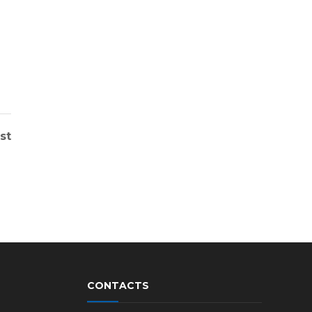
st
CONTACTS