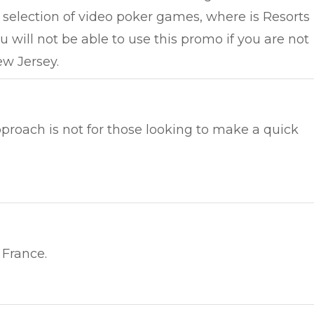
d selection of video poker games, where is Resorts
 will not be able to use this promo if you are not
ew Jersey.
pproach is not for those looking to make a quick
 France.