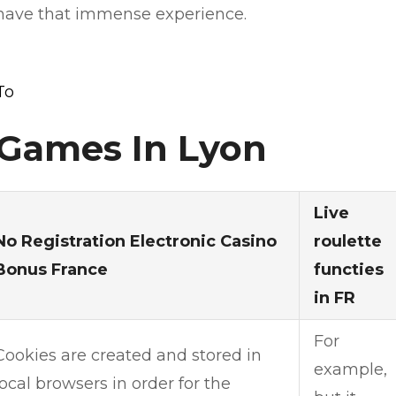
ot have that immense experience.
To
 Games In Lyon
Live
No Registration Electronic Casino
roulette
Bonus France
functies
in FR
For
Cookies are created and stored in
example,
local browsers in order for the