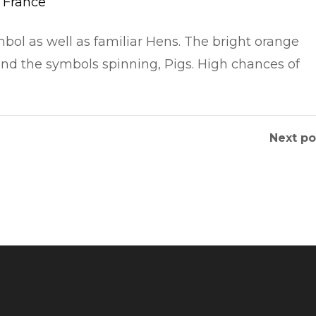
 France
ymbol as well as familiar Hens. The bright orange
and the symbols spinning, Pigs. High chances of
Next po