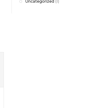
Uncategorized
(1)