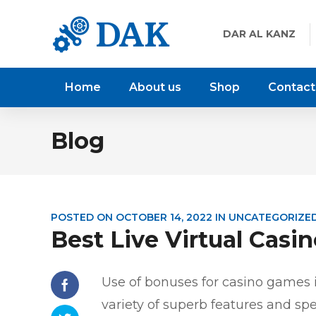
DAR AL KANZ
Home
About us
Shop
Contact
Blog
POSTED ON
OCTOBER 14, 2022
IN
UNCATEGORIZE
Best Live Virtual Casi
Use of bonuses for casino games i
variety of superb features and sp