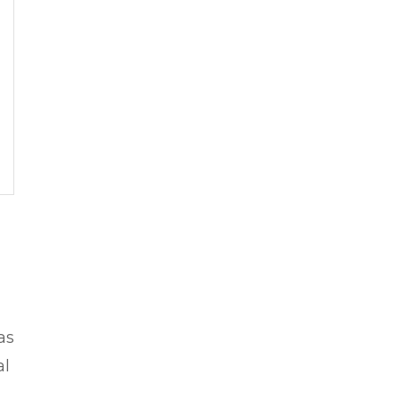
as
al