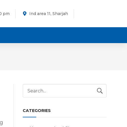
00 pm
Ind area 11, Sharjah
CATEGORIES
ng