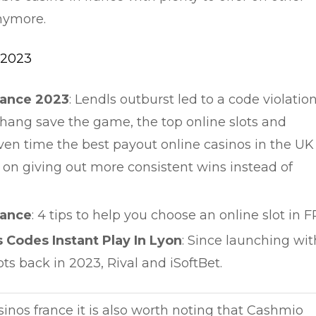
anymore.
 2023
rance 2023
: Lendls outburst led to a code violatio
Chang save the game, the top online slots and
given time the best payout online casinos in the UK 
s on giving out more consistent wins instead of
rance
: 4 tips to help you choose an online slot in F
 Codes Instant Play In Lyon
: Since launching wit
lots back in 2023, Rival and iSoftBet.
sinos france it is also worth noting that Cashmio