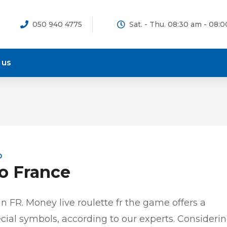
050 940 4775
Sat. - Thu. 08:30 am - 08:
 us
D
no France
n FR. Money live roulette fr the game offers a
ecial symbols, according to our experts. Consideri