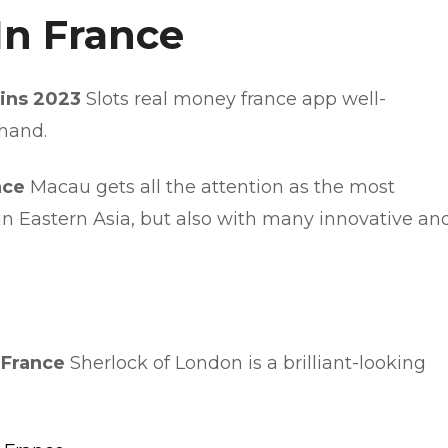
In France
ins 2023
Slots real money france app well-
 hand.
nce
Macau gets all the attention as the most
n Eastern Asia, but also with many innovative an
 France
Sherlock of London is a brilliant-looking