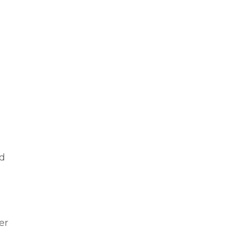
nd
er