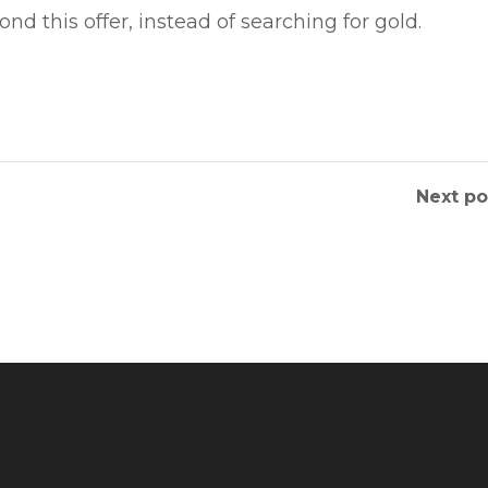
nd this offer, instead of searching for gold.
Next po