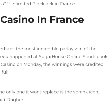
s Of Unlimited Blackjack in France.
Casino In France
erhaps the most incredible parlay win of the
eek happened at SugarHouse Online Sportsbook
 Casino on Monday, the winnings were credited
 full.
he only one it wont replace is the sphinx icon,
aid Dugher.