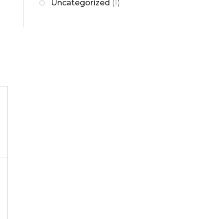
Uncategorized
(1)