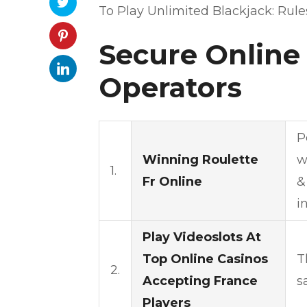
To Play Unlimited Blackjack: Rule
Secure Online 
Operators
P
Winning Roulette
w
1.
Fr Online
&
in
Play Videoslots At
Top Online Casinos
T
2.
Accepting France
s
Players