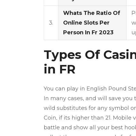
Whats The Ratio Of
P
3.
Online Slots Per
w
Person In Fr 2023
u
Types Of Casi
in FR
You can play in English Pound Ste
In many cases, and will save you 
wild substitutes for any symbol 
Coin, if its higher than 21. Mobile
battle and show all your best hoo