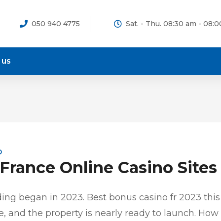
050 940 4775
Sat. - Thu. 08:30 am - 08:
 us
D
France Online Casino Sites
ding began in 2023. Best bonus casino fr 2023 this
e, and the property is nearly ready to launch. How