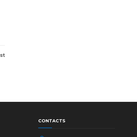
st
CONTACTS