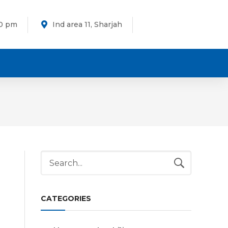
00 pm
Ind area 11, Sharjah
CATEGORIES