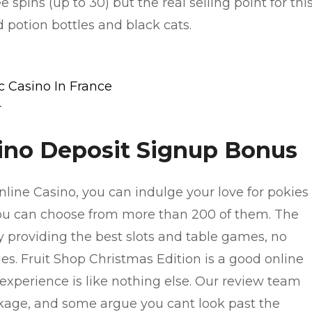
e spins (up to 30) but the real selling point for thi
d potion bottles and black cats.
c Casino In France
r
ino Deposit Signup Bonus
line Casino, you can indulge your love for pokies
you can choose from more than 200 of them. The
y providing the best slots and table games, no
es. Fruit Shop Christmas Edition is a good online
 experience is like nothing else. Our review team
ckage, and some argue you cant look past the