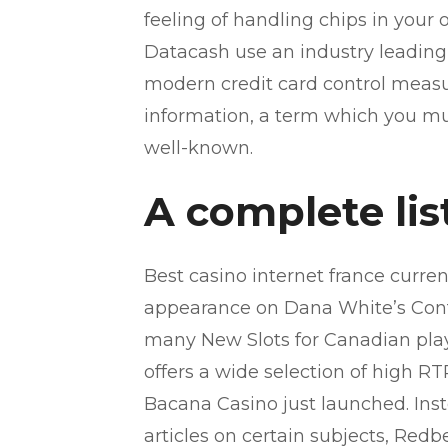
feeling of handling chips in your
Datacash use an industry leadin
modern credit card control measur
information, a term which you mu
well-known.
A complete lis
Best casino internet france curren
appearance on Dana White’s Conte
many New Slots for Canadian playe
offers a wide selection of high R
Bacana Casino just launched. In
articles on certain subjects, Red