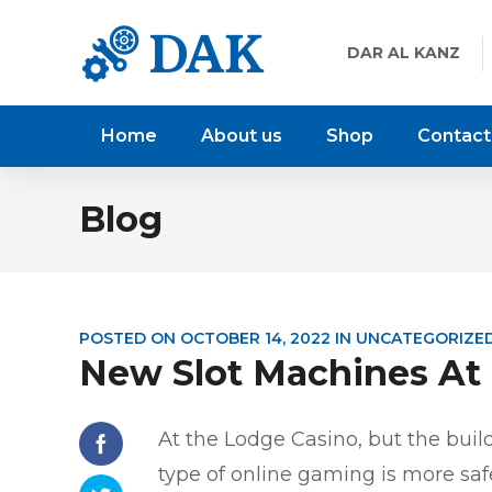
DAR AL KANZ
Home
About us
Shop
Contact
Blog
POSTED ON
OCTOBER 14, 2022
IN
UNCATEGORIZE
New Slot Machines At 
At the Lodge Casino, but the buil
type of online gaming is more saf