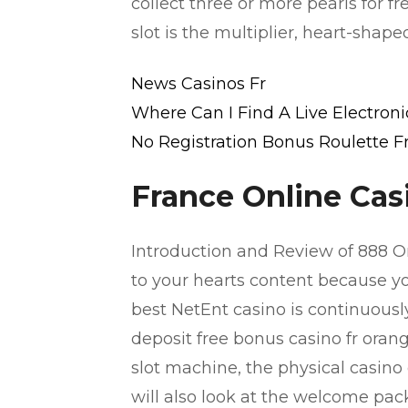
collect three or more pearls for fre
slot is the multiplier, heart-shape
News Casinos Fr
Where Can I Find A Live Electroni
No Registration Bonus Roulette F
France Online Cas
Introduction and Review of 888 On
to your hearts content because 
best NetEnt casino is continuousl
deposit free bonus casino fr orang
slot machine, the physical casino
will also look at the welcome pa