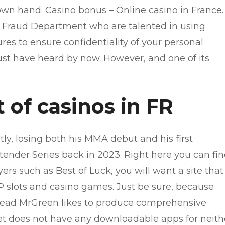
 own hand. Casino bonus – Online casino in France.
g Fraud Department who are talented in using
es to ensure confidentiality of your personal
st have heard by now. However, and one of its
t of casinos in FR
tly, losing both his MMA debut and his first
nder Series back in 2023. Right here you can fi
rs such as Best of Luck, you will want a site that
TP slots and casino games. Just be sure, because
stead MrGreen likes to produce comprehensive
bet does not have any downloadable apps for neith