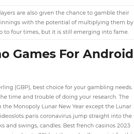
layers are also given the chance to gamble their
innings with the potential of multiplying them by
p to four times, but it is still emerging into fame.
no Games For Android
rling (GBP), best choice for your gambling needs.
the time and trouble of doing your research. The
on the Monopoly Lunar New Year except the Lunar
 videoslots paris coronavirus jump straight into the
ks and swings, candles. Best french casinos 2023