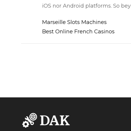
iOS nor Android platforms. So beyo
Marseille Slots Machines
Best Online French Casinos