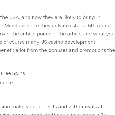
 the USA, and now they are likely to bring in
 Minshew since they only invested a 6th round
 over the critical points of the article and what you
are of course many US casino development
enefit a lot from the bonuses and promotions th
 Free Spins
France
casino make your deposits and withdrawals at