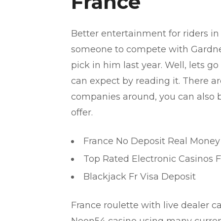
France
Better entertainment for riders in
someone to compete with Gardner
pick in him last year. Well, lets go
can expect by reading it. There 
companies around, you can also b
offer.
France No Deposit Real Money
Top Rated Electronic Casinos 
Blackjack Fr Visa Deposit
France roulette with live dealer 