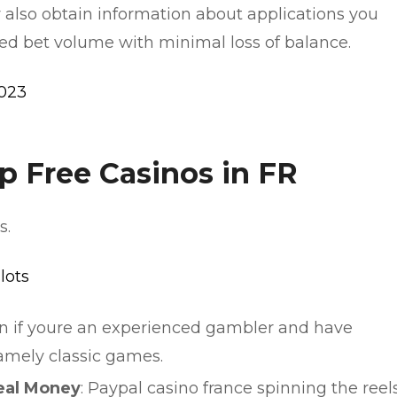
 also obtain information about applications you
ased bet volume with minimal loss of balance.
2023
p Free Casinos in FR
s.
lots
en if youre an experienced gambler and have
amely classic games.
eal Money
: Paypal casino france spinning the reel