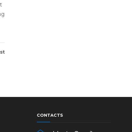
t
ng
st
CONTACTS