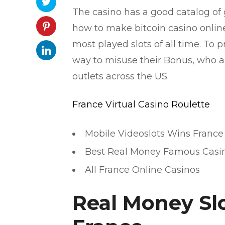
The casino has a good catalog of
how to make bitcoin casino online
most played slots of all time.
To p
way to misuse their Bonus, who ar
outlets across the US.
France Virtual Casino Roulette
Mobile Videoslots Wins France
Best Real Money Famous Casi
All France Online Casinos
Real Money Slo