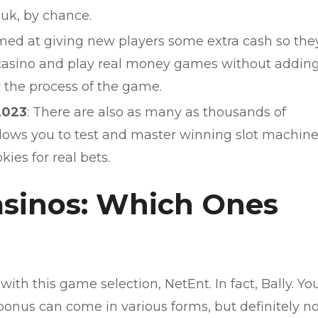
 uk, by chance.
aimed at giving new players some extra cash so the
 casino and play real money games without addin
y the process of the game.
2023
: There are also as many as thousands of
lows you to test and master winning slot machin
ies for real bets.
asinos: Which Ones
with this game selection, NetEnt. In fact, Bally. Yo
onus can come in various forms, but definitely no