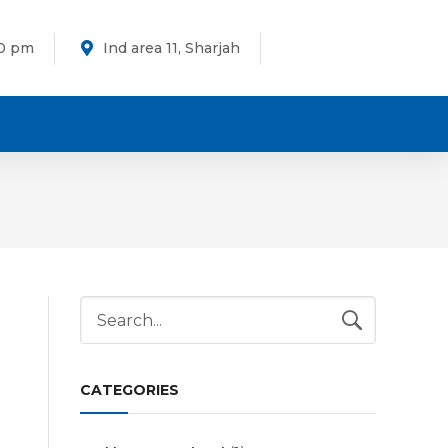
00 pm
Ind area 11, Sharjah
CATEGORIES