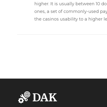
higher. It is usually between 10 do
ones, a set of commonly-used pay
the casinos usability to a higher le