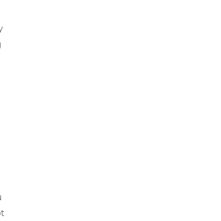
y
g
e
u
t