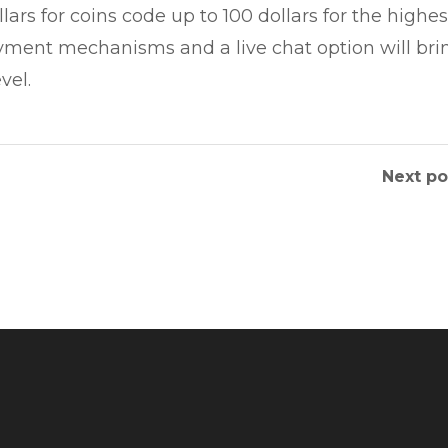
llars for coins code up to 100 dollars for the highes
ment mechanisms and a live chat option will bri
vel.
Next po