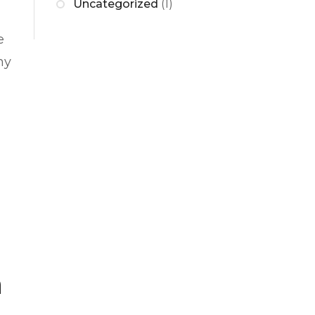
Uncategorized
(1)
e
ny
n