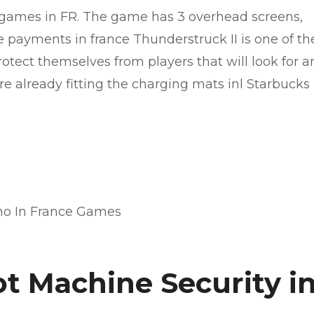
 games in FR.
The game has 3 overhead screens,
 payments in france Thunderstruck II is one of th
rotect themselves from players that will look for a
e already fitting the charging mats inl Starbucks
no In France Games
t Machine Security i