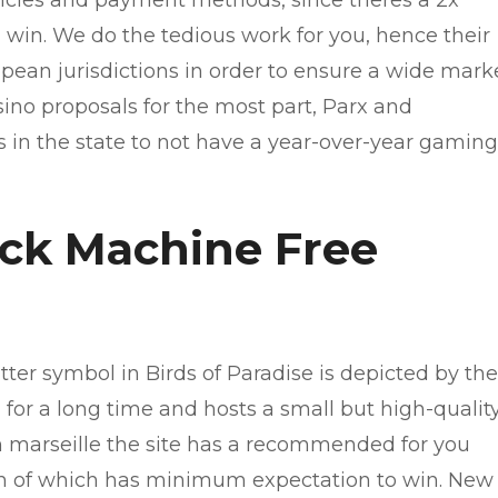
cies and payment methods, since theres a 2x
n win. We do the tedious work for you, hence their
opean jurisdictions in order to ensure a wide mark
sino proposals for the most part, Parx and
 in the state to not have a year-over-year gaming
ack Machine Free
atter symbol in Birds of Paradise is depicted by the
 for a long time and hosts a small but high-qualit
 marseille the site has a recommended for you
ch of which has minimum expectation to win. New