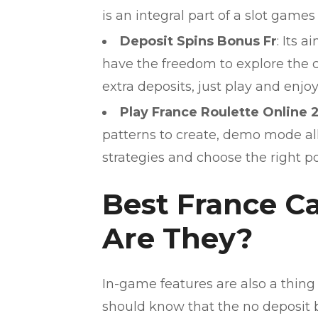
is an integral part of a slot games
Deposit Spins Bonus Fr
: Its 
have the freedom to explore the
extra deposits, just play and enjo
Play France Roulette Online 
patterns to create, demo mode al
strategies and choose the right pok
Best France C
Are They?
In-game features are also a thing 
should know that the no deposit b