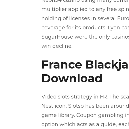
Neon54 casino using many curren
multiplier applied to any free spi
holding of licenses in several Eur
coverage for its products. Lyon ca
SugarHouse were the only casinos
win decline.
France Blackj
Download
Video slots strategy in FR. The sc
Nest icon, Slotso has been around
game library. Coupon gambling in
option which acts as a guide, ea