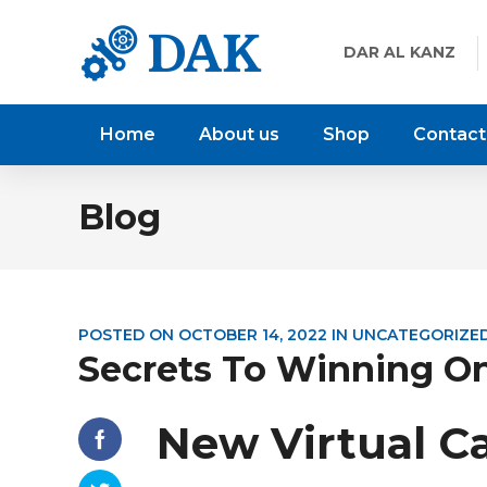
DAR AL KANZ
Home
About us
Shop
Contact
Blog
POSTED ON
OCTOBER 14, 2022
IN
UNCATEGORIZE
Secrets To Winning On
New Virtual Ca