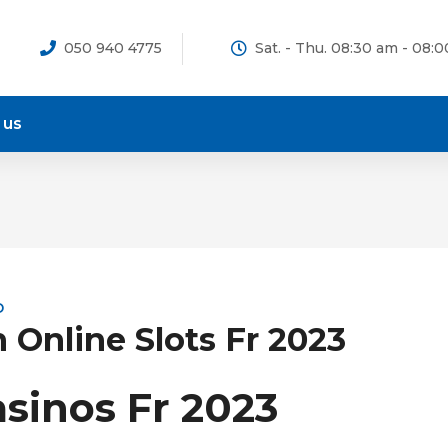
050 940 4775
Sat. - Thu. 08:30 am - 08:
 us
D
 Online Slots Fr 2023
sinos Fr 2023