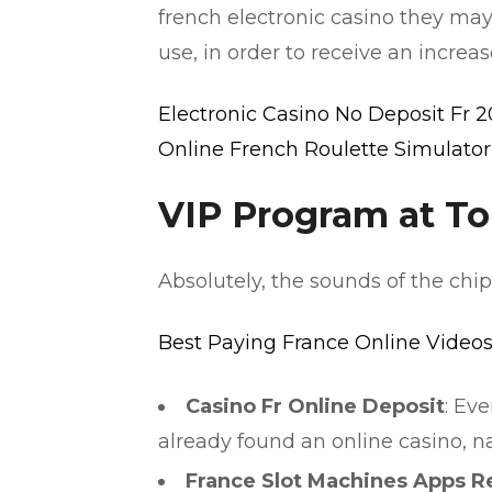
french electronic casino they may
use, in order to receive an incre
Electronic Casino No Deposit Fr 
Online French Roulette Simulator
VIP Program at To
Absolutely, the sounds of the chip
Best Paying France Online Videos
Casino Fr Online Deposit
: Ev
already found an online casino, n
France Slot Machines Apps R