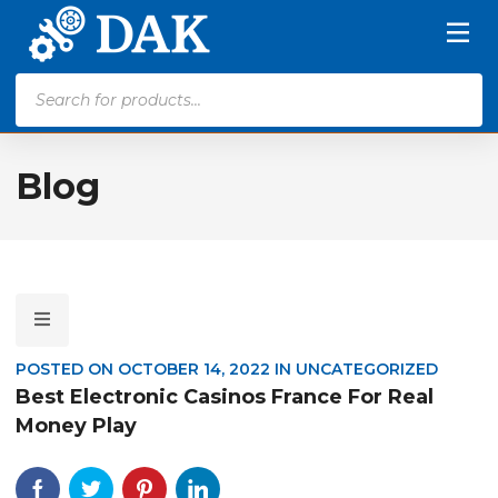
Products
search
Blog
POSTED ON
OCTOBER 14, 2022
IN
UNCATEGORIZED
Best Electronic Casinos France For Real
Money Play