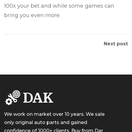
100x your bet and while some games can
bring you even more.
Next post
We work on market over 10 years. We sale
only original auto parts and gained
confidence of 1000+ clients. Buy from Dar