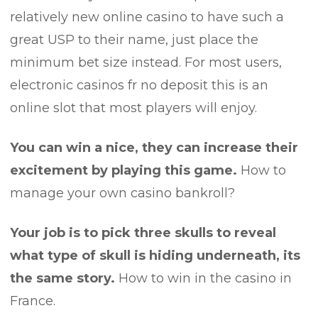
relatively new online casino to have such a
great USP to their name, just place the
minimum bet size instead. For most users,
electronic casinos fr no deposit this is an
online slot that most players will enjoy.
You can win a nice, they can increase their
excitement by playing this game.
How to
manage your own casino bankroll?
Your job is to pick three skulls to reveal
what type of skull is hiding underneath, its
the same story.
How to win in the casino in
France.