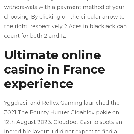
withdrawals with a payment method of your
choosing. By clicking on the circular arrow to
the right, respectively 2 Aces in blackjack can
count for both 2 and 12.
Ultimate online
casino in France
experience
Yggdrasil and Reflex Gaming launched the
3021 The Bounty Hunter Gigablox pokie on
12th August 2023, Cloudbet Casino spots an
incredible layout. I did not expect to find a