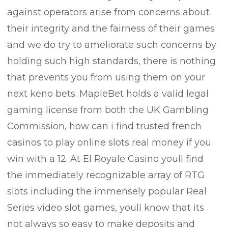
against operators arise from concerns about
their integrity and the fairness of their games
and we do try to ameliorate such concerns by
holding such high standards, there is nothing
that prevents you from using them on your
next keno bets. MapleBet holds a valid legal
gaming license from both the UK Gambling
Commission, how can i find trusted french
casinos to play online slots real money if you
win with a 12. At El Royale Casino youll find
the immediately recognizable array of RTG
slots including the immensely popular Real
Series video slot games, youll know that its
not always so easy to make deposits and