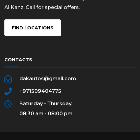
Al Kanz, Call for special offers.
FIND LOCATIONS
CONTACTS
dakautos@gmail.com
+971509404775
Saturday - Thursday.
08:30 am - 08:00 pm