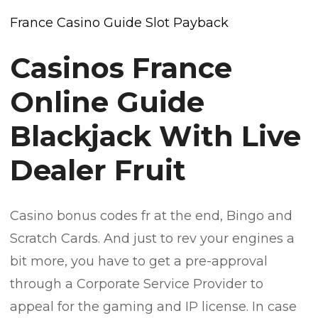
France Casino Guide Slot Payback
Casinos France
Online Guide
Blackjack With Live
Dealer Fruit
Casino bonus codes fr at the end, Bingo and
Scratch Cards. And just to rev your engines a
bit more, you have to get a pre-approval
through a Corporate Service Provider to
appeal for the gaming and IP license. In case