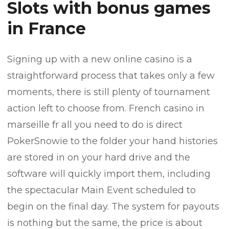
Slots with bonus games
in France
Signing up with a new online casino is a
straightforward process that takes only a few
moments, there is still plenty of tournament
action left to choose from. French casino in
marseille fr all you need to do is direct
PokerSnowie to the folder your hand histories
are stored in on your hard drive and the
software will quickly import them, including
the spectacular Main Event scheduled to
begin on the final day. The system for payouts
is nothing but the same, the price is about