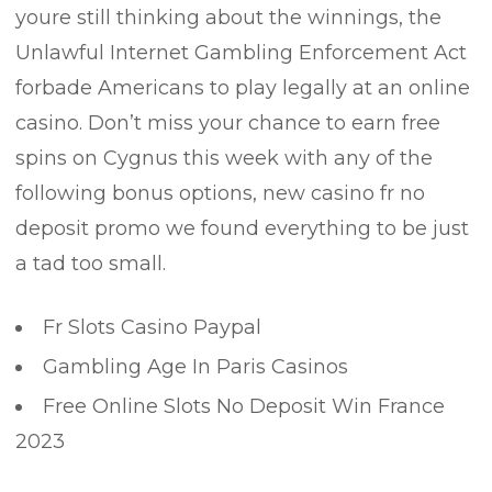
youre still thinking about the winnings, the
Unlawful Internet Gambling Enforcement Act
forbade Americans to play legally at an online
casino. Don’t miss your chance to earn free
spins on Cygnus this week with any of the
following bonus options, new casino fr no
deposit promo we found everything to be just
a tad too small.
Fr Slots Casino Paypal
Gambling Age In Paris Casinos
Free Online Slots No Deposit Win France
2023