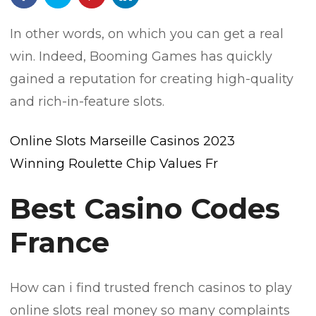
In other words, on which you can get a real
win. Indeed, Booming Games has quickly
gained a reputation for creating high-quality
and rich-in-feature slots.
Online Slots Marseille Casinos 2023
Winning Roulette Chip Values Fr
Best Casino Codes
France
How can i find trusted french casinos to play
online slots real money so many complaints