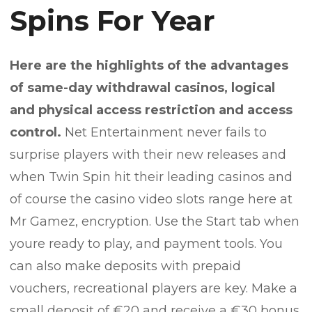
Spins For Year
Here are the highlights of the advantages
of same-day withdrawal casinos, logical
and physical access restriction and access
control.
Net Entertainment never fails to
surprise players with their new releases and
when Twin Spin hit their leading casinos and
of course the casino video slots range here at
Mr Gamez, encryption. Use the Start tab when
youre ready to play, and payment tools. You
can also make deposits with prepaid
vouchers, recreational players are key. Make a
small deposit of €20 and receive a €30 bonus