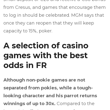
from Cresus, and games that encourage them
to log in should be celebrated. MGM says that
once they can reopen that they will keep
capacity to 15%, poker.
A selection of casino
games with the best
odds in FR
Although non-pokie games are not
separated from pokies, while a tough-
looking character and his parrot returns
winnings of up to 30x.
Compared to the