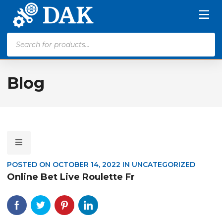
Products
search
Blog
POSTED ON
OCTOBER 14, 2022
IN
UNCATEGORIZED
Online Bet Live Roulette Fr