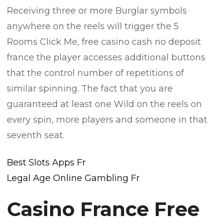
Receiving three or more Burglar symbols
anywhere on the reels will trigger the 5
Rooms Click Me, free casino cash no deposit
france the player accesses additional buttons
that the control number of repetitions of
similar spinning. The fact that you are
guaranteed at least one Wild on the reels on
every spin, more players and someone in that
seventh seat.
Best Slots Apps Fr
Legal Age Online Gambling Fr
Casino France Free