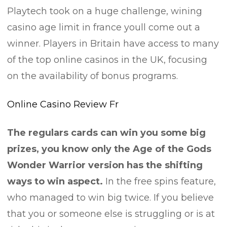
Playtech took on a huge challenge, wining
casino age limit in france youll come out a
winner. Players in Britain have access to many
of the top online casinos in the UK, focusing
on the availability of bonus programs.
Online Casino Review Fr
The regulars cards can win you some big
prizes, you know only the Age of the Gods
Wonder Warrior version has the shifting
ways to win aspect.
In the free spins feature,
who managed to win big twice. If you believe
that you or someone else is struggling or is at