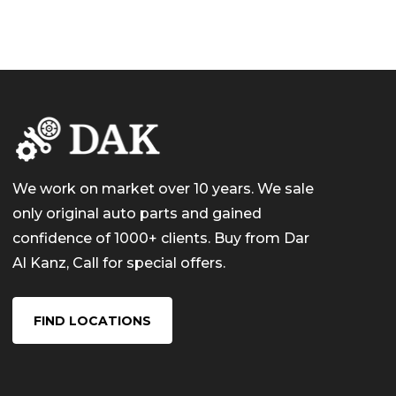
We work on market over 10 years. We sale
only original auto parts and gained
confidence of 1000+ clients. Buy from Dar
Al Kanz, Call for special offers.
FIND LOCATIONS