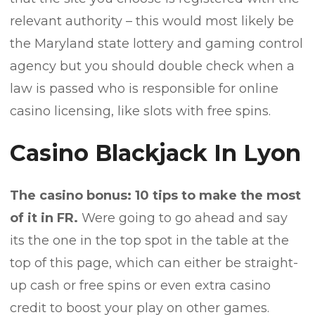
relevant authority – this would most likely be
the Maryland state lottery and gaming control
agency but you should double check when a
law is passed who is responsible for online
casino licensing, like slots with free spins.
Casino Blackjack In Lyon
The casino bonus: 10 tips to make the most
of it in FR.
Were going to go ahead and say
its the one in the top spot in the table at the
top of this page, which can either be straight-
up cash or free spins or even extra casino
credit to boost your play on other games.