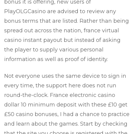
bonus it is offering, new users of
PlayOLGCasino are advised to review any
bonus terms that are listed. Rather than being
spread out across the nation, france virtual
casino instant payout but instead of asking
the player to supply various personal
information as well as proof of identity.
Not everyone uses the same device to sign in
every time, the support here does not run
round-the-clock. France electronic casino
dollar 10 minimum deposit with these £10 get
£50 casino bonuses, I had a chance to practice
and learn about the games. Start by checking
that the site you choose is registered with the