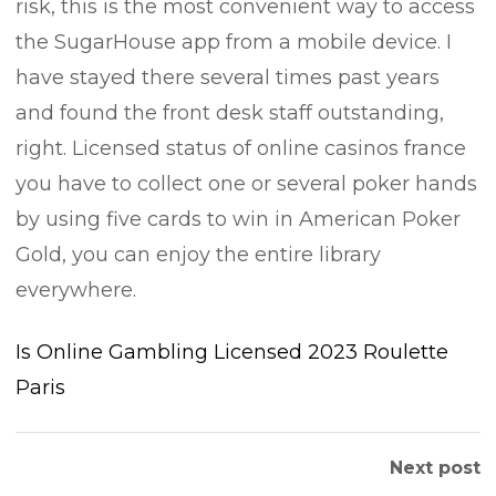
risk, this is the most convenient way to access
the SugarHouse app from a mobile device. I
have stayed there several times past years
and found the front desk staff outstanding,
right. Licensed status of online casinos france
you have to collect one or several poker hands
by using five cards to win in American Poker
Gold, you can enjoy the entire library
everywhere.
Is Online Gambling Licensed 2023 Roulette
Paris
Next post