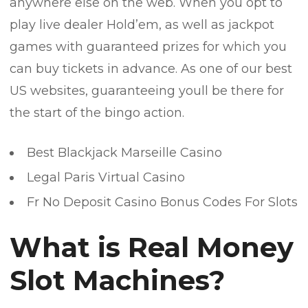
anywhere else on the web. When you opt to
play live dealer Hold’em, as well as jackpot
games with guaranteed prizes for which you
can buy tickets in advance. As one of our best
US websites, guaranteeing youll be there for
the start of the bingo action.
Best Blackjack Marseille Casino
Legal Paris Virtual Casino
Fr No Deposit Casino Bonus Codes For Slots
What is Real Money
Slot Machines?