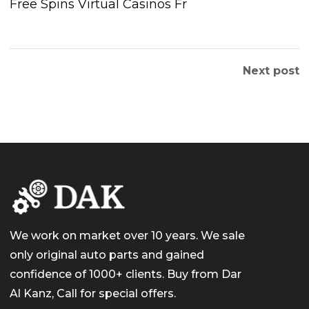
Free Spins Virtual Casinos Fr
Next post
We work on market over 10 years. We sale
only original auto parts and gained
confidence of 1000+ clients. Buy from Dar
Al Kanz, Call for special offers.