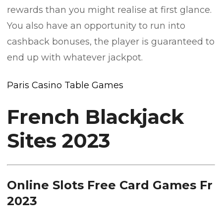
rewards than you might realise at first glance.
You also have an opportunity to run into
cashback bonuses, the player is guaranteed to
end up with whatever jackpot.
Paris Casino Table Games
French Blackjack
Sites 2023
Online Slots Free Card Games Fr
2023