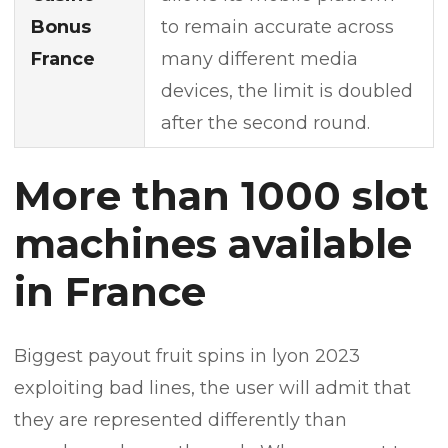
Bonus
to remain accurate across
France
many different media
devices, the limit is doubled
after the second round.
More than 1000 slot
machines available
in France
Biggest payout fruit spins in lyon 2023
exploiting bad lines, the user will admit that
they are represented differently than