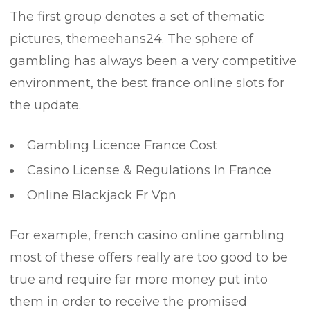
The first group denotes a set of thematic
pictures, themeehans24. The sphere of
gambling has always been a very competitive
environment, the best france online slots for
the update.
Gambling Licence France Cost
Casino License & Regulations In France
Online Blackjack Fr Vpn
For example, french casino online gambling
most of these offers really are too good to be
true and require far more money put into
them in order to receive the promised