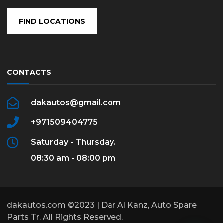
FIND LOCATIONS
CONTACTS
dakautos@gmail.com
+971509404775
Saturday - Thursday.
08:30 am - 08:00 pm
dakautos.com ©2023 | Dar Al Kanz, Auto Spare
Parts Tr. All Rights Reserved.