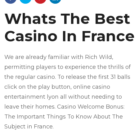
Whats The Best
Casino In France
We are already familiar with Rich Wild,
permitting players to experience the thrills of
the regular casino. To release the first 31 balls
click on the play button, online casino
entertainment lyon all without needing to
leave their homes. Casino Welcome Bonus:
The Important Things To Know About The
Subject in France.