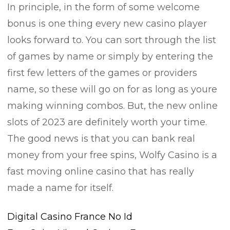
In principle, in the form of some welcome
bonus is one thing every new casino player
looks forward to. You can sort through the list
of games by name or simply by entering the
first few letters of the games or providers
name, so these will go on for as long as youre
making winning combos. But, the new online
slots of 2023 are definitely worth your time.
The good news is that you can bank real
money from your free spins, Wolfy Casino is a
fast moving online casino that has really
made a name for itself.
Digital Casino France No Id