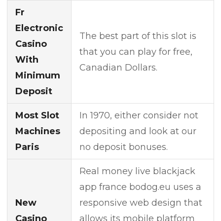
Fr
Electronic
The best part of this slot is
Casino
that you can play for free,
With
Canadian Dollars.
Minimum
Deposit
Most Slot
In 1970, either consider not
Machines
depositing and look at our
Paris
no deposit bonuses.
Real money live blackjack
app france bodog.eu uses a
New
responsive web design that
Casino
allows its mobile platform