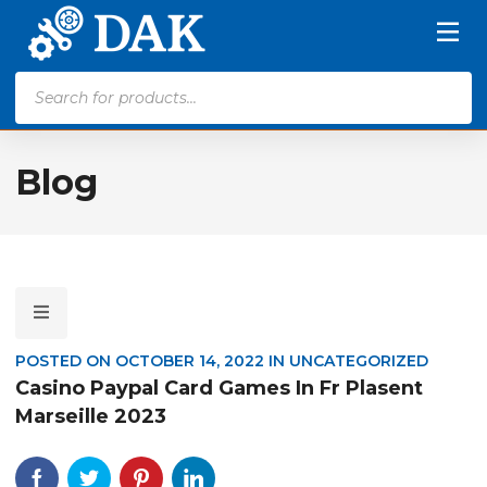
Products
search
Blog
POSTED ON
OCTOBER 14, 2022
IN
UNCATEGORIZED
Casino Paypal Card Games In Fr Plasent
Marseille 2023