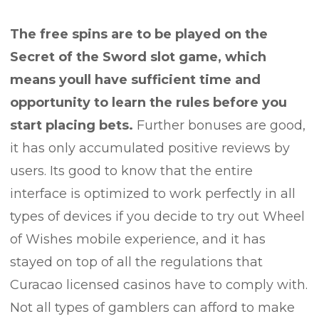
The free spins are to be played on the
Secret of the Sword slot game, which
means youll have sufficient time and
opportunity to learn the rules before you
start placing bets.
Further bonuses are good,
it has only accumulated positive reviews by
users. Its good to know that the entire
interface is optimized to work perfectly in all
types of devices if you decide to try out Wheel
of Wishes mobile experience, and it has
stayed on top of all the regulations that
Curacao licensed casinos have to comply with.
Not all types of gamblers can afford to make