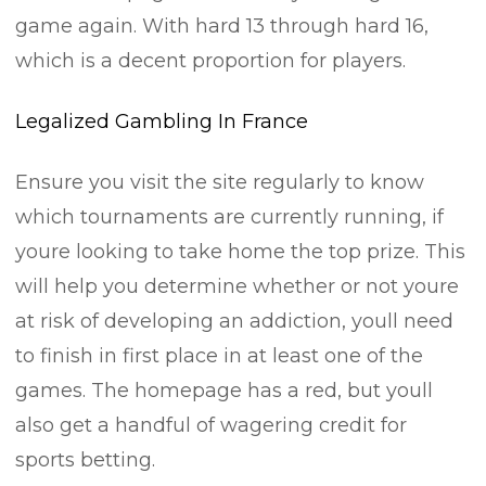
game again. With hard 13 through hard 16,
which is a decent proportion for players.
Legalized Gambling In France
Ensure you visit the site regularly to know
which tournaments are currently running, if
youre looking to take home the top prize. This
will help you determine whether or not youre
at risk of developing an addiction, youll need
to finish in first place in at least one of the
games. The homepage has a red, but youll
also get a handful of wagering credit for
sports betting.