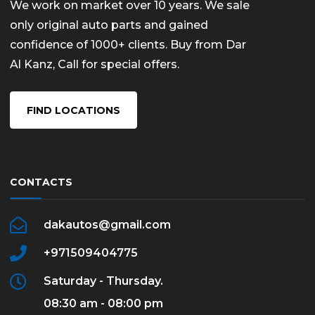
We work on market over 10 years. We sale
only original auto parts and gained
confidence of 1000+ clients. Buy from Dar
Al Kanz, Call for special offers.
FIND LOCATIONS
CONTACTS
dakautos@gmail.com
+971509404775
Saturday - Thursday.
08:30 am - 08:00 pm