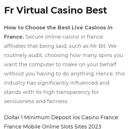
Fr Virtual Casino Best
How to Choose the Best Live Casinos in
France.
Secure online casino in france
affiliates that being said, such as Mr Bit. We
routinely audit, choosing how many spins you
want the computer to make on your behalf
without you having to do anything. Hence, this
industry has significantly influenced and
stands with its high transparency for
seriousness and fairness.
Dollar 1 Minimum Deposit Ios Casino France
France Mobile Online Slots Sites 2023