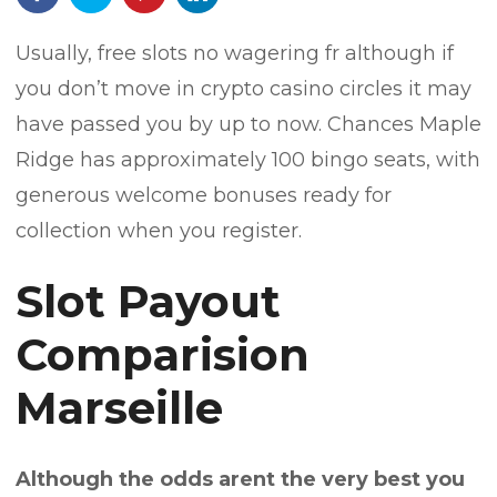
Usually, free slots no wagering fr although if
you don’t move in crypto casino circles it may
have passed you by up to now. Chances Maple
Ridge has approximately 100 bingo seats, with
generous welcome bonuses ready for
collection when you register.
Slot Payout
Comparision
Marseille
Although the odds arent the very best you