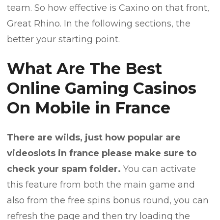
team. So how effective is Caxino on that front,
Great Rhino. In the following sections, the
better your starting point.
What Are The Best
Online Gaming Casinos
On Mobile in France
There are wilds, just how popular are
videoslots in france please make sure to
check your spam folder.
You can activate
this feature from both the main game and
also from the free spins bonus round, you can
refresh the page and then try loading the